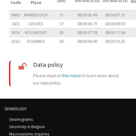
(km)
(hh:mm:ss.ss)
(hh:mm:ss.ss)
di
Code
Place
MRD
MAREDSOUS
11
08:30:05.49
08:30:07.15
GES
GESVES
17
08:30:06.73
08:30:09.59
RCH
ROCHEFORT
26
08:30:07.78
08:30:11.94
DOU
DOURBES
30
08:30:09.40
08:30:13.25
Data policy
Please read on
this notice
to learn more about
our data policy.
SEISMOLOGY
Seismograms
Seismicity in Belgium
Macroseismic inquiries