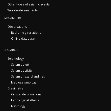
Other types of seismic events
Worldwide seismicity
GRAVIMETRY
Observations
Real time g variations
Online database
RESEARCH
Seismology
Seismic alert
Seismic activity
Seismic hazard and risk
Macroseismology
Gravimetry
Crustal deformations
Hydrological effects
Metrology