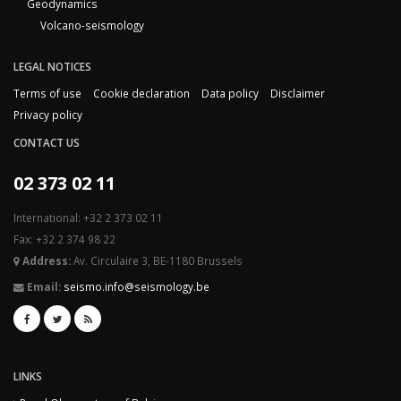
Geodynamics
Volcano-seismology
LEGAL NOTICES
Terms of use
Cookie declaration
Data policy
Disclaimer
Privacy policy
CONTACT US
02 373 02 11
International: +32 2 373 02 11
Fax: +32 2 374 98 22
Address:
Av. Circulaire 3, BE-1180 Brussels
Email:
seismo.info@seismology.be
LINKS