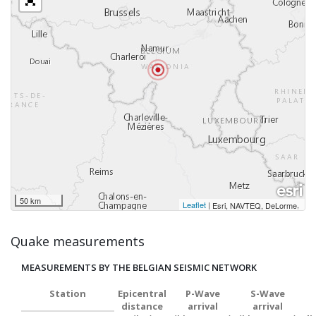
50 km
Leaflet
|
,
Esri, NAVTEQ, DeLorme
Quake measurements
MEASUREMENTS BY THE BELGIAN SEISMIC NETWORK
Station
Epicentral
P-Wave
S-Wave
distance
arrival
arrival