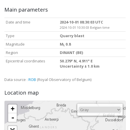
Main parameters
Date and time
2024-10-01 08:30:03 UTC
2024-10-01 10:30:03 Belgian time
Type
Quarry blast
Magnitude
M
0.8
L
Region
DINANT (BE)
Epicentral coordinates
50.279° N, 4.911° E
Uncertainty ± 1.0 km
Data source :
ROB
(Royal Observatory of Belgium)
Location map
+
-