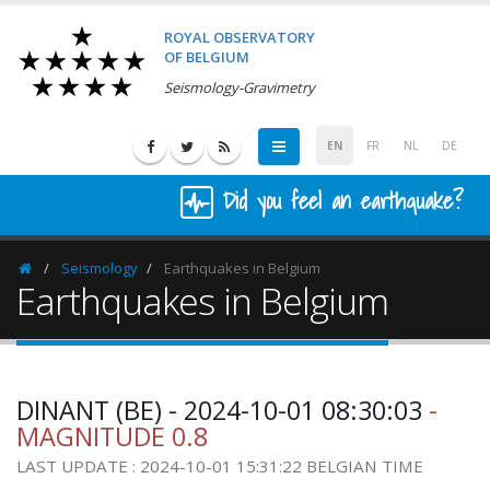
ROYAL OBSERVATORY
OF BELGIUM
Seismology-Gravimetry
EN
FR
NL
DE
Did you feel an earthquake?
Seismology
Earthquakes in Belgium
Homepage
Earthquakes in Belgium
DINANT (BE) - 2024-10-01 08:30:03
-
MAGNITUDE 0.8
LAST UPDATE : 2024-10-01 15:31:22 BELGIAN TIME