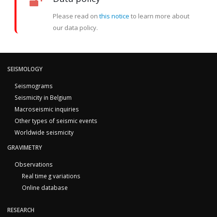
Please read on
this notice
to learn more about
our data policy.
SEISMOLOGY
Seismograms
Seismicity in Belgium
Macroseismic inquiries
Other types of seismic events
Worldwide seismicity
GRAVIMETRY
Observations
Real time g variations
Online database
RESEARCH