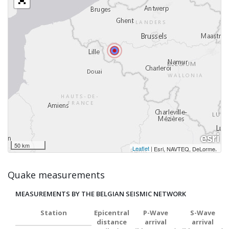
50 km
Leaflet
|
,
Esri, NAVTEQ, DeLorme
Quake measurements
MEASUREMENTS BY THE BELGIAN SEISMIC NETWORK
Station
Epicentral
P-Wave
S-Wave
distance
arrival
arrival