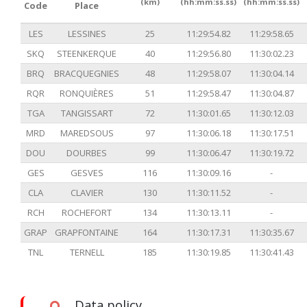
(km)
(hh:mm:ss.ss)
(hh:mm:ss.ss)
Code
Place
LES
LESSINES
25
11:29:54.82
11:29:58.65
SKQ
STEENKERQUE
40
11:29:56.80
11:30:02.23
BRQ
BRACQUEGNIES
48
11:29:58.07
11:30:04.14
RQR
RONQUIÈRES
51
11:29:58.47
11:30:04.87
TGA
TANGISSART
72
11:30:01.65
11:30:12.03
MRD
MAREDSOUS
97
11:30:06.18
11:30:17.51
DOU
DOURBES
99
11:30:06.47
11:30:19.72
GES
GESVES
116
11:30:09.16
-
CLA
CLAVIER
130
11:30:11.52
-
RCH
ROCHEFORT
134
11:30:13.11
-
GRAP
GRAPFONTAINE
164
11:30:17.31
11:30:35.67
TNL
TERNELL
185
11:30:19.85
11:30:41.43
Data policy