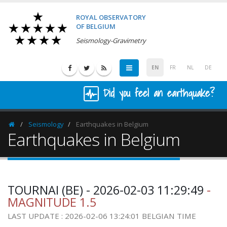
ROYAL OBSERVATORY
OF BELGIUM
Seismology-Gravimetry
EN
FR
NL
DE
Did you feel an earthquake?
Seismology
Earthquakes in Belgium
Homepage
Earthquakes in Belgium
TOURNAI (BE) - 2026-02-03 11:29:49
-
MAGNITUDE 1.5
LAST UPDATE : 2026-02-06 13:24:01 BELGIAN TIME