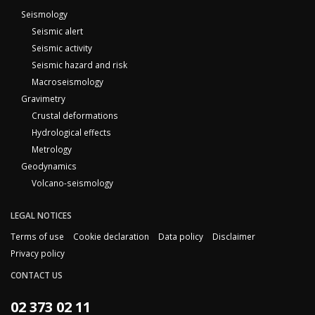
Seismology
Seismic alert
Seismic activity
Seismic hazard and risk
Macroseismology
Gravimetry
Crustal deformations
Hydrological effects
Metrology
Geodynamics
Volcano-seismology
LEGAL NOTICES
Terms of use
Cookie declaration
Data policy
Disclaimer
Privacy policy
CONTACT US
02 373 02 11