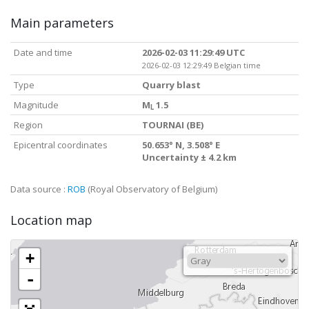
Main parameters
Date and time
2026-02-03 11:29:49 UTC
2026-02-03 12:29:49 Belgian time
Type
Quarry blast
Magnitude
M
1.5
L
Region
TOURNAI (BE)
Epicentral coordinates
50.653° N, 3.508° E
Uncertainty ± 4.2 km
Data source :
ROB
(Royal Observatory of Belgium)
Location map
+
-