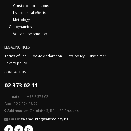
Crustal deformations
Hydrological effects
Metrology
Geodynamics
Volcano-seismology
LEGAL NOTICES
Terms of use
Cookie declaration
Data policy
Disclaimer
Privacy policy
CONTACT US
02 373 02 11
International: +32 2 373 02 11
Fax: +32 2 374 98 22
Address:
Av. Circulaire 3, BE-1180 Brussels
Email:
seismo.info@seismology.be