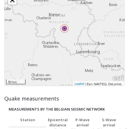
50 km
Leaflet
|
,
Esri, NAVTEQ, DeLorme
Quake measurements
MEASUREMENTS BY THE BELGIAN SEISMIC NETWORK
Station
Epicentral
P-Wave
S-Wave
distance
arrival
arrival