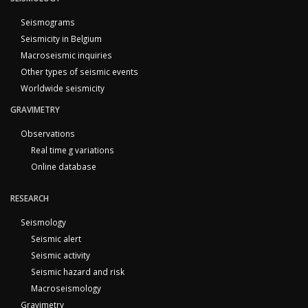
Seismograms
Seismicity in Belgium
Macroseismic inquiries
Other types of seismic events
Worldwide seismicity
GRAVIMETRY
Observations
Real time g variations
Online database
RESEARCH
Seismology
Seismic alert
Seismic activity
Seismic hazard and risk
Macroseismology
Gravimetry