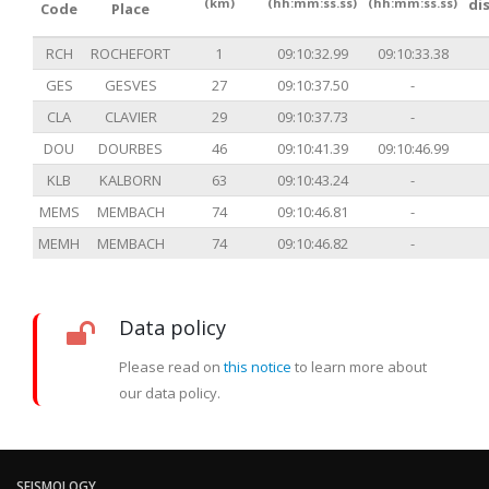
(km)
(hh:mm:ss.ss)
(hh:mm:ss.ss)
di
Code
Place
RCH
ROCHEFORT
1
09:10:32.99
09:10:33.38
GES
GESVES
27
09:10:37.50
-
CLA
CLAVIER
29
09:10:37.73
-
DOU
DOURBES
46
09:10:41.39
09:10:46.99
KLB
KALBORN
63
09:10:43.24
-
MEMS
MEMBACH
74
09:10:46.81
-
MEMH
MEMBACH
74
09:10:46.82
-
Data policy
Please read on
this notice
to learn more about
our data policy.
SEISMOLOGY