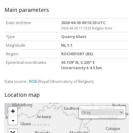
Main parameters
Date and time
2026-04-30 09:10:33 UTC
2026-04-30 11:10:33 Belgian time
Type
Quarry blast
Magnitude
M
1.1
L
Region
ROCHEFORT (BE)
Epicentral coordinates
50.159° N, 5.235° E
Uncertainty ± 4.5 km
Data source :
ROB
(Royal Observatory of Belgium)
Location map
+
-