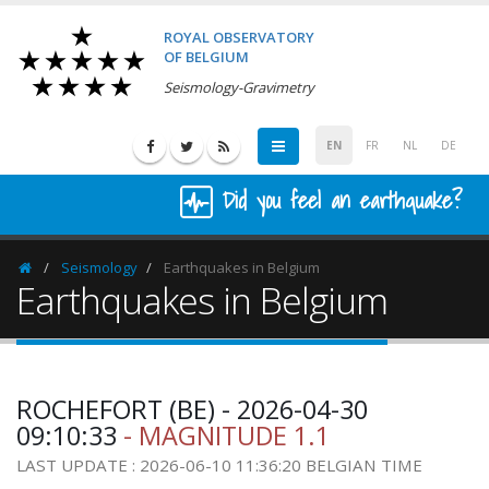
ROYAL OBSERVATORY
OF BELGIUM
Seismology-Gravimetry
EN
FR
NL
DE
Did you feel an earthquake?
Seismology
Earthquakes in Belgium
Homepage
Earthquakes in Belgium
ROCHEFORT (BE) - 2026-04-30
09:10:33
- MAGNITUDE 1.1
LAST UPDATE : 2026-06-10 11:36:20 BELGIAN TIME