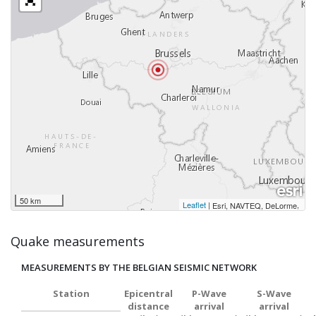
50 km
Leaflet
|
,
Esri, NAVTEQ, DeLorme
Quake measurements
MEASUREMENTS BY THE BELGIAN SEISMIC NETWORK
Station
Epicentral
P-Wave
S-Wave
distance
arrival
arrival