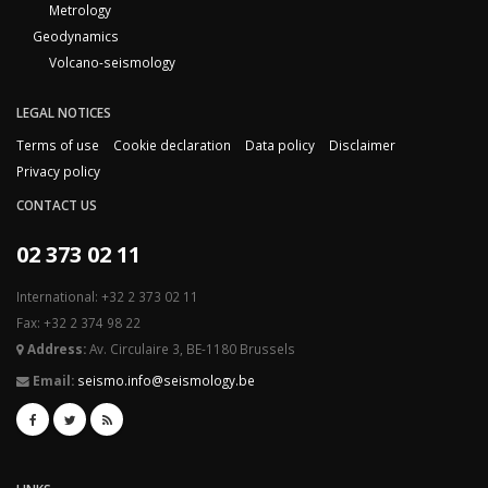
Metrology
Geodynamics
Volcano-seismology
LEGAL NOTICES
Terms of use
Cookie declaration
Data policy
Disclaimer
Privacy policy
CONTACT US
02 373 02 11
International: +32 2 373 02 11
Fax: +32 2 374 98 22
Address:
Av. Circulaire 3, BE-1180 Brussels
Email:
seismo.info@seismology.be