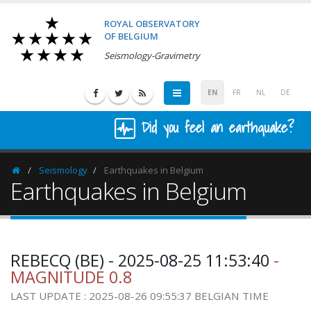
ROYAL OBSERVATORY
OF BELGIUM
Seismology-Gravimetry
EN
FR
NL
DE
Did you feel an earthquake?
Seismology
Earthquakes in Belgium
Homepage
Earthquakes in Belgium
REBECQ (BE) - 2025-08-25 11:53:40
-
MAGNITUDE 0.8
LAST UPDATE : 2025-08-26 09:55:37 BELGIAN TIME