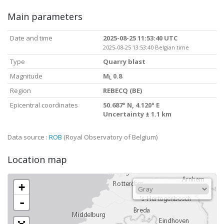
Main parameters
Date and time
2025-08-25 11:53:40 UTC
2025-08-25 13:53:40 Belgian time
Type
Quarry blast
Magnitude
M
0.8
L
Region
REBECQ (BE)
Epicentral coordinates
50.687° N, 4.120° E
Uncertainty ± 1.1 km
Data source :
ROB
(Royal Observatory of Belgium)
Location map
+
-