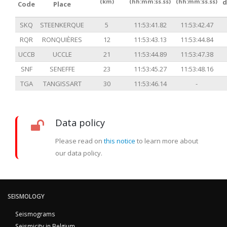
(km)
(hh:mm:ss.ss)
(hh:mm:ss.ss)
d
Code
Place
SKQ
STEENKERQUE
5
11:53:41.82
11:53:42.47
RQR
RONQUIÈRES
12
11:53:43.13
11:53:44.84
UCCB
UCCLE
21
11:53:44.89
11:53:47.38
SNF
SENEFFE
23
11:53:45.27
11:53:48.16
TGA
TANGISSART
30
11:53:46.14
-
Data policy
Please read on
this notice
to learn more about
our data policy.
SEISMOLOGY
Seismograms
Seismicity in Belgium