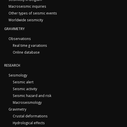
Macroseismic inquiries
Other types of seismic events
Worldwide seismicity
GRAVIMETRY
Observations
Real time g variations
Online database
RESEARCH
Seismology
Seismic alert
Seismic activity
Seismic hazard and risk
Macroseismology
Gravimetry
Crustal deformations
Hydrological effects