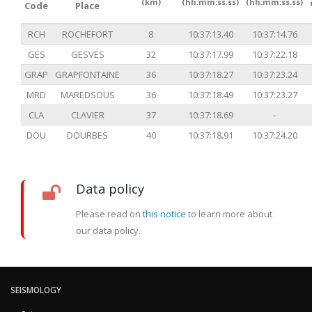
(km)
(hh:mm:ss.ss)
(hh:mm:ss.ss)
Code
Place
RCH
ROCHEFORT
8
10:37:13.40
10:37:14.76
GES
GESVES
32
10:37:17.99
10:37:22.18
GRAP
GRAPFONTAINE
36
10:37:18.27
10:37:23.24
MRD
MAREDSOUS
36
10:37:18.49
10:37:23.27
CLA
CLAVIER
37
10:37:18.69
-
DOU
DOURBES
40
10:37:18.91
10:37:24.20
Data policy
Please read on
this notice
to learn more about
our data policy.
SEISMOLOGY