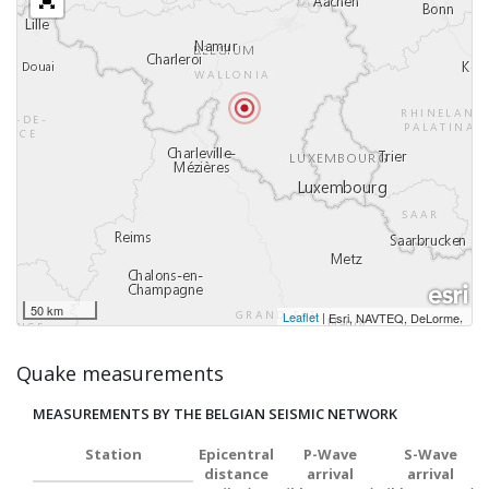
50 km
Leaflet
|
,
Esri, NAVTEQ, DeLorme
Quake measurements
MEASUREMENTS BY THE BELGIAN SEISMIC NETWORK
Station
Epicentral
P-Wave
S-Wave
distance
arrival
arrival