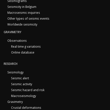
Seismograms
Seismicity in Belgium
Macroseismic inquiries
Other types of seismic events
Worldwide seismicity
GRAVIMETRY
Observations
Real time g variations
Online database
RESEARCH
Seismology
Seismic alert
Seismic activity
Seismic hazard and risk
Macroseismology
Gravimetry
Crustal deformations