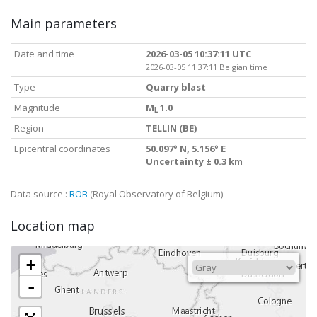
Main parameters
Date and time
2026-03-05 10:37:11 UTC
2026-03-05 11:37:11 Belgian time
Type
Quarry blast
Magnitude
M
1.0
L
Region
TELLIN (BE)
Epicentral coordinates
50.097° N, 5.156° E
Uncertainty ± 0.3 km
Data source :
ROB
(Royal Observatory of Belgium)
Location map
+
-