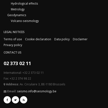
Hydrological effects
Metrology
Geodynamics
Volcano-seismology
LEGAL NOTICES
Terms of use
Cookie declaration
Data policy
Disclaimer
Privacy policy
CONTACT US
02 373 02 11
International: +32 2 373 02 11
Fax: +32 2 374 98 22
Address:
Av. Circulaire 3, BE-1180 Brussels
Email:
seismo.info@seismology.be