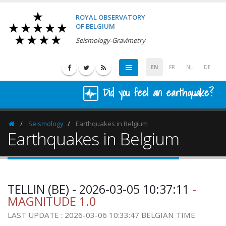
ROYAL OBSERVATORY
OF BELGIUM
Seismology-Gravimetry
EN
FR
NL
DE
Did you feel an earthquake?
Seismology
Earthquakes in Belgium
Homepage
Earthquakes in Belgium
TELLIN (BE) - 2026-03-05 10:37:11
-
MAGNITUDE 1.0
LAST UPDATE : 2026-03-06 10:33:47 BELGIAN TIME