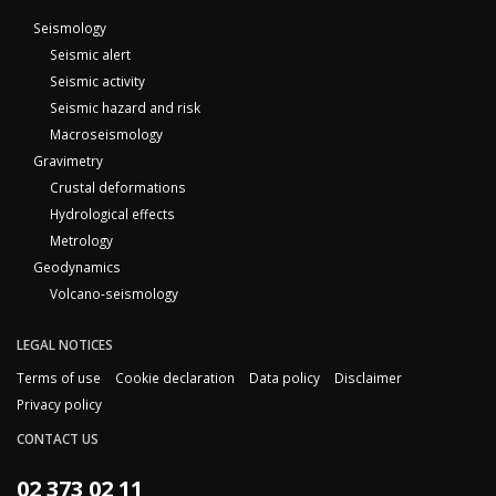
Seismology
Seismic alert
Seismic activity
Seismic hazard and risk
Macroseismology
Gravimetry
Crustal deformations
Hydrological effects
Metrology
Geodynamics
Volcano-seismology
LEGAL NOTICES
Terms of use
Cookie declaration
Data policy
Disclaimer
Privacy policy
CONTACT US
02 373 02 11