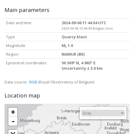
Main parameters
Date and time
2024-09-06 11:44:04 UTC
2024-09-06 13:44:04 Belgian time
Type
Quarry blast
Magnitude
M
1.0
L
Region
NAMUR (BE)
Epicentral coordinates
50.509° N, 4.963° E
Uncertainty ± 3.0 km
Data source :
ROB
(Royal Observatory of Belgium)
Location map
+
-