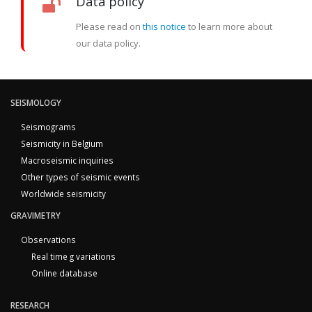
Data policy
Please read on
this notice
to learn more about
our data policy.
SEISMOLOGY
Seismograms
Seismicity in Belgium
Macroseismic inquiries
Other types of seismic events
Worldwide seismicity
GRAVIMETRY
Observations
Real time g variations
Online database
RESEARCH