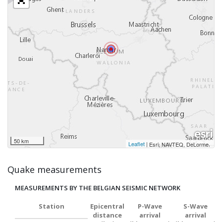
50 km
Leaflet
|
,
Esri, NAVTEQ, DeLorme
Quake measurements
MEASUREMENTS BY THE BELGIAN SEISMIC NETWORK
Station
Epicentral
P-Wave
S-Wave
distance
arrival
arrival