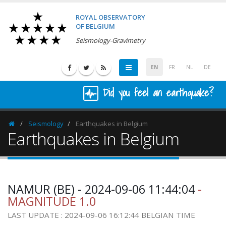
ROYAL OBSERVATORY
OF BELGIUM
Seismology-Gravimetry
EN
FR
NL
DE
Did you feel an earthquake?
Seismology
Earthquakes in Belgium
Homepage
Earthquakes in Belgium
NAMUR (BE) - 2024-09-06 11:44:04
-
MAGNITUDE 1.0
LAST UPDATE : 2024-09-06 16:12:44 BELGIAN TIME