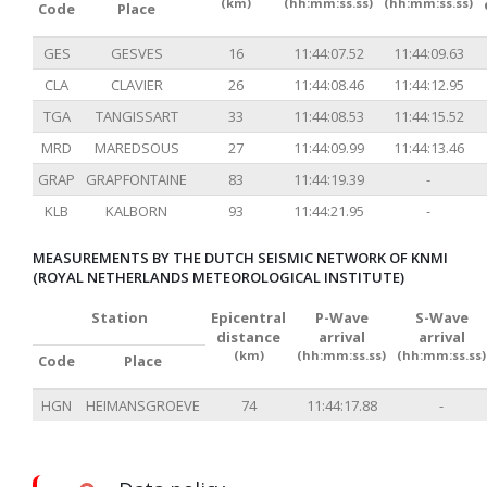
(km)
(hh:mm:ss.ss)
(hh:mm:ss.ss)
Code
Place
GES
GESVES
16
11:44:07.52
11:44:09.63
CLA
CLAVIER
26
11:44:08.46
11:44:12.95
TGA
TANGISSART
33
11:44:08.53
11:44:15.52
MRD
MAREDSOUS
27
11:44:09.99
11:44:13.46
GRAP
GRAPFONTAINE
83
11:44:19.39
-
KLB
KALBORN
93
11:44:21.95
-
MEASUREMENTS BY THE DUTCH SEISMIC NETWORK OF KNMI
(ROYAL NETHERLANDS METEOROLOGICAL INSTITUTE)
Station
Epicentral
P-Wave
S-Wave
distance
arrival
arrival
(km)
(hh:mm:ss.ss)
(hh:mm:ss.ss)
Code
Place
HGN
HEIMANSGROEVE
74
11:44:17.88
-