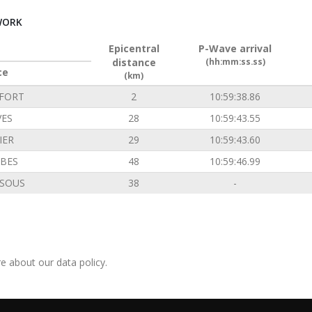
WORK
Epicentral
P-Wave arrival
distance
(hh:mm:ss.ss)
ce
(km)
FORT
2
10:59:38.86
VES
28
10:59:43.55
IER
29
10:59:43.60
BES
48
10:59:46.99
SOUS
38
-
e about our data policy.