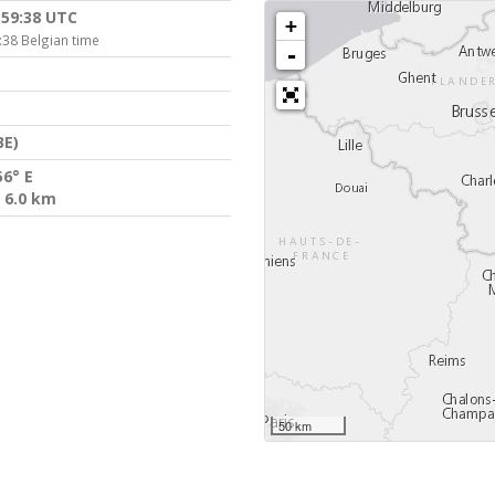
:59:38 UTC
+
:38 Belgian time
-
BE)
56° E
 6.0 km
50 km