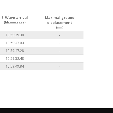
S-Wave arrival
Maximal ground
(hh:mm:ss.ss)
displacement
(nm)
10:59:39.30
-
10:59:47.04
-
10:59:47.28
-
10:59:52.48
-
10:59:49.84
-