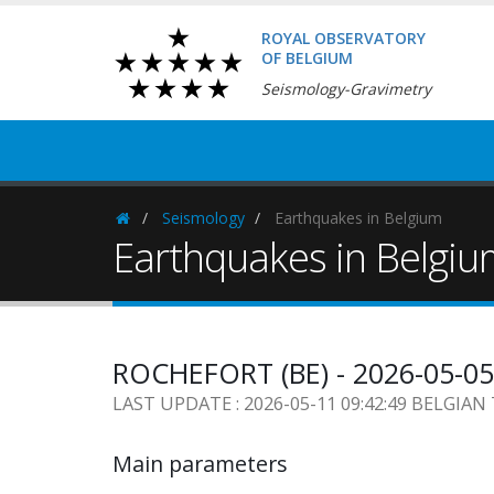
ROYAL OBSERVATORY
OF BELGIUM
Seismology-Gravimetry
Seismology
Earthquakes in Belgium
Homepage
Earthquakes in Belgi
ROCHEFORT (BE) - 2026-05-05
LAST UPDATE : 2026-05-11 09:42:49 BELGIAN
Main parameters