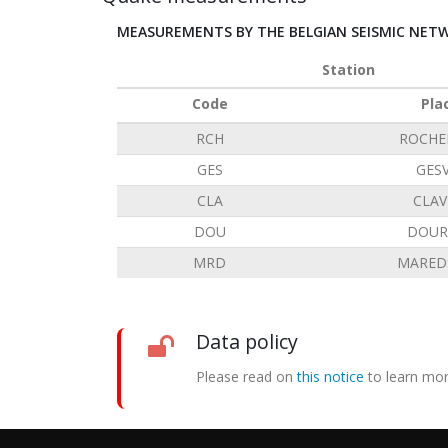
MEASUREMENTS BY THE BELGIAN SEISMIC NET
Station
Code
Pla
RCH
ROCHE
GES
GES
CLA
CLAV
DOU
DOUR
MRD
MARED
Data policy
Please read on
this notice
to learn mor