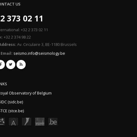
ONTACT US
2 373 02 11
ternational: +32 2 373 02 11
x: +32 2 374 98 22
Address:
Av. Circulaire 3, BE-1180 Brussels
Email:
seismo.info@seismology.be
INKS
Royal Observatory of Belgium
IDC (sidc.be)
TCE (stce.be)