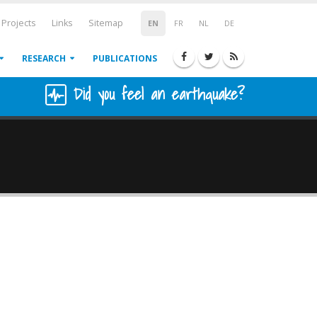
Projects
Links
Sitemap
EN
FR
NL
DE
RESEARCH
PUBLICATIONS
Did you feel an earthquake?