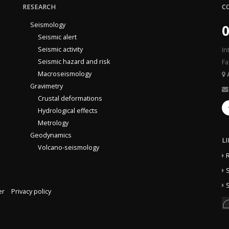
RESEARCH
C
Seismology
0
Seismic alert
Seismic activity
In
Seismic hazard and risk
Fa
Macroseismology
Gravimetry
Crustal deformations
Hydrological effects
Metrology
Geodynamics
L
Volcano-seismology
S
S
er
Privacy policy