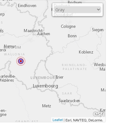
Leaflet
|
,
Esri, NAVTEQ, DeLorme