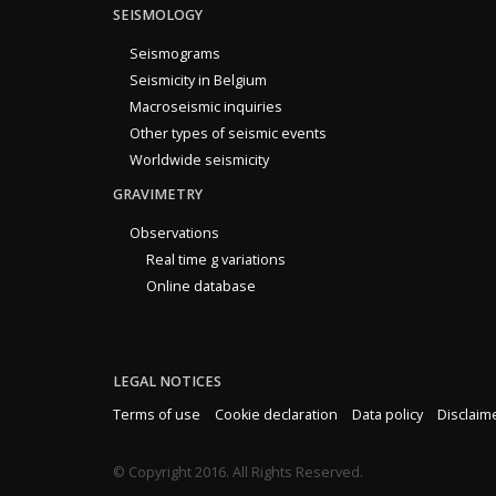
SEISMOLOGY
Seismograms
Seismicity in Belgium
Macroseismic inquiries
Other types of seismic events
Worldwide seismicity
GRAVIMETRY
Observations
Real time g variations
Online database
LEGAL NOTICES
Terms of use
Cookie declaration
Data policy
Disclaim
© Copyright 2016. All Rights Reserved.