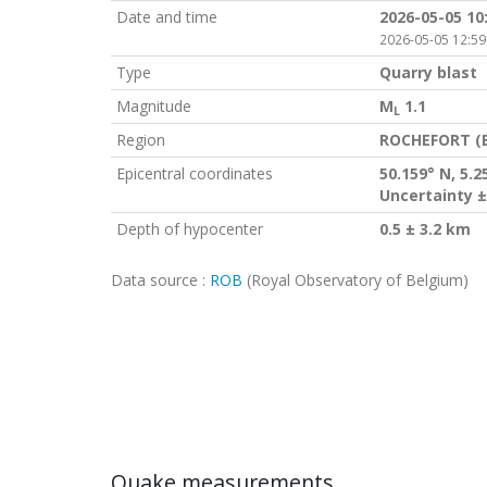
Date and time
2026-05-05 10
2026-05-05 12:59
Type
Quarry blast
Magnitude
M
1.1
L
Region
ROCHEFORT (
Epicentral coordinates
50.159° N, 5.2
Uncertainty ±
Depth of hypocenter
0.5 ± 3.2 km
Data source :
ROB
(Royal Observatory of Belgium)
Quake measurements