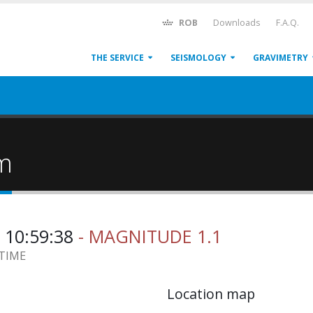
ROB
Downloads
F.A.Q.
THE SERVICE
SEISMOLOGY
GRAVIMETRY
um
 10:59:38
- MAGNITUDE 1.1
 TIME
Location map