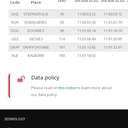
(km)
(hh:mm:ss.ss)
(hh:mm:ss.ss)
Code
Place
SKQ
STEENKERQUE
40
11:00:53.52
11:00:59.72
RQR
RONQUIÈRES
50
11:00:55.03
11:01:01.79
DOU
DOURBES
96
11:01:03.14
11:01:16.10
GES
GESVES
114
11:01:06.49
11:01:20.99
GRAP
GRAPFONTAINE
161
11:01:13.82
11:01:32.61
KLB
KALBORN
193
11:01:18.02
-
Data policy
Please read on
this notice
to learn more about
our data policy.
SEISMOLOGY