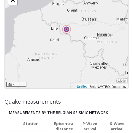
50 km
Leaflet
|
,
Esri, NAVTEQ, DeLorme
Quake measurements
MEASUREMENTS BY THE BELGIAN SEISMIC NETWORK
Station
Epicentral
P-Wave
S-Wave
distance
arrival
arrival