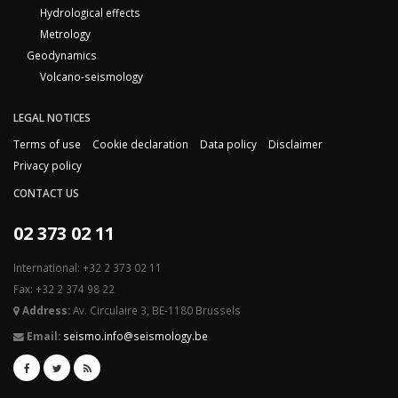
Hydrological effects
Metrology
Geodynamics
Volcano-seismology
LEGAL NOTICES
Terms of use
Cookie declaration
Data policy
Disclaimer
Privacy policy
CONTACT US
02 373 02 11
International: +32 2 373 02 11
Fax: +32 2 374 98 22
Address:
Av. Circulaire 3, BE-1180 Brussels
Email:
seismo.info@seismology.be