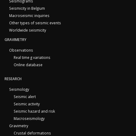
Seismograms
Seismicity in Belgium
Macroseismic inquiries
Other types of seismic events
Worldwide seismicity
GRAVIMETRY
Observations
Real time g variations
Online database
RESEARCH
Seismology
Seismic alert
Seismic activity
Seismic hazard and risk
Macroseismology
Gravimetry
Crustal deformations