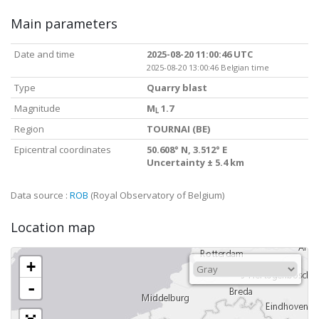
Main parameters
Date and time
2025-08-20 11:00:46 UTC
2025-08-20 13:00:46 Belgian time
Type
Quarry blast
Magnitude
M
1.7
L
Region
TOURNAI (BE)
Epicentral coordinates
50.608° N, 3.512° E
Uncertainty ± 5.4 km
Data source :
ROB
(Royal Observatory of Belgium)
Location map
+
-