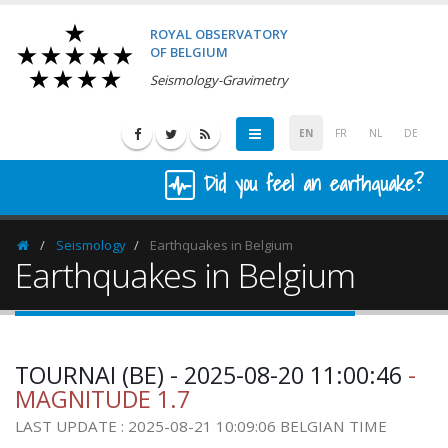
ROYAL OBSERVATORY
OF BELGIUM
Seismology-Gravimetry
EN
FR
NL
DE
Did you feel an earthquake?
Seismology
Earthquakes in Belgium
Homepage
Earthquakes in Belgium
TOURNAI (BE) - 2025-08-20 11:00:46
-
MAGNITUDE 1.7
LAST UPDATE : 2025-08-21 10:09:06 BELGIAN TIME