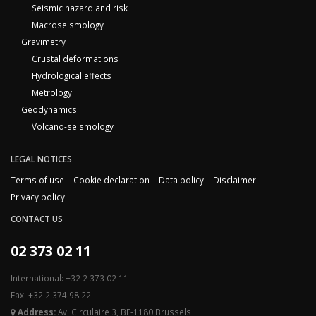
Seismic hazard and risk
Macroseismology
Gravimetry
Crustal deformations
Hydrological effects
Metrology
Geodynamics
Volcano-seismology
LEGAL NOTICES
Terms of use
Cookie declaration
Data policy
Disclaimer
Privacy policy
CONTACT US
02 373 02 11
International: +32 2 373 02 11
Fax: +32 2 374 98 22
Address:
Av. Circulaire 3, BE-1180 Brussels