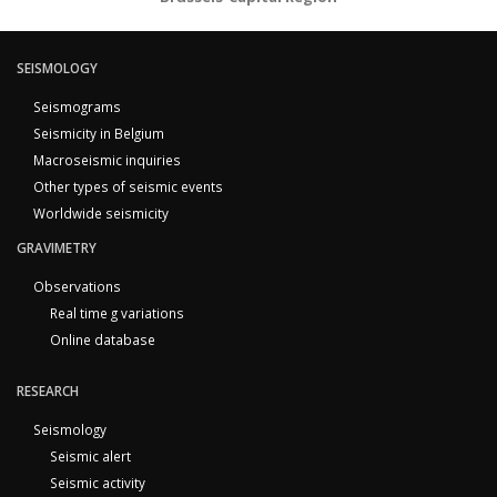
SEISMOLOGY
Seismograms
Seismicity in Belgium
Macroseismic inquiries
Other types of seismic events
Worldwide seismicity
GRAVIMETRY
Observations
Real time g variations
Online database
RESEARCH
Seismology
Seismic alert
Seismic activity