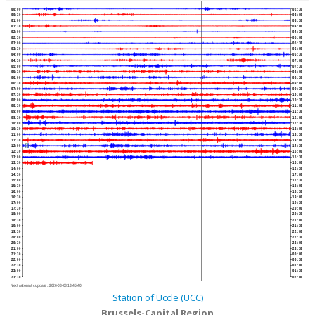
00:00
02:30
00:30
03:00
01:00
03:30
01:30
04:00
02:00
04:30
02:30
05:00
03:00
05:30
03:30
06:00
04:00
06:30
04:30
07:00
05:00
07:30
05:30
08:00
06:00
08:30
06:30
09:00
07:00
09:30
07:30
10:00
08:00
10:30
08:30
11:00
09:00
11:30
09:30
12:00
10:00
12:30
10:30
13:00
11:00
13:30
11:30
14:00
12:00
14:30
12:30
15:00
13:00
15:30
13:30
16:00
14:00
16:30
14:30
17:00
15:00
17:30
15:30
18:00
16:00
18:30
16:30
19:00
17:00
19:30
17:30
20:00
18:00
20:30
18:30
21:00
19:00
21:30
19:30
22:00
20:00
22:30
20:30
23:00
21:00
23:30
21:30
00:00
22:00
00:30
22:30
01:00
23:00
01:30
23:30
02:00
Next automatic update :
2026-08-08 13:45:40
Station of Uccle (UCC)
Brussels-Capital Region