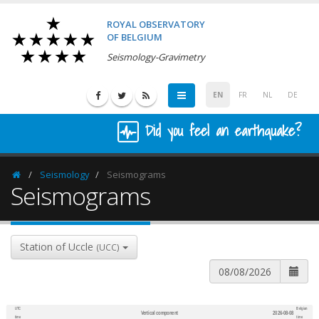
ROYAL OBSERVATORY
OF BELGIUM
Seismology-Gravimetry
EN
FR
NL
DE
Did you feel an earthquake?
Seismology
Seismograms
Homepage
Seismograms
Station of Uccle
(UCC)
UTC
Belgian
Vertical component
2026-08-08
600
1,200
time
time