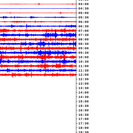
04:00
04:30
05:00
05:30
06:00
06:30
07:00
07:30
08:00
08:30
09:00
09:30
10:00
10:30
11:00
11:30
12:00
12:30
13:00
13:30
14:00
14:30
15:00
15:30
16:00
16:30
17:00
17:30
18:00
18:30