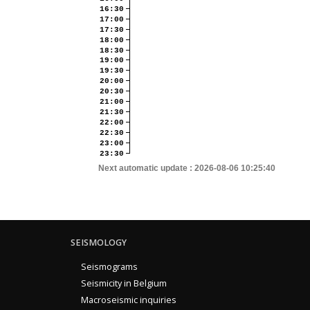
16:30
17:00
17:30
18:00
18:30
19:00
19:30
20:00
20:30
21:00
21:30
22:00
22:30
23:00
23:30
Next automatic update :
2026-08-06 10:25:40
SEISMOLOGY
Seismograms
Seismicity in Belgium
Macroseismic inquiries