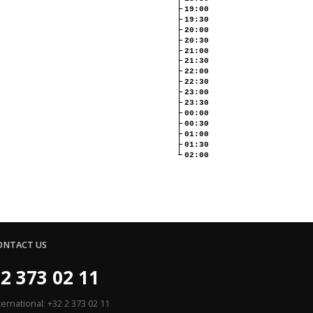
19:00
19:30
20:00
20:30
21:00
21:30
22:00
22:30
23:00
23:30
00:00
00:30
01:00
01:30
02:00
ONTACT US
2 373 02 11
ternational: +32 2 373 02 11