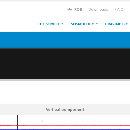
ROB
Downloads
F.A.Q.
THE SERVICE
SEISMOLOGY
GRAVIMETRY
Vertical component
600
1,200