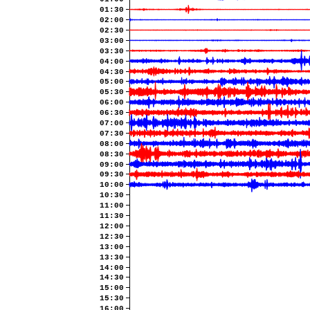
01:30
02:00
02:30
03:00
03:30
04:00
04:30
05:00
05:30
06:00
06:30
07:00
07:30
08:00
08:30
09:00
09:30
10:00
10:30
11:00
11:30
12:00
12:30
13:00
13:30
14:00
14:30
15:00
15:30
16:00