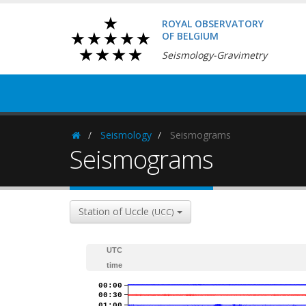
ROYAL OBSERVATORY
OF BELGIUM
Seismology-Gravimetry
Seismology
Seismograms
Homepage
Seismograms
Station of Uccle
(UCC)
UTC
time
00:00
00:30
01:00