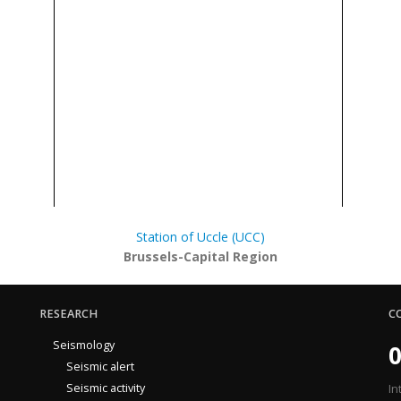
Station of Uccle (UCC)
Brussels-Capital Region
RESEARCH
C
Seismology
0
Seismic alert
Seismic activity
In