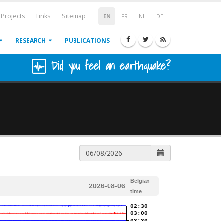
Projects
Links
Sitemap
EN
FR
NL
DE
RESEARCH
PUBLICATIONS
Did you feel an earthquake?
Belgian
2026-08-06
time
02:30
03:00
03:30