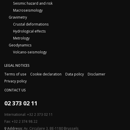
Seismic hazard and risk
Macroseismology
Gravimetry
Crustal deformations
Hydrological effects
Metrology
Geodynamics
Volcano-seismology
LEGAL NOTICES
Terms of use
Cookie declaration
Data policy
Disclaimer
Privacy policy
CONTACT US
02 373 02 11
International: +32 2 373 02 11
Fax: +32 2 374 98 22
Address:
Av. Circulaire 3, BE-1180 Brussels