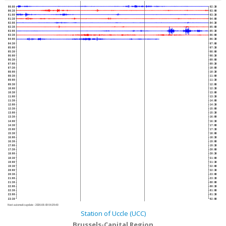
00:00
02:30
00:30
03:00
01:00
03:30
01:30
04:00
02:00
04:30
02:30
05:00
03:00
05:30
03:30
06:00
04:00
06:30
04:30
07:00
05:00
07:30
05:30
08:00
06:00
08:30
06:30
09:00
07:00
09:30
07:30
10:00
08:00
10:30
08:30
11:00
09:00
11:30
09:30
12:00
10:00
12:30
10:30
13:00
11:00
13:30
11:30
14:00
12:00
14:30
12:30
15:00
13:00
15:30
13:30
16:00
14:00
16:30
14:30
17:00
15:00
17:30
15:30
18:00
16:00
18:30
16:30
19:00
17:00
19:30
17:30
20:00
18:00
20:30
18:30
21:00
19:00
21:30
19:30
22:00
20:00
22:30
20:30
23:00
21:00
23:30
21:30
00:00
22:00
00:30
22:30
01:00
23:00
01:30
23:30
02:00
Next automatic update :
2026-08-09 04:29:40
Station of Uccle (UCC)
Brussels-Capital Region