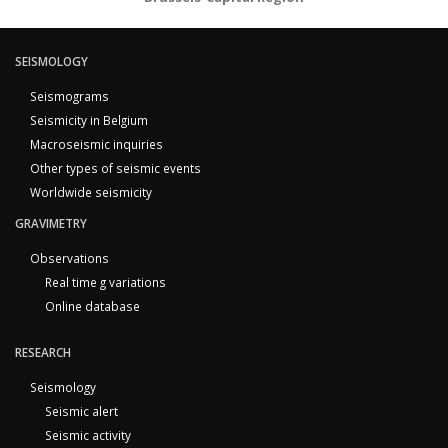
SEISMOLOGY
Seismograms
Seismicity in Belgium
Macroseismic inquiries
Other types of seismic events
Worldwide seismicity
GRAVIMETRY
Observations
Real time g variations
Online database
RESEARCH
Seismology
Seismic alert
Seismic activity