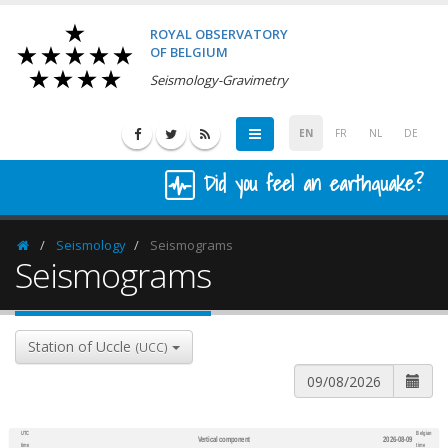
ROYAL OBSERVATORY
OF BELGIUM
Seismology-Gravimetry
EN
FR
NL
DE
Did you feel an earthquake?
Seismology
Seismograms
Homepage
Seismograms
Station of Uccle
(UCC)
UTC
Belgian
Vertical component
2026-08-09
600
1,200
time
time