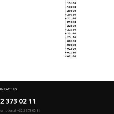
19:00
19:30
20:00
20:30
21:00
21:30
22:00
22:30
23:00
23:30
00:00
00:30
01:00
01:30
02:00
ONTACT US
2 373 02 11
ternational: +32 2 373 02 11