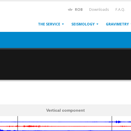
ROB
Downloads
F.A.Q.
THE SERVICE
SEISMOLOGY
GRAVIMETRY
Vertical component
600
1,200