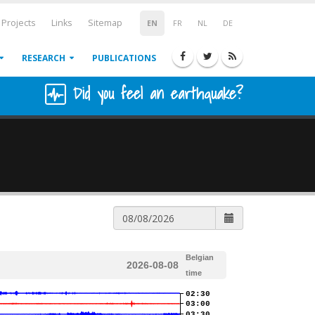
Projects
Links
Sitemap
EN
FR
NL
DE
RESEARCH
PUBLICATIONS
Did you feel an earthquake?
Belgian
2026-08-08
time
02:30
03:00
03:30