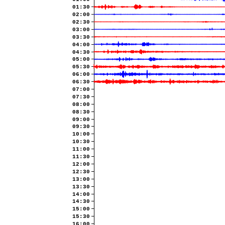
01:30
02:00
02:30
03:00
03:30
04:00
04:30
05:00
05:30
06:00
06:30
07:00
07:30
08:00
08:30
09:00
09:30
10:00
10:30
11:00
11:30
12:00
12:30
13:00
13:30
14:00
14:30
15:00
15:30
16:00