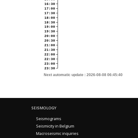
16:30
17:00
17:30
18:00
18:30
19:00
19:30
20:00
20:30
21:00
21:30
22:00
22:30
23:00
23:30
Next automatic update :
2026-08-08 06:45:40
SEISMOLOGY
Seismograms
Seismicity in Belgium
Macroseismic inquiries