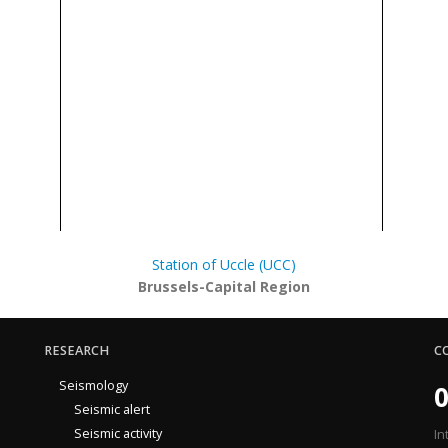
Station of Uccle (UCC)
Brussels-Capital Region
RESEARCH
C
Seismology
0
Seismic alert
Seismic activity
In