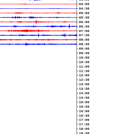
04:00
04:30
05:00
05:30
06:00
06:30
07:00
07:30
08:00
08:30
09:00
09:30
10:00
10:30
11:00
11:30
12:00
12:30
13:00
13:30
14:00
14:30
15:00
15:30
16:00
16:30
17:00
17:30
18:00
18:30