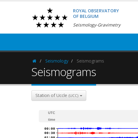
ROYAL OBSERVATORY
OF BELGIUM
Seismology-Gravimetry
Seismology
Seismograms
Homepage
Seismograms
Station of Uccle
(UCC)
UTC
time
00:00
00:30
01:00