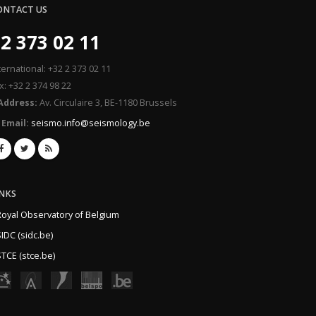
ONTACT US
2 373 02 11
ternational: +32 2 373 02 11
x: +32 2 374 98 22
Address:
Av. Circulaire 3, BE-1180 Brussels
Email:
seismo.info@seismology.be
INKS
Royal Observatory of Belgium
IDC (sidc.be)
TCE (stce.be)