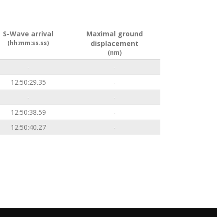
S-Wave arrival
Maximal ground
(hh:mm:ss.ss)
displacement
(nm)
-
-
12:50:29.35
-
-
-
12:50:38.59
-
12:50:40.27
-