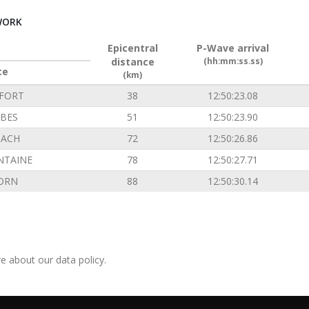
WORK
Epicentral
P-Wave arrival
distance
(hh:mm:ss.ss)
ce
(km)
FORT
38
12:50:23.08
BES
51
12:50:23.90
ACH
72
12:50:26.86
NTAINE
78
12:50:27.71
ORN
88
12:50:30.14
e about our data policy.