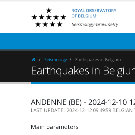
ROYAL OBSERVATORY
OF BELGIUM
Seismology-Gravimetry
Seismology
Earthquakes in Belgium
Homepage
Earthquakes in Belgi
ANDENNE (BE) - 2024-12-10 1
LAST UPDATE : 2024-12-12 09:49:59 BELGIAN
Main parameters