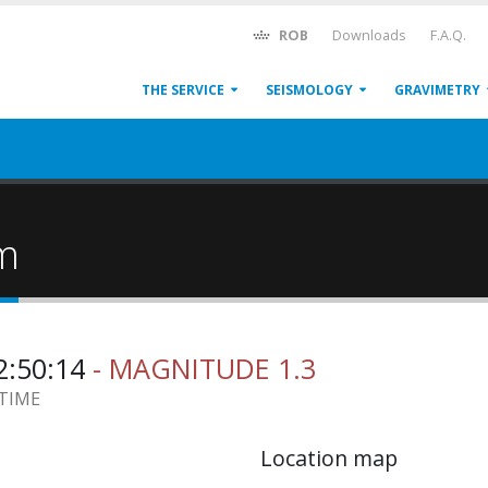
ROB
Downloads
F.A.Q.
THE SERVICE
SEISMOLOGY
GRAVIMETRY
um
2:50:14
- MAGNITUDE 1.3
 TIME
Location map