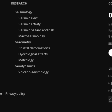
RESEARCH
C
Seismology
0
Seismic alert
Seismic activity
In
Seismic hazard and risk
Fa
Macroseismology
Gravimetry
Crustal deformations
Hydrological effects
Metrology
Geodynamics
L
Volcano-seismology
S
S
er
Privacy policy