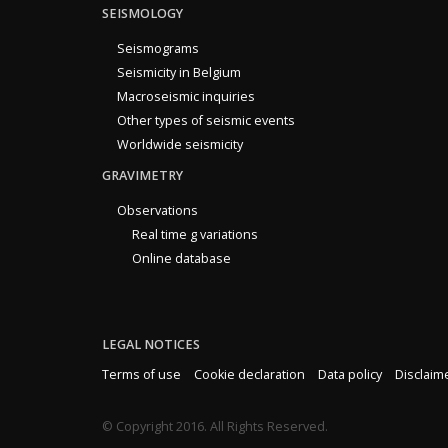
SEISMOLOGY
Seismograms
Seismicity in Belgium
Macroseismic inquiries
Other types of seismic events
Worldwide seismicity
GRAVIMETRY
Observations
Real time g variations
Online database
LEGAL NOTICES
Terms of use
Cookie declaration
Data policy
Disclaim
© Copyright 2016. All Rights Reserved.