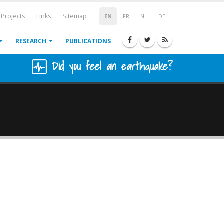
Projects
Links
Sitemap
EN
FR
NL
DE
RESEARCH
PUBLICATIONS
Did you feel an earthquake?