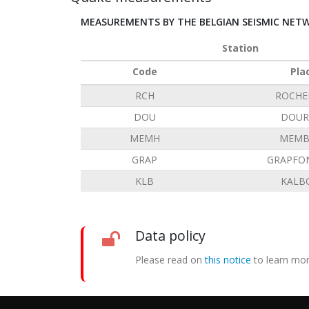
MEASUREMENTS BY THE BELGIAN SEISMIC NET
Station
Code
Pla
RCH
ROCHE
DOU
DOUR
MEMH
MEMB
GRAP
GRAPFO
KLB
KALB
Data policy
Please read on
this notice
to learn mor