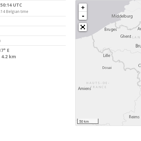
:50:14 UTC
+
:14 Belgian time
-
)
17° E
 4.2 km
50 km