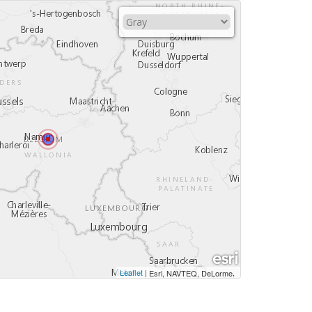
Leaflet
|
,
Esri, NAVTEQ, DeLorme