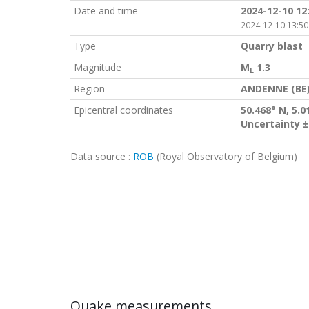
Date and time
2024-12-10 12
2024-12-10 13:50
Type
Quarry blast
Magnitude
M
1.3
L
Region
ANDENNE (BE
Epicentral coordinates
50.468° N, 5.0
Uncertainty ±
Data source :
ROB
(Royal Observatory of Belgium)
Quake measurements