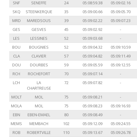
SNF
SENEFFE
24
05:08:59.38
05:09:02.16
SKQ
STEENKERQUE
35
05:09:00.66
05:09:05.70
MRD
MAREDSOUS
39
05:09:02.22
05:09:07.23
GES
GESVES
45
05:09:02.92
-
LES
LESSINES
52
05:09:03.68
-
BOU
BOUGNIES
52
05:09:04.32
05:09:10.59
CLA
CLAVIER
57
05:09:04.82
05:09:11.49
DOU
DOURBES
59
05:09:05.59
05:09:12.55
RCH
ROCHEFORT
70
05:09:07.14
-
LCH
LA
72
05:09:07.82
-
CHARTREUSE
MOLT
MOL
75
05:09:08.21
-
MOLA
MOL
75
05:09:08.23
05:09:16.93
EBN
EBEN-EMAEL
80
05:09:08.49
-
MEMS
MEMBACH
102
05:09:12.09
05:09:24.55
ROB
ROBERTVILLE
110
05:09:13.67
05:09:26.78