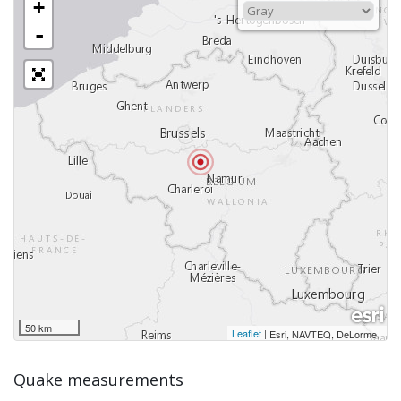
+
-
50 km
Leaflet
|
,
Esri, NAVTEQ, DeLorme
Quake measurements