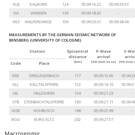
KLB
KALBORN
124
05:09:16.22
05:09:29.53
VIA
VIANDEN
139
05:09:18.63
-
WLF
WALFERDANGE
156
05:09:20.01
05:09:38.04
MEASUREMENTS BY THE GERMAN SEISMIC NETWORK OF
BENSBERG (UNIVERSITY OF COLOGNE)
Station
Epicentral
P-Wave
S-Wa
distance
arrival
arriv
(km)
(hh:mm:ss.ss)
(hh:mm:s
Code
Place
DRE
DREILÄGERBACH
117
05:09:15.65
05:09:2
KLL
KALLTALSPERRE
123
05:09:16.10
05:09:3
HIL
HILLESHEIM
154
05:09:21.23
-
STB
STEINBACHTALSPERRE
160
05:09:21.71
05:09:4
HOB
HOHBUSCH
198
05:09:25.99
-
BGG
BURG ELTZ
202
05:09:27.57
-
Macroseismic