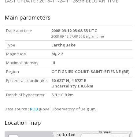
LAST UPDATE : 2016-11-24 11:26:36 BELGIAN TIME
Main parameters
Date and time
2008-09-12 05:08:55 UTC
2008-09-12 07:08:55 Belgian time
Type
Earthquake
Magnitude
M
2.2
L
Maximal intensity
III
Region
OTTIGNIES-COURT-SAINT-ETIENNE (BE)
Epicentral coordinates
50.627° N, 4.572° E
Uncertainty ± 0.6 km
Depth of hypocenter
5.3 ± 0.9 km
Data source :
ROB
(Royal Observatory of Belgium)
Location map