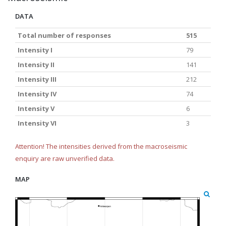
DATA
Total number of responses
515
Intensity I
79
Intensity II
141
Intensity III
212
Intensity IV
74
Intensity V
6
Intensity VI
3
Attention! The intensities derived from the macroseismic
enquiry are raw unverified data.
MAP