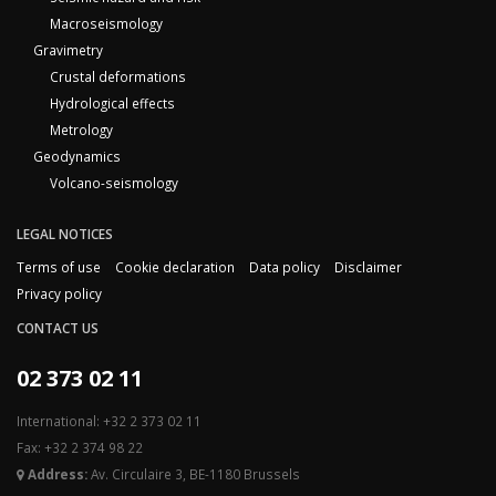
Macroseismology
Gravimetry
Crustal deformations
Hydrological effects
Metrology
Geodynamics
Volcano-seismology
LEGAL NOTICES
Terms of use
Cookie declaration
Data policy
Disclaimer
Privacy policy
CONTACT US
02 373 02 11
International: +32 2 373 02 11
Fax: +32 2 374 98 22
Address:
Av. Circulaire 3, BE-1180 Brussels