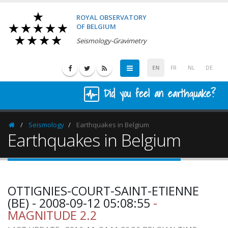
ROYAL OBSERVATORY
OF BELGIUM
Seismology-Gravimetry
EN
FR
NL
DE
Did you feel an earthquake?
Seismology
Earthquakes in Belgium
Homepage
Earthquakes in Belgium
OTTIGNIES-COURT-SAINT-ETIENNE
(BE) - 2008-09-12 05:08:55
-
MAGNITUDE 2.2