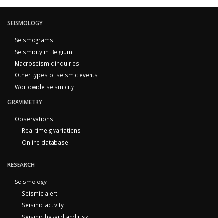
SEISMOLOGY
Seismograms
Seismicity in Belgium
Macroseismic inquiries
Other types of seismic events
Worldwide seismicity
GRAVIMETRY
Observations
Real time g variations
Online database
RESEARCH
Seismology
Seismic alert
Seismic activity
Seismic hazard and risk