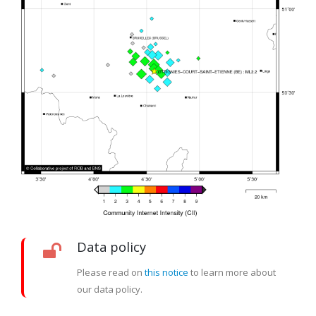
Data policy
Please read on
this notice
to learn more about
our data policy.