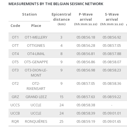
MEASUREMENTS BY THE BELGIAN SEISMIC NETWORK
Station
Epicentral
P-Wave
S-Wave
distance
arrival
arrival
(km)
(hh:mm:ss.ss)
(hh:mm:ss.ss)
Code
Place
OT1
OT1-MELLERY
3
05:08:56.18
05:08:56.92
OTT
OTTIGNIES
4
05:08:56.28
05:08:57.05
OT4
OT4-LIMAL
8
05:08:56.81
05:08:57.88
OT5
OT5-GENAPPE
9
05:08:56.86
05:08:58.07
OT3
OT3-DION-LE-
9
05:08:56.98
05:08:58.23
MONT
OT2
OT2-
9
05:08:57.05
05:08:58.36
RIXENSART
GRZ
GRAND LEEZ
15
05:08:57.63
05:08:59.22
UCCS
UCCLE
24
05:08:58.38
-
UCCB
UCCLE
24
05:08:58.39
05:09:01.01
RQR
RONQUIÈRES
25
05:08:59.19
05:09:01.65