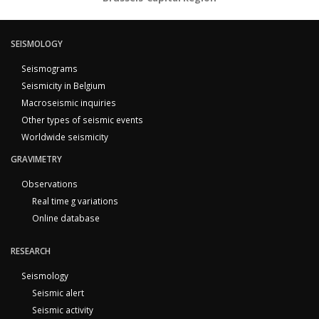
SEISMOLOGY
Seismograms
Seismicity in Belgium
Macroseismic inquiries
Other types of seismic events
Worldwide seismicity
GRAVIMETRY
Observations
Real time g variations
Online database
RESEARCH
Seismology
Seismic alert
Seismic activity