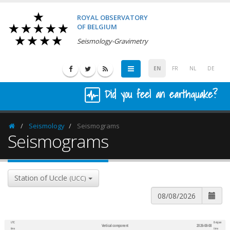
ROYAL OBSERVATORY
OF BELGIUM
Seismology-Gravimetry
EN
FR
NL
DE
Did you feel an earthquake?
Seismology
Seismograms
Homepage
Seismograms
Station of Uccle
(UCC)
UTC
Belgian
Vertical component
2026-08-08
600
1,200
time
time