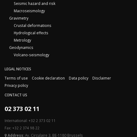
Seismic hazard and risk
Macroseismology
Gravimetry
Crustal deformations
Hydrological effects
Metrology
Geodynamics
Volcano-seismology
LEGAL NOTICES
Terms of use
Cookie declaration
Data policy
Disclaimer
Privacy policy
CONTACT US
02 373 02 11
International: +32 2 373 02 11
Fax: +32 2 374 98 22
Address:
Av. Circulaire 3, BE-1180 Brussels