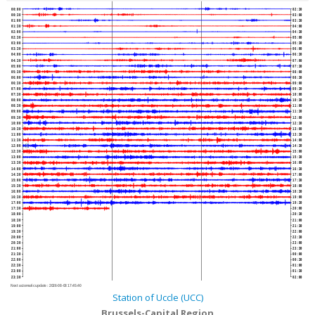
00:00
02:30
00:30
03:00
01:00
03:30
01:30
04:00
02:00
04:30
02:30
05:00
03:00
05:30
03:30
06:00
04:00
06:30
04:30
07:00
05:00
07:30
05:30
08:00
06:00
08:30
06:30
09:00
07:00
09:30
07:30
10:00
08:00
10:30
08:30
11:00
09:00
11:30
09:30
12:00
10:00
12:30
10:30
13:00
11:00
13:30
11:30
14:00
12:00
14:30
12:30
15:00
13:00
15:30
13:30
16:00
14:00
16:30
14:30
17:00
15:00
17:30
15:30
18:00
16:00
18:30
16:30
19:00
17:00
19:30
17:30
20:00
18:00
20:30
18:30
21:00
19:00
21:30
19:30
22:00
20:00
22:30
20:30
23:00
21:00
23:30
21:30
00:00
22:00
00:30
22:30
01:00
23:00
01:30
23:30
02:00
Next automatic update :
2026-08-08 17:45:40
Station of Uccle (UCC)
Brussels-Capital Region