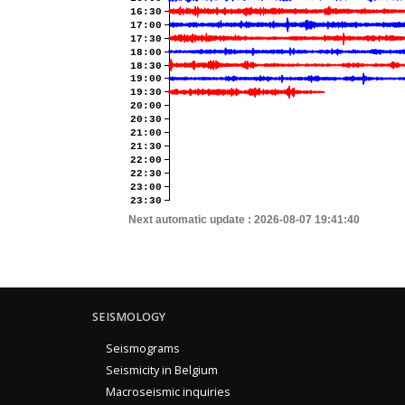
16:30
17:00
17:30
18:00
18:30
19:00
19:30
20:00
20:30
21:00
21:30
22:00
22:30
23:00
23:30
Next automatic update :
2026-08-07 19:41:40
SEISMOLOGY
Seismograms
Seismicity in Belgium
Macroseismic inquiries