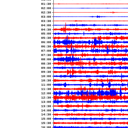
01:30
02:00
02:30
03:00
03:30
04:00
04:30
05:00
05:30
06:00
06:30
07:00
07:30
08:00
08:30
09:00
09:30
10:00
10:30
11:00
11:30
12:00
12:30
13:00
13:30
14:00
14:30
15:00
15:30
16:00