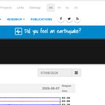
Projects
Links
Sitemap
EN
FR
NL
DE
RESEARCH
PUBLICATIONS
Did you feel an earthquake?
Belgian
2026-08-07
time
02:30
03:00
03:30