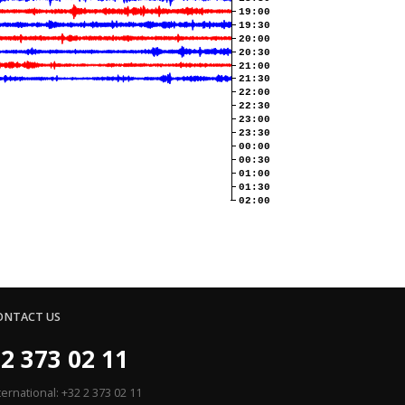
19:00
19:30
20:00
20:30
21:00
21:30
22:00
22:30
23:00
23:30
00:00
00:30
01:00
01:30
02:00
ONTACT US
2 373 02 11
ternational: +32 2 373 02 11