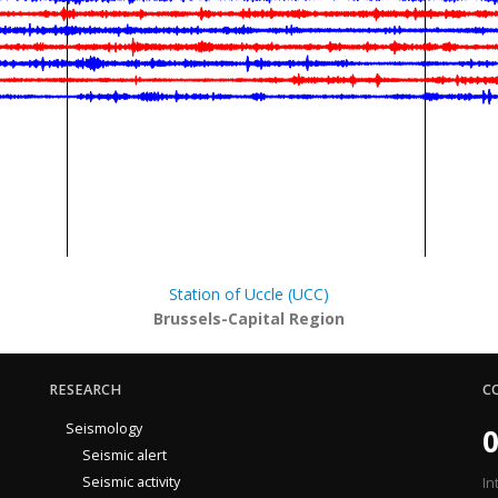
Station of Uccle (UCC)
Brussels-Capital Region
RESEARCH
C
Seismology
0
Seismic alert
Seismic activity
In