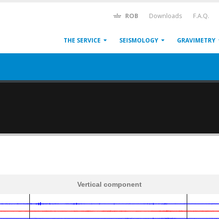
ROB
Downloads
F.A.Q.
THE SERVICE
SEISMOLOGY
GRAVIMETRY
Vertical component
600
1,200