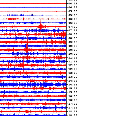
04:00
04:30
05:00
05:30
06:00
06:30
07:00
07:30
08:00
08:30
09:00
09:30
10:00
10:30
11:00
11:30
12:00
12:30
13:00
13:30
14:00
14:30
15:00
15:30
16:00
16:30
17:00
17:30
18:00
18:30