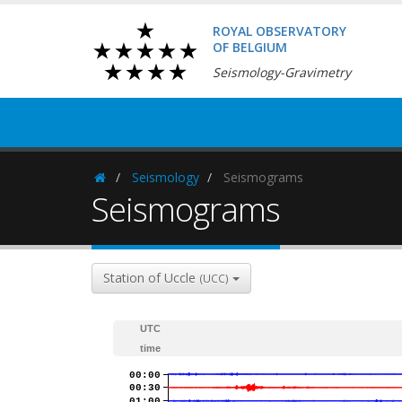
ROYAL OBSERVATORY
OF BELGIUM
Seismology-Gravimetry
Seismology
Seismograms
Homepage
Seismograms
Station of Uccle
(UCC)
UTC
time
00:00
00:30
01:00