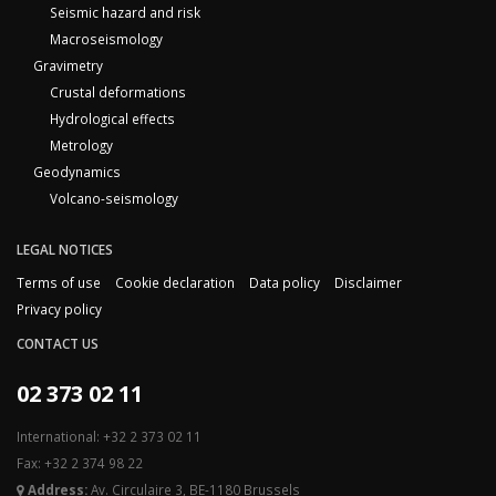
Seismic hazard and risk
Macroseismology
Gravimetry
Crustal deformations
Hydrological effects
Metrology
Geodynamics
Volcano-seismology
LEGAL NOTICES
Terms of use
Cookie declaration
Data policy
Disclaimer
Privacy policy
CONTACT US
02 373 02 11
International: +32 2 373 02 11
Fax: +32 2 374 98 22
Address:
Av. Circulaire 3, BE-1180 Brussels