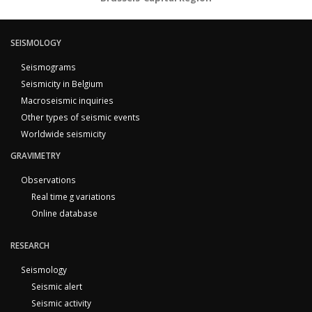
SEISMOLOGY
Seismograms
Seismicity in Belgium
Macroseismic inquiries
Other types of seismic events
Worldwide seismicity
GRAVIMETRY
Observations
Real time g variations
Online database
RESEARCH
Seismology
Seismic alert
Seismic activity