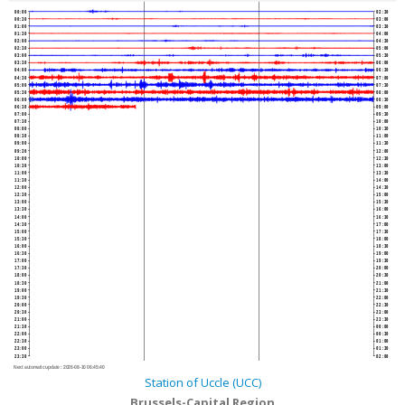
00:00
02:30
00:30
03:00
01:00
03:30
01:30
04:00
02:00
04:30
02:30
05:00
03:00
05:30
03:30
06:00
04:00
06:30
04:30
07:00
05:00
07:30
05:30
08:00
06:00
08:30
06:30
09:00
07:00
09:30
07:30
10:00
08:00
10:30
08:30
11:00
09:00
11:30
09:30
12:00
10:00
12:30
10:30
13:00
11:00
13:30
11:30
14:00
12:00
14:30
12:30
15:00
13:00
15:30
13:30
16:00
14:00
16:30
14:30
17:00
15:00
17:30
15:30
18:00
16:00
18:30
16:30
19:00
17:00
19:30
17:30
20:00
18:00
20:30
18:30
21:00
19:00
21:30
19:30
22:00
20:00
22:30
20:30
23:00
21:00
23:30
21:30
00:00
22:00
00:30
22:30
01:00
23:00
01:30
23:30
02:00
Next automatic update :
2026-08-10 06:45:40
Station of Uccle (UCC)
Brussels-Capital Region