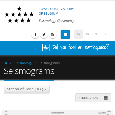
ROYAL OBSERVATORY
OF BELGIUM
Seismology-Gravimetry
EN
FR
NL
DE
Did you feel an earthquake?
Seismology
Seismograms
Homepage
Seismograms
Station of Uccle
(UCC)
UTC
Belgian
Vertical component
2026-08-10
600
1,200
time
time