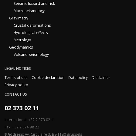
Seismic hazard and risk
Macroseismology
Gravimetry
Crustal deformations
Hydrological effects
Metrology
Geodynamics
Volcano-seismology
LEGAL NOTICES
Terms of use
Cookie declaration
Data policy
Disclaimer
Privacy policy
CONTACT US
02 373 02 11
International: +32 2 373 02 11
Fax: +32 2 374 98 22
Address:
Av. Circulaire 3, BE-1180 Brussels