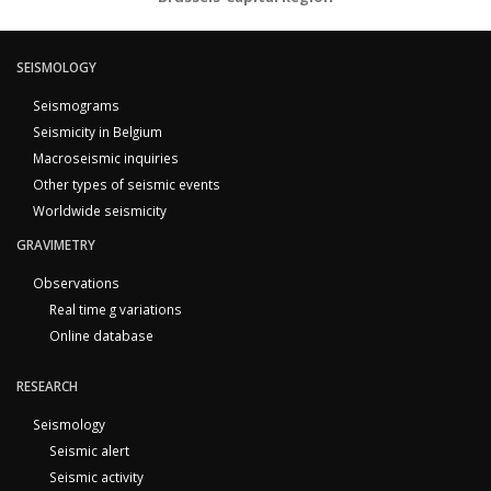
SEISMOLOGY
Seismograms
Seismicity in Belgium
Macroseismic inquiries
Other types of seismic events
Worldwide seismicity
GRAVIMETRY
Observations
Real time g variations
Online database
RESEARCH
Seismology
Seismic alert
Seismic activity