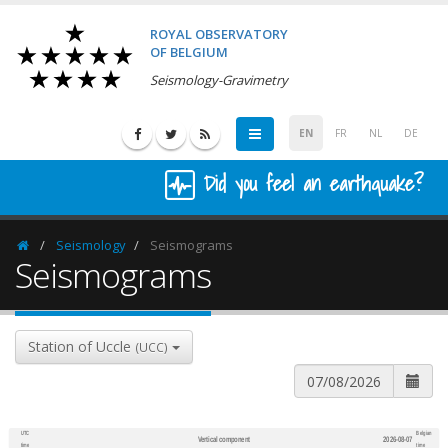
ROYAL OBSERVATORY
OF BELGIUM
Seismology-Gravimetry
EN
FR
NL
DE
Did you feel an earthquake?
Seismology
Seismograms
Homepage
Seismograms
Station of Uccle
(UCC)
UTC
Belgian
Vertical component
2026-08-07
600
1,200
time
time