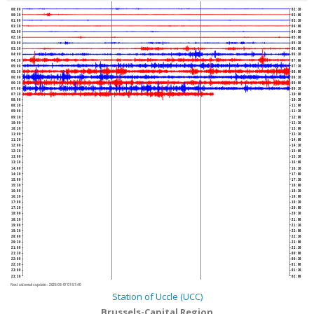
00:00
02:30
00:30
03:00
01:00
03:30
01:30
04:00
02:00
04:30
02:30
05:00
03:00
05:30
03:30
06:00
04:00
06:30
04:30
07:00
05:00
07:30
05:30
08:00
06:00
08:30
06:30
09:00
07:00
09:30
07:30
10:00
08:00
10:30
08:30
11:00
09:00
11:30
09:30
12:00
10:00
12:30
10:30
13:00
11:00
13:30
11:30
14:00
12:00
14:30
12:30
15:00
13:00
15:30
13:30
16:00
14:00
16:30
14:30
17:00
15:00
17:30
15:30
18:00
16:00
18:30
16:30
19:00
17:00
19:30
17:30
20:00
18:00
20:30
18:30
21:00
19:00
21:30
19:30
22:00
20:00
22:30
20:30
23:00
21:00
23:30
21:30
00:00
22:00
00:30
22:30
01:00
23:00
01:30
23:30
02:00
Next automatic update :
2026-08-07 07:57:40
Station of Uccle (UCC)
Brussels-Capital Region