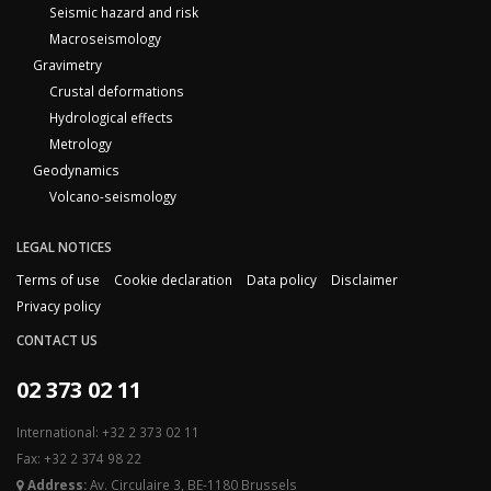
Seismic hazard and risk
Macroseismology
Gravimetry
Crustal deformations
Hydrological effects
Metrology
Geodynamics
Volcano-seismology
LEGAL NOTICES
Terms of use
Cookie declaration
Data policy
Disclaimer
Privacy policy
CONTACT US
02 373 02 11
International: +32 2 373 02 11
Fax: +32 2 374 98 22
Address:
Av. Circulaire 3, BE-1180 Brussels