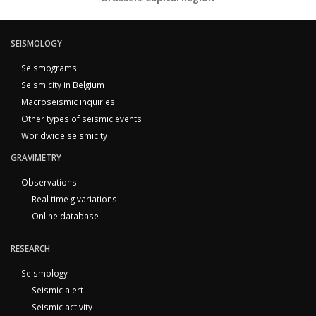
SEISMOLOGY
Seismograms
Seismicity in Belgium
Macroseismic inquiries
Other types of seismic events
Worldwide seismicity
GRAVIMETRY
Observations
Real time g variations
Online database
RESEARCH
Seismology
Seismic alert
Seismic activity