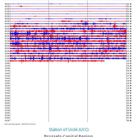
00:00
02:30
00:30
03:00
01:00
03:30
01:30
04:00
02:00
04:30
02:30
05:00
03:00
05:30
03:30
06:00
04:00
06:30
04:30
07:00
05:00
07:30
05:30
08:00
06:00
08:30
06:30
09:00
07:00
09:30
07:30
10:00
08:00
10:30
08:30
11:00
09:00
11:30
09:30
12:00
10:00
12:30
10:30
13:00
11:00
13:30
11:30
14:00
12:00
14:30
12:30
15:00
13:00
15:30
13:30
16:00
14:00
16:30
14:30
17:00
15:00
17:30
15:30
18:00
16:00
18:30
16:30
19:00
17:00
19:30
17:30
20:00
18:00
20:30
18:30
21:00
19:00
21:30
19:30
22:00
20:00
22:30
20:30
23:00
21:00
23:30
21:30
00:00
22:00
00:30
22:30
01:00
23:00
01:30
23:30
02:00
Next automatic update :
2026-08-07 12:01:40
Station of Uccle (UCC)
Brussels-Capital Region