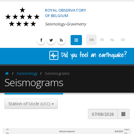
ROYAL OBSERVATORY
OF BELGIUM
Seismology-Gravimetry
EN
FR
NL
DE
Did you feel an earthquake?
Seismology
Seismograms
Homepage
Seismograms
Station of Uccle
(UCC)
UTC
Belgian
Vertical component
2026-08-07
600
1,200
time
time