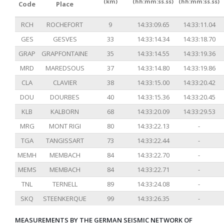
(km)
(hh:mm:ss.ss)
(hh:mm:ss.ss)
Code
Place
RCH
ROCHEFORT
9
14:33:09.65
14:33:11.04
GES
GESVES
33
14:33:14.34
14:33:18.70
GRAP
GRAPFONTAINE
35
14:33:14.55
14:33:19.36
MRD
MAREDSOUS
37
14:33:14.80
14:33:19.86
CLA
CLAVIER
38
14:33:15.00
14:33:20.42
DOU
DOURBES
40
14:33:15.36
14:33:20.45
KLB
KALBORN
68
14:33:20.09
14:33:29.53
MRG
MONT RIGI
80
14:33:22.13
-
TGA
TANGISSART
73
14:33:22.44
-
MEMH
MEMBACH
84
14:33:22.70
-
MEMS
MEMBACH
84
14:33:22.71
-
TNL
TERNELL
89
14:33:24.08
-
SKQ
STEENKERQUE
99
14:33:26.35
-
MEASUREMENTS BY THE GERMAN SEISMIC NETWORK OF