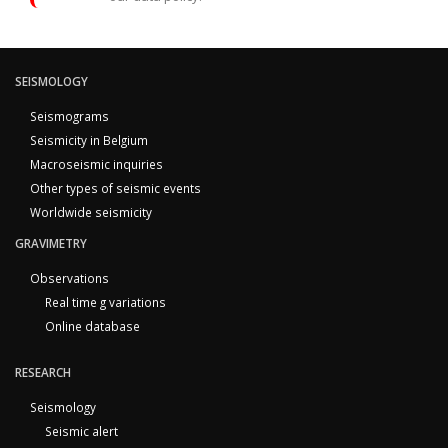
SEISMOLOGY
Seismograms
Seismicity in Belgium
Macroseismic inquiries
Other types of seismic events
Worldwide seismicity
GRAVIMETRY
Observations
Real time g variations
Online database
RESEARCH
Seismology
Seismic alert