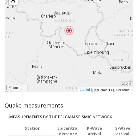
50 km
Leaflet
|
,
Esri, NAVTEQ, DeLorme
Quake measurements
MEASUREMENTS BY THE BELGIAN SEISMIC NETWORK
Station
Epicentral
P-Wave
S-Wave
distance
arrival
arrival