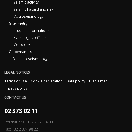
Seismic activity
Seismic hazard and risk
Macroseismology
Gravimetry
Crustal deformations
Hydrological effects
Metrology
Geodynamics
Volcano-seismology
LEGAL NOTICES
Terms of use
Cookie declaration
Data policy
Disclaimer
Privacy policy
CONTACT US
02 373 02 11
International: +32 2 373 02 11
Fax: +32 2 374 98 22