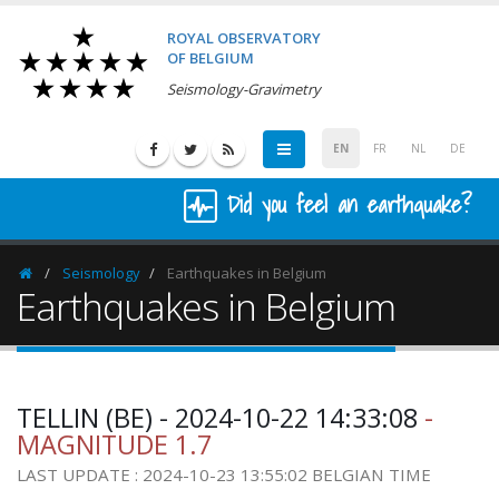
ROYAL OBSERVATORY
OF BELGIUM
Seismology-Gravimetry
EN
FR
NL
DE
Did you feel an earthquake?
Seismology
Earthquakes in Belgium
Homepage
Earthquakes in Belgium
TELLIN (BE) - 2024-10-22 14:33:08
-
MAGNITUDE 1.7
LAST UPDATE : 2024-10-23 13:55:02 BELGIAN TIME