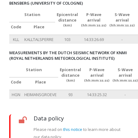
BENSBERG (UNIVERSITY OF COLOGNE)
Station
Epicentral
P-Wave
S-Wave
distance
arrival
arrival
(km)
(hh:mm:ss.ss)
(hh:mm:ss.ss)
Code
Place
KLL
KALLTALSPERRE
103
14:33:26.69
-
MEASUREMENTS BY THE DUTCH SEISMIC NETWORK OF KNMI
(ROYAL NETHERLANDS METEOROLOGICAL INSTITUTE)
Station
Epicentral
P-Wave
S-Wave
distance
arrival
arrival
(km)
(hh:mm:ss.ss)
(hh:mm:ss.ss)
Code
Place
HGN
HEIMANSGROEVE
93
14:33:25.32
-
Data policy
Please read on
this notice
to learn more about
our data policy.