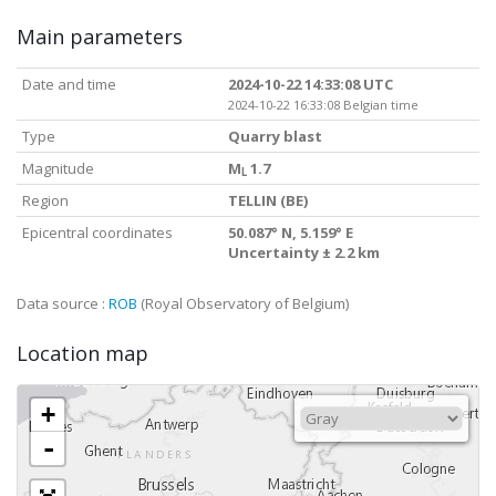
Main parameters
Date and time
2024-10-22 14:33:08 UTC
2024-10-22 16:33:08 Belgian time
Type
Quarry blast
Magnitude
M
1.7
L
Region
TELLIN (BE)
Epicentral coordinates
50.087° N, 5.159° E
Uncertainty ± 2.2 km
Data source :
ROB
(Royal Observatory of Belgium)
Location map
+
-