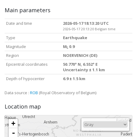
Main parameters
Date and time
2026-05-17 18:13:20 UTC
2026-05-17 20:13:20 Belgian time
Type
Earthquake
Magnitude
M
0.9
L
Region
NOERVENICH (DE)
Epicentral coordinates
50.770° N, 6.552° E
Uncertainty ± 1.1 km
Depth of hypocenter
6.9 ± 1.5 km
Data source :
ROB
(Royal Observatory of Belgium)
Location map
+
-