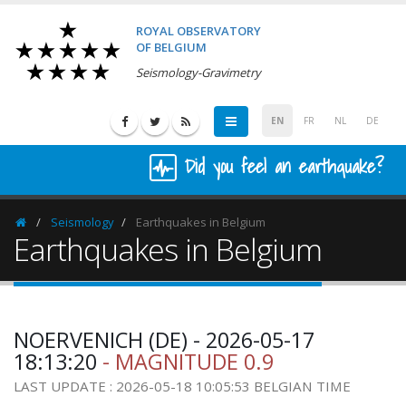
ROYAL OBSERVATORY
OF BELGIUM
Seismology-Gravimetry
EN
FR
NL
DE
Did you feel an earthquake?
Seismology
Earthquakes in Belgium
Homepage
Earthquakes in Belgium
NOERVENICH (DE) - 2026-05-17
18:13:20
- MAGNITUDE 0.9
LAST UPDATE : 2026-05-18 10:05:53 BELGIAN TIME