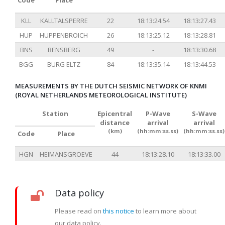
Code
Place
KLL
KALLTALSPERRE
22
18:13:24.54
18:13:27.43
HUP
HUPPENBROICH
26
18:13:25.12
18:13:28.81
BNS
BENSBERG
49
-
18:13:30.68
BGG
BURG ELTZ
84
18:13:35.14
18:13:44.53
MEASUREMENTS BY THE DUTCH SEISMIC NETWORK OF KNMI
(ROYAL NETHERLANDS METEOROLOGICAL INSTITUTE)
Station
Epicentral
P-Wave
S-Wave
distance
arrival
arrival
(km)
(hh:mm:ss.ss)
(hh:mm:ss.ss)
Code
Place
HGN
HEIMANSGROEVE
44
18:13:28.10
18:13:33.00
Data policy
Please read on
this notice
to learn more about
our data policy.