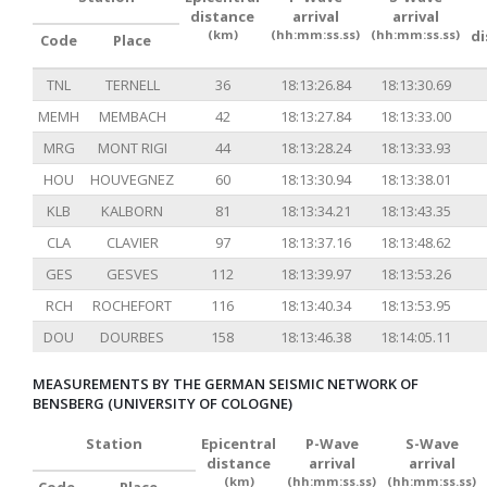
distance
arrival
arrival
(km)
(hh:mm:ss.ss)
(hh:mm:ss.ss)
d
Code
Place
TNL
TERNELL
36
18:13:26.84
18:13:30.69
MEMH
MEMBACH
42
18:13:27.84
18:13:33.00
MRG
MONT RIGI
44
18:13:28.24
18:13:33.93
HOU
HOUVEGNEZ
60
18:13:30.94
18:13:38.01
KLB
KALBORN
81
18:13:34.21
18:13:43.35
CLA
CLAVIER
97
18:13:37.16
18:13:48.62
GES
GESVES
112
18:13:39.97
18:13:53.26
RCH
ROCHEFORT
116
18:13:40.34
18:13:53.95
DOU
DOURBES
158
18:13:46.38
18:14:05.11
MEASUREMENTS BY THE GERMAN SEISMIC NETWORK OF
BENSBERG (UNIVERSITY OF COLOGNE)
Station
Epicentral
P-Wave
S-Wave
distance
arrival
arrival
(km)
(hh:mm:ss.ss)
(hh:mm:ss.ss)