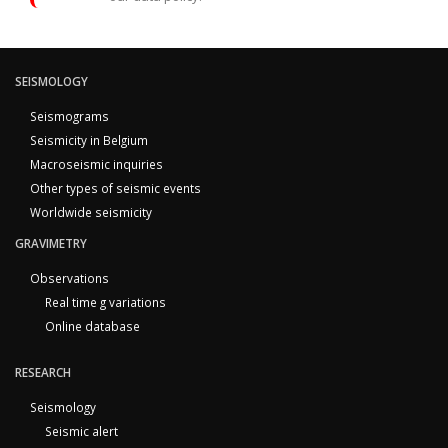
SEISMOLOGY
Seismograms
Seismicity in Belgium
Macroseismic inquiries
Other types of seismic events
Worldwide seismicity
GRAVIMETRY
Observations
Real time g variations
Online database
RESEARCH
Seismology
Seismic alert