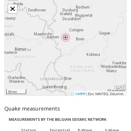
50 km
Leaflet
|
,
Esri, NAVTEQ, DeLorme
Quake measurements
MEASUREMENTS BY THE BELGIAN SEISMIC NETWORK
Station
Epicentral
P-Wave
S-Wave