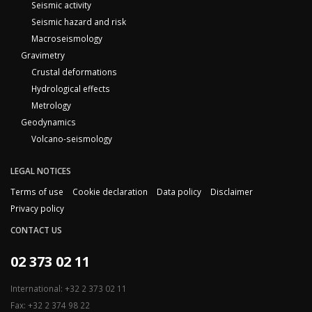
Seismic activity
Seismic hazard and risk
Macroseismology
Gravimetry
Crustal deformations
Hydrological effects
Metrology
Geodynamics
Volcano-seismology
LEGAL NOTICES
Terms of use
Cookie declaration
Data policy
Disclaimer
Privacy policy
CONTACT US
02 373 02 11
International: +32 2 373 02 11
Fax: +32 2 374 98 22