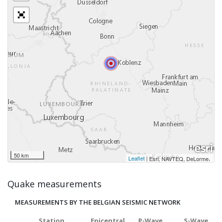
50 km
Leaflet
|
,
Esri, NAVTEQ, DeLorme
Quake measurements
MEASUREMENTS BY THE BELGIAN SEISMIC NETWORK
Station
Epicentral
P-Wave
S-Wave