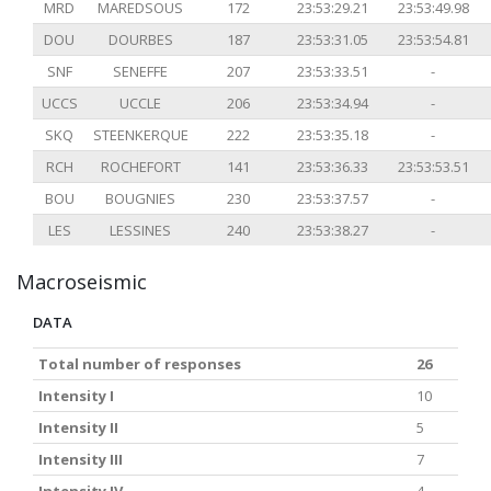
MRD
MAREDSOUS
172
23:53:29.21
23:53:49.98
DOU
DOURBES
187
23:53:31.05
23:53:54.81
SNF
SENEFFE
207
23:53:33.51
-
UCCS
UCCLE
206
23:53:34.94
-
SKQ
STEENKERQUE
222
23:53:35.18
-
RCH
ROCHEFORT
141
23:53:36.33
23:53:53.51
BOU
BOUGNIES
230
23:53:37.57
-
LES
LESSINES
240
23:53:38.27
-
Macroseismic
DATA
Total number of responses
26
Intensity I
10
Intensity II
5
Intensity III
7