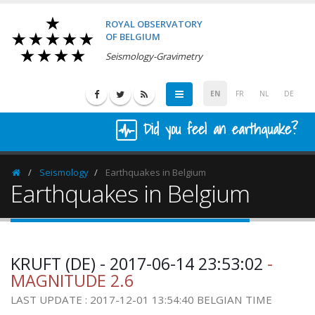
ROYAL OBSERVATORY
OF BELGIUM
Seismology-Gravimetry
EN
FR
NL
DE
Did you feel an earthquake?
Seismology
Earthquakes in Belgium
Homepage
Earthquakes in Belgium
KRUFT (DE) - 2017-06-14 23:53:02
-
MAGNITUDE 2.6
LAST UPDATE : 2017-12-01 13:54:40 BELGIAN TIME