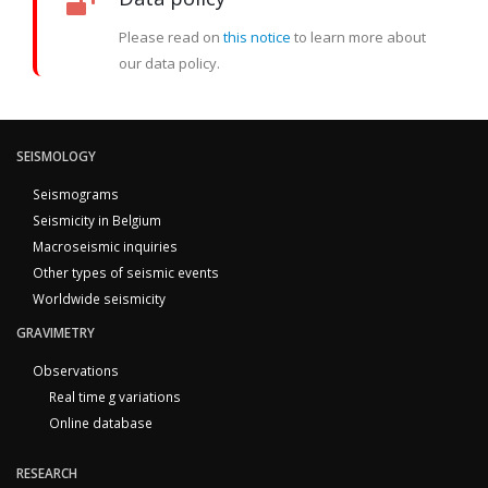
Please read on
this notice
to learn more about
our data policy.
SEISMOLOGY
Seismograms
Seismicity in Belgium
Macroseismic inquiries
Other types of seismic events
Worldwide seismicity
GRAVIMETRY
Observations
Real time g variations
Online database
RESEARCH