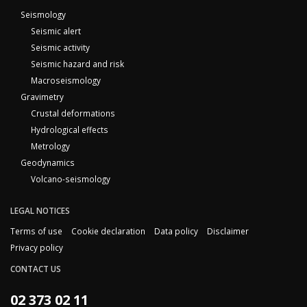
Seismology
Seismic alert
Seismic activity
Seismic hazard and risk
Macroseismology
Gravimetry
Crustal deformations
Hydrological effects
Metrology
Geodynamics
Volcano-seismology
LEGAL NOTICES
Terms of use
Cookie declaration
Data policy
Disclaimer
Privacy policy
CONTACT US
02 373 02 11