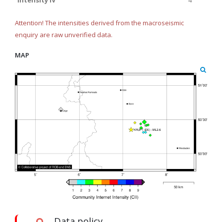
Intensity IV
4
Attention! The intensities derived from the macroseismic
enquiry are raw unverified data.
MAP
Data policy