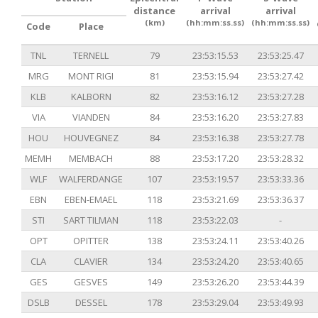
distance
arrival
arrival
(km)
(hh:mm:ss.ss)
(hh:mm:ss.ss)
Code
Place
TNL
TERNELL
79
23:53:15.53
23:53:25.47
MRG
MONT RIGI
81
23:53:15.94
23:53:27.42
KLB
KALBORN
82
23:53:16.12
23:53:27.28
VIA
VIANDEN
84
23:53:16.20
23:53:27.83
HOU
HOUVEGNEZ
84
23:53:16.38
23:53:27.78
MEMH
MEMBACH
88
23:53:17.20
23:53:28.32
WLF
WALFERDANGE
107
23:53:19.57
23:53:33.36
EBN
EBEN-EMAEL
118
23:53:21.69
23:53:36.37
STI
SART TILMAN
118
23:53:22.03
-
OPT
OPITTER
138
23:53:24.11
23:53:40.26
CLA
CLAVIER
134
23:53:24.20
23:53:40.65
GES
GESVES
149
23:53:26.20
23:53:44.39
DSLB
DESSEL
178
23:53:29.04
23:53:49.93