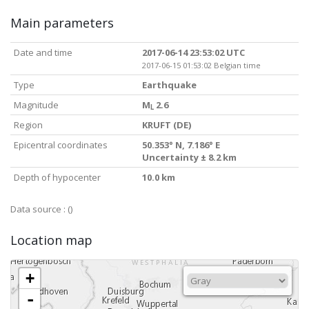
Main parameters
Date and time
2017-06-14 23:53:02 UTC
2017-06-15 01:53:02 Belgian time
Type
Earthquake
Magnitude
M
2.6
L
Region
KRUFT (DE)
Epicentral coordinates
50.353° N, 7.186° E
Uncertainty ± 8.2 km
Depth of hypocenter
10.0 km
Data source :
()
Location map
+
-