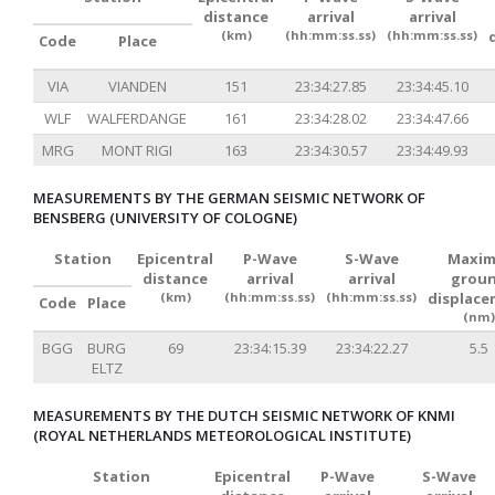
distance
arrival
arrival
(km)
(hh:mm:ss.ss)
(hh:mm:ss.ss)
Code
Place
VIA
VIANDEN
151
23:34:27.85
23:34:45.10
WLF
WALFERDANGE
161
23:34:28.02
23:34:47.66
MRG
MONT RIGI
163
23:34:30.57
23:34:49.93
MEASUREMENTS BY THE GERMAN SEISMIC NETWORK OF
BENSBERG (UNIVERSITY OF COLOGNE)
Station
Epicentral
P-Wave
S-Wave
Maxim
distance
arrival
arrival
grou
(km)
(hh:mm:ss.ss)
(hh:mm:ss.ss)
displac
Code
Place
(nm)
BGG
BURG
69
23:34:15.39
23:34:22.27
5.5
ELTZ
MEASUREMENTS BY THE DUTCH SEISMIC NETWORK OF KNMI
(ROYAL NETHERLANDS METEOROLOGICAL INSTITUTE)
Station
Epicentral
P-Wave
S-Wave