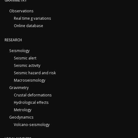
GRAVIMETRY
Observations
Real time g variations
Online database
RESEARCH
Seismology
Seismic alert
Seismic activity
Seismic hazard and risk
Macroseismology
Gravimetry
Crustal deformations
Hydrological effects
Metrology
Geodynamics
Volcano-seismology