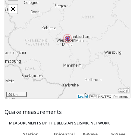
50 km
Leaflet
|
,
Esri, NAVTEQ, DeLorme
Quake measurements
MEASUREMENTS BY THE BELGIAN SEISMIC NETWORK
Station
Epicentral
P-Wave
S-Wave