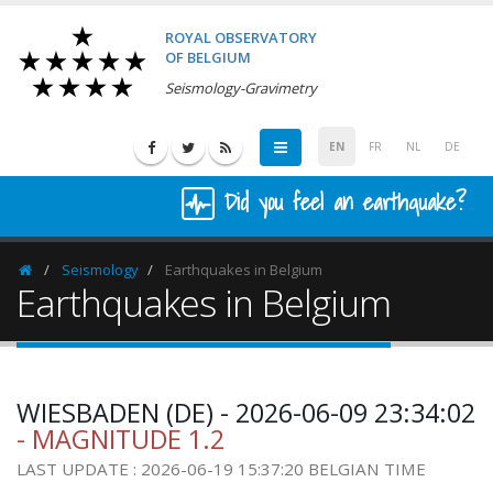
ROYAL OBSERVATORY
OF BELGIUM
Seismology-Gravimetry
EN
FR
NL
DE
Did you feel an earthquake?
Seismology
Earthquakes in Belgium
Homepage
Earthquakes in Belgium
WIESBADEN (DE) - 2026-06-09 23:34:02
- MAGNITUDE 1.2
LAST UPDATE : 2026-06-19 15:37:20 BELGIAN TIME