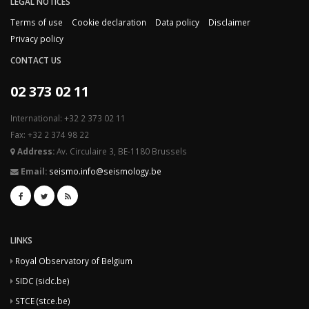
LEGAL NOTICES
Terms of use
Cookie declaration
Data policy
Disclaimer
Privacy policy
CONTACT US
02 373 02 11
International: +32 2 373 02 11
Fax: +32 2 374 98 22
Address:
Av. Circulaire 3, BE-1180 Brussels
Email:
seismo.info@seismology.be
LINKS
Royal Observatory of Belgium
SIDC (sidc.be)
STCE (stce.be)