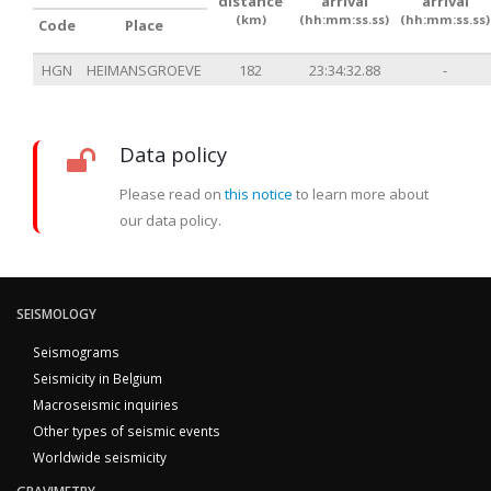
distance
arrival
arrival
(km)
(hh:mm:ss.ss)
(hh:mm:ss.ss)
Code
Place
HGN
HEIMANSGROEVE
182
23:34:32.88
-
Data policy
Please read on
this notice
to learn more about
our data policy.
SEISMOLOGY
Seismograms
Seismicity in Belgium
Macroseismic inquiries
Other types of seismic events
Worldwide seismicity