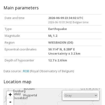
Main parameters
Date and time
2026-06-09 23:34:02 UTC
2026-06-10 01:34:02 Belgian time
Type
Earthquake
Magnitude
M
1.2
L
Region
WIESBADEN (DE)
Epicentral coordinates
50.114° N, 8.289° E
Uncertainty ± 3.2 km
Depth of hypocenter
12.7 ± 2.6 km
Data source :
ROB
(Royal Observatory of Belgium)
Location map
+
-