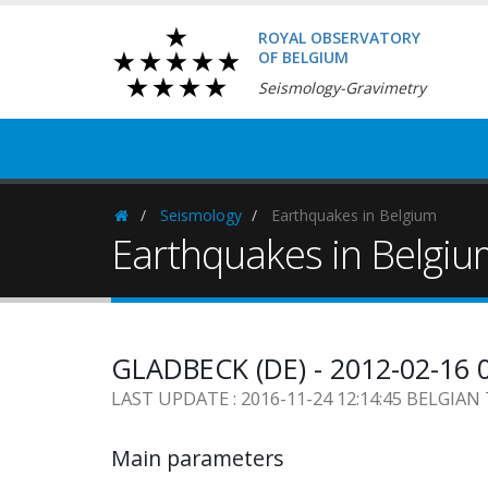
ROYAL OBSERVATORY
OF BELGIUM
Seismology-Gravimetry
Seismology
Earthquakes in Belgium
Homepage
Earthquakes in Belgi
GLADBECK (DE) - 2012-02-16 
LAST UPDATE : 2016-11-24 12:14:45 BELGIAN
Main parameters