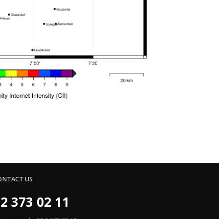
ONTACT US
2 373 02 11