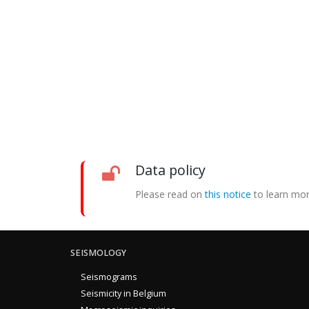
Data policy
Please read on
this notice
to learn mor
SEISMOLOGY
Seismograms
Seismicity in Belgium