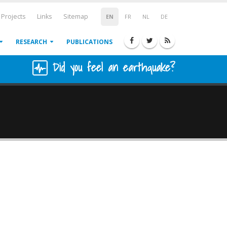
Projects
Links
Sitemap
EN
FR
NL
DE
RESEARCH
PUBLICATIONS
Did you feel an earthquake?