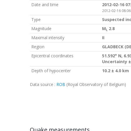
Date and time
2012-02-16 07
2012-02-16 08:06
Type
Suspected in
Magnitude
M
2.8
L
Maximal intensity
II
Region
GLADBECK (DE
Epicentral coordinates
51.592° N, 6.9
Uncertainty ±
Depth of hypocenter
10.2 ± 4.0 km
Data source :
ROB
(Royal Observatory of Belgium)
Quake measurements