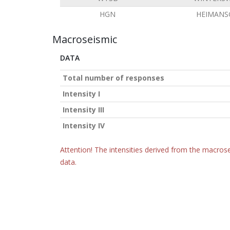
HGN
HEIMANS
Macroseismic
DATA
Total number of responses
Intensity I
Intensity III
Intensity IV
Attention! The intensities derived from the macrose
data.