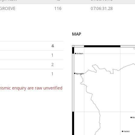
GROEVE
116
07:06:31.28
MAP
4
1
2
1
ismic enquiry are raw unverified