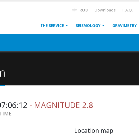
ROB
Downloads
F.A.Q.
THE SERVICE
SEISMOLOGY
GRAVIMETRY
um
07:06:12
- MAGNITUDE 2.8
 TIME
Location map