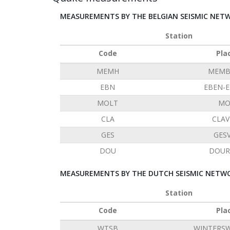
MEASUREMENTS BY THE BELGIAN SEISMIC NET
Station
Code
Pla
MEMH
MEMB
EBN
EBEN-
MOLT
MO
CLA
CLAV
GES
GES
DOU
DOUR
MEASUREMENTS BY THE DUTCH SEISMIC NETWO
Station
Code
Pla
WTSB
WINTERSW