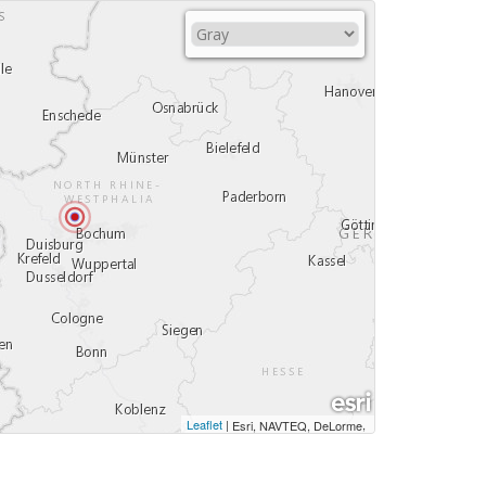
Leaflet
|
,
Esri, NAVTEQ, DeLorme