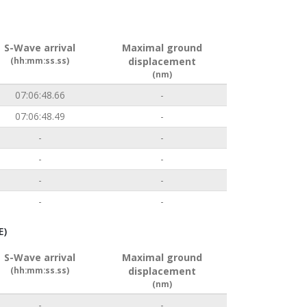
S-Wave arrival
Maximal ground
(hh:mm:ss.ss)
displacement
(nm)
07:06:48.66
-
07:06:48.49
-
-
-
-
-
-
-
-
-
E)
S-Wave arrival
Maximal ground
(hh:mm:ss.ss)
displacement
(nm)
-
-