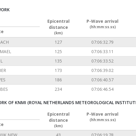
WORK
Epicentral
P-Wave arrival
distance
(hh:mm:ss.ss)
ce
(km)
ACH
127
07:06:32.79
EMAEL
125
07:06:33.11
L
135
07:06:33.52
IER
173
07:06:39.02
VES
186
07:06:40.57
BES
234
07:06:46.54
RK OF KNMI (ROYAL NETHERLANDS METEOROLOGICAL INSTITUT
Epicentral
P-Wave arrival
distance
(hh:mm:ss.ss)
ce
(km)
IJK NEW
43
07:06:19.78