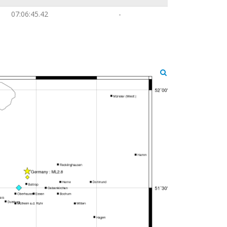
07:06:45.42
-