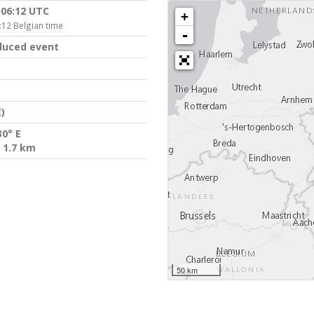
:06:12 UTC
+
:12 Belgian time
-
duced event
)
30° E
 1.7 km
50 km