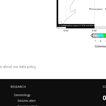
e about our data policy.
RESEARCH
C
Seismology
0
Seismic alert