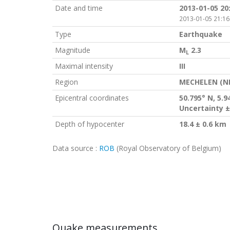
Date and time
2013-01-05 20
2013-01-05 21:16
Type
Earthquake
Magnitude
M
2.3
L
Maximal intensity
III
Region
MECHELEN (N
Epicentral coordinates
50.795° N, 5.9
Uncertainty ±
Depth of hypocenter
18.4 ± 0.6 km
Data source :
ROB
(Royal Observatory of Belgium)
Quake measurements