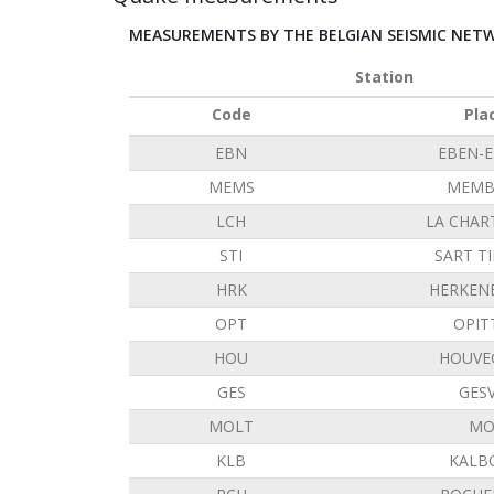
MEASUREMENTS BY THE BELGIAN SEISMIC NET
Station
Code
Pla
EBN
EBEN-
MEMS
MEMB
LCH
LA CHAR
STI
SART T
HRK
HERKEN
OPT
OPIT
HOU
HOUVE
GES
GES
MOLT
MO
KLB
KALB