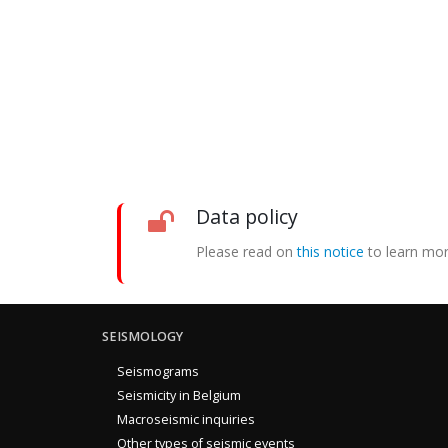
Data policy
Please read on
this notice
to learn mor
SEISMOLOGY
Seismograms
Seismicity in Belgium
Macroseismic inquiries
Other types of seismic events