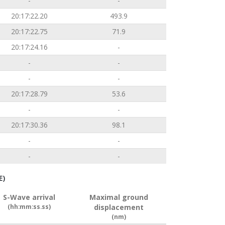
-
-
20:17:22.20
493.9
20:17:22.75
71.9
20:17:24.16
-
-
-
-
-
20:17:28.79
53.6
-
-
20:17:30.36
98.1
-
-
-
-
E)
S-Wave arrival
Maximal ground
(hh:mm:ss.ss)
displacement
(nm)