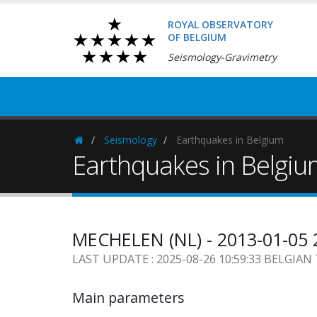
ROYAL OBSERVATORY
OF BELGIUM
Seismology-Gravimetry
Seismology
Earthquakes in Belgium
Homepage
Earthquakes in Belgi
MECHELEN (NL) - 2013-01-05 
LAST UPDATE : 2025-08-26 10:59:33 BELGIAN
Main parameters