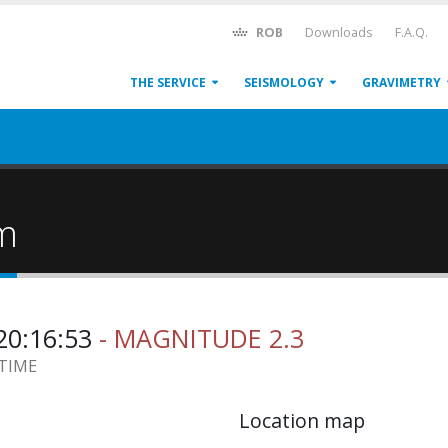
ROB
Downloads
F.A.Q.
THE SERVICE
SEISMOLOGY
GRAVIMETRY
um
20:16:53
- MAGNITUDE 2.3
 TIME
Location map