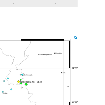
-
-
-
-