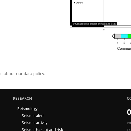
e about our data policy.
RESEARCH
C
Seismology
0
Seismic alert
Seismic activity
In
Seismic hazard and risk
Fa