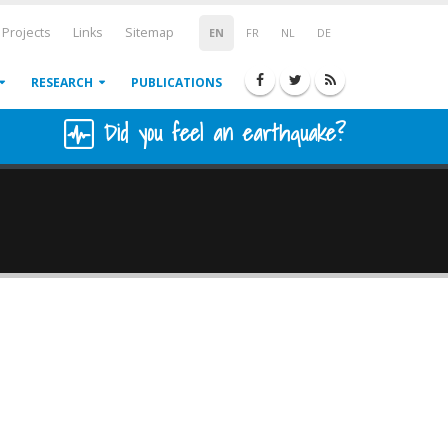
Projects
Links
Sitemap
EN
FR
NL
DE
RESEARCH
PUBLICATIONS
Did you feel an earthquake?