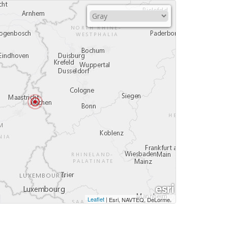
Leaflet
|
,
Esri, NAVTEQ, DeLorme