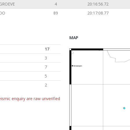
GROEVE
4
20:16:56.72
OO
89
20:17:08.77
MAP
17
3
7
5
2
ismic enquiry are raw unverified