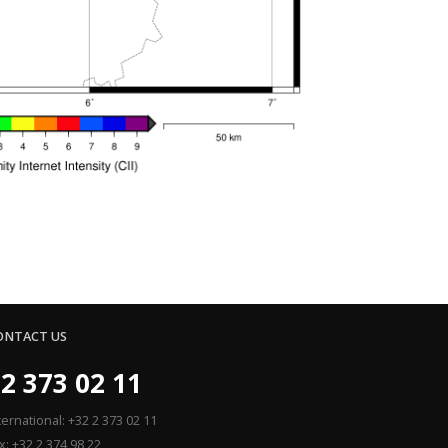
ONTACT US
2 373 02 11
ternational: +32 2 373 02 11
x: +32 2 374 98 22