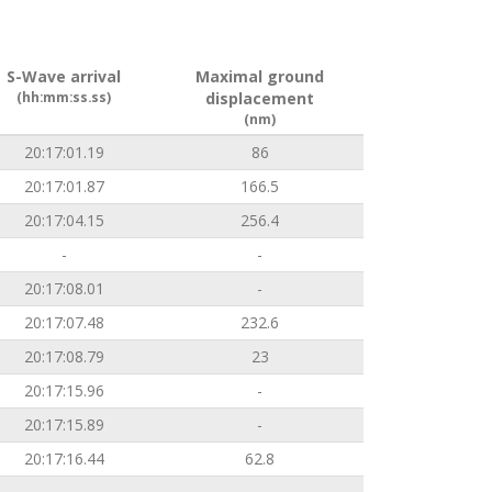
S-Wave arrival
Maximal ground
(hh:mm:ss.ss)
displacement
(nm)
20:17:01.19
86
20:17:01.87
166.5
20:17:04.15
256.4
-
-
20:17:08.01
-
20:17:07.48
232.6
20:17:08.79
23
20:17:15.96
-
20:17:15.89
-
20:17:16.44
62.8