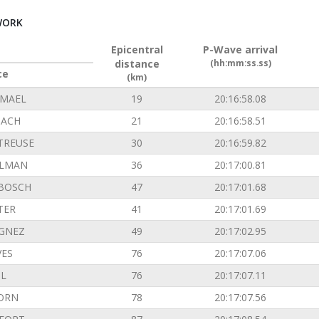
WORK
Epicentral
P-Wave arrival
distance
(hh:mm:ss.ss)
ce
(km)
EMAEL
19
20:16:58.08
ACH
21
20:16:58.51
TREUSE
30
20:16:59.82
ILMAN
36
20:17:00.81
BOSCH
47
20:17:01.68
TER
41
20:17:01.69
GNEZ
49
20:17:02.95
VES
76
20:17:07.06
L
76
20:17:07.11
ORN
78
20:17:07.56