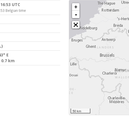
:16:53 UTC
+
:53 Belgian time
-
L)
43° E
 0.7 km
50 km