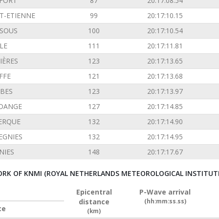
FORT
87
20:17:08.54
T-ETIENNE
99
20:17:10.15
SOUS
100
20:17:10.54
LE
111
20:17:11.81
IÈRES
123
20:17:13.65
FFE
121
20:17:13.68
BES
123
20:17:13.97
DANGE
127
20:17:14.85
ERQUE
132
20:17:14.90
EGNIES
132
20:17:14.95
NIES
148
20:17:17.67
RK OF KNMI (ROYAL NETHERLANDS METEOROLOGICAL INSTITUT
Epicentral
P-Wave arrival
distance
(hh:mm:ss.ss)
ce
(km)