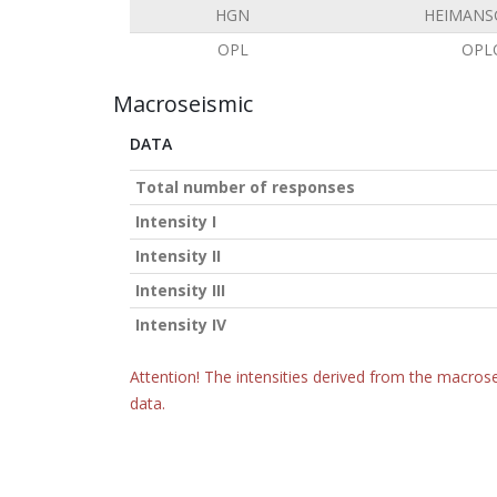
HGN
HEIMANS
OPL
OPL
Macroseismic
DATA
Total number of responses
Intensity I
Intensity II
Intensity III
Intensity IV
Attention! The intensities derived from the macrose
data.