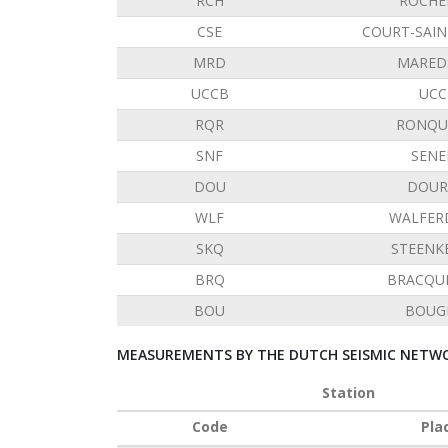
RCH
ROCHE
CSE
COURT-SAIN
MRD
MARED
UCCB
UCC
RQR
RONQU
SNF
SENE
DOU
DOUR
WLF
WALFER
SKQ
STEENK
BRQ
BRACQU
BOU
BOUG
MEASUREMENTS BY THE DUTCH SEISMIC NETWO
Station
Code
Pla