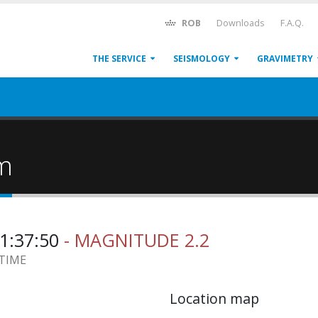
ROB
Downloads
F.A.Q.
THE SERVICE
SEISMOLOGY
GRAVIMETRY
um
21:37:50
- MAGNITUDE 2.2
 TIME
Location map