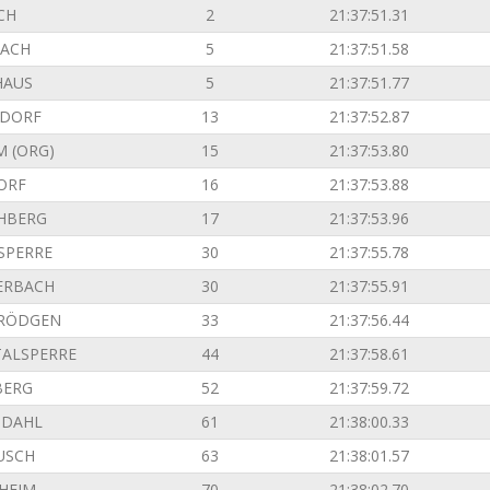
CH
2
21:37:51.31
ACH
5
21:37:51.58
HAUS
5
21:37:51.77
NDORF
13
21:37:52.87
M (ORG)
15
21:37:53.80
ORF
16
21:37:53.88
HBERG
17
21:37:53.96
SPERRE
30
21:37:55.78
ERBACH
30
21:37:55.91
 RÖDGEN
33
21:37:56.44
TALSPERRE
44
21:37:58.61
BERG
52
21:37:59.72
NDAHL
61
21:38:00.33
USCH
63
21:38:01.57
SHEIM
70
21:38:02.70