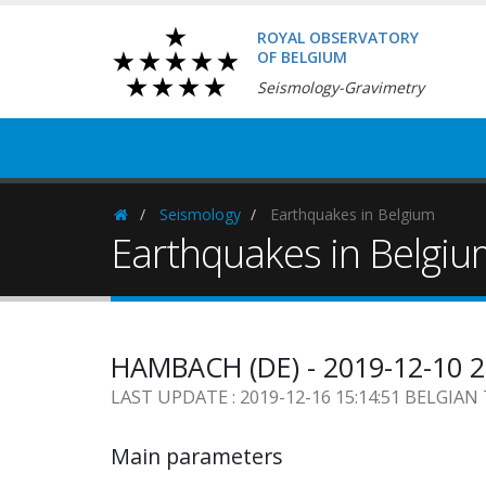
ROYAL OBSERVATORY
OF BELGIUM
Seismology-Gravimetry
Seismology
Earthquakes in Belgium
Homepage
Earthquakes in Belgi
HAMBACH (DE) - 2019-12-10 
LAST UPDATE : 2019-12-16 15:14:51 BELGIAN
Main parameters