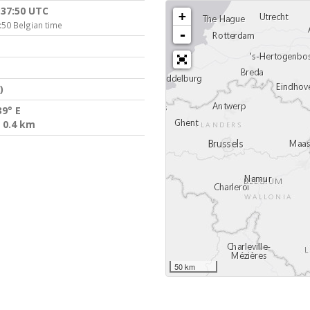
:37:50 UTC
+
:50 Belgian time
-
)
39° E
 0.4 km
50 km