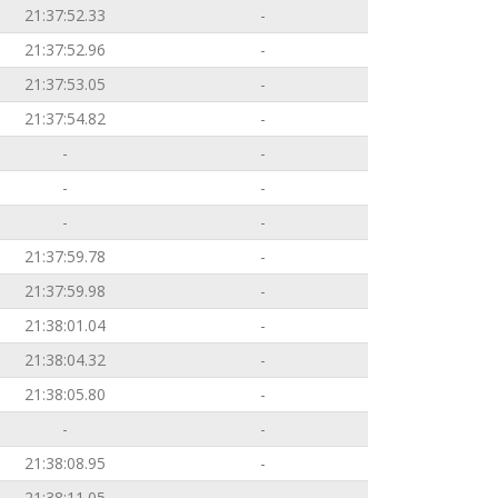
21:37:52.33
-
21:37:52.96
-
21:37:53.05
-
21:37:54.82
-
-
-
-
-
-
-
21:37:59.78
-
21:37:59.98
-
21:38:01.04
-
21:38:04.32
-
21:38:05.80
-
-
-
21:38:08.95
-
21:38:11.05
-