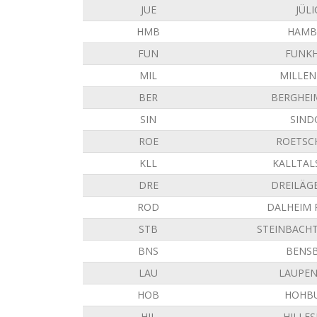
JUE
JÜLI
HMB
HAMB
FUN
FUNK
MIL
MILLE
BER
BERGHEI
SIN
SIND
ROE
ROETSC
KLL
KALLTAL
DRE
DREILÄG
ROD
DALHEIM
STB
STEINBACH
BNS
BENS
LAU
LAUPE
HOB
HOHB
HIL
HILLE