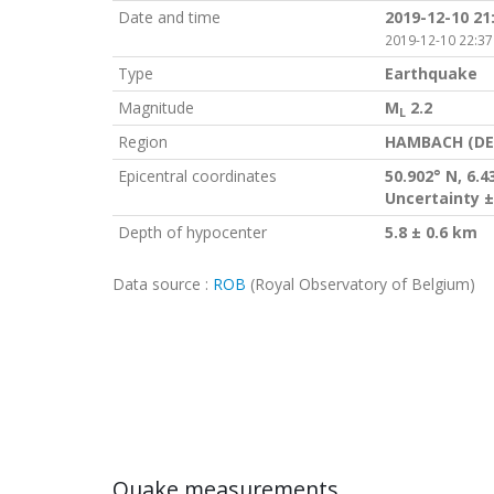
Date and time
2019-12-10 21
2019-12-10 22:37
Type
Earthquake
Magnitude
M
2.2
L
Region
HAMBACH (DE
Epicentral coordinates
50.902° N, 6.4
Uncertainty ±
Depth of hypocenter
5.8 ± 0.6 km
Data source :
ROB
(Royal Observatory of Belgium)
Quake measurements