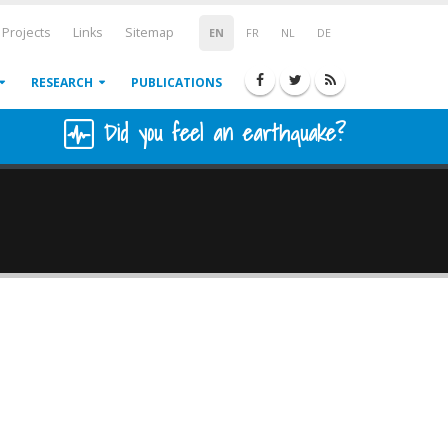
Projects
Links
Sitemap
EN
FR
NL
DE
RESEARCH
PUBLICATIONS
Did you feel an earthquake?