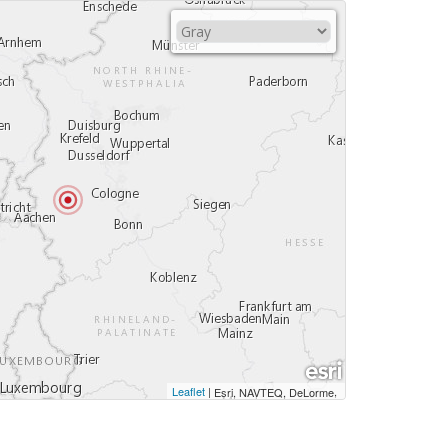
Leaflet
|
,
Esri, NAVTEQ, DeLorme