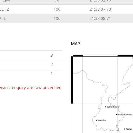
ELTZ
100
21:38:07.70
PEL
106
21:38:08.71
MAP
3
2
1
ismic enquiry are raw unverified