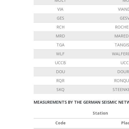
MOLT
MO
VIA
VIAN
GES
GES
RCH
ROCHE
MRD
MARED
TGA
TANGI
WLF
WALFER
UCCB
UCC
DOU
DOUR
RQR
RONQU
SKQ
STEENK
MEASUREMENTS BY THE GERMAN SEISMIC NETW
Station
Code
Pla