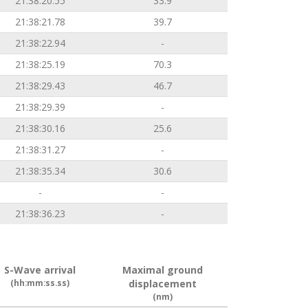
21:38:20.55
33.9
21:38:21.78
39.7
21:38:22.94
-
21:38:25.19
70.3
21:38:29.43
46.7
21:38:29.39
-
21:38:30.16
25.6
21:38:31.27
-
21:38:35.34
30.6
-
-
21:38:36.23
-
S-Wave arrival
Maximal ground
(hh:mm:ss.ss)
displacement
(nm)