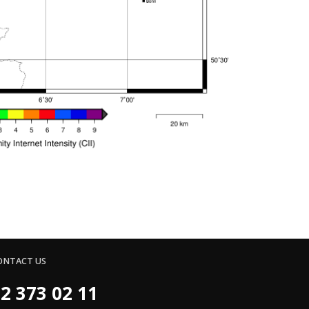
ONTACT US
2 373 02 11