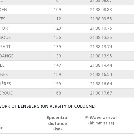
L
101
21:38:08.07
DEN
109
21:38:08.88
VES
112
21:38:09.55
FORT
120
21:38:10.75
SOUS
136
21:38:13.26
SSART
139
21:38:13.74
DANGE
139
21:38:13.95
LE
147
21:38:14.44
BES
159
21:38:16.54
IÈRES
159
21:38:16.64
ERQUE
168
21:38:17.67
ORK OF BENSBERG (UNIVERSITY OF COLOGNE)
Epicentral
P-Wave arrival
distance
(hh:mm:ss.ss)
ce
(km)