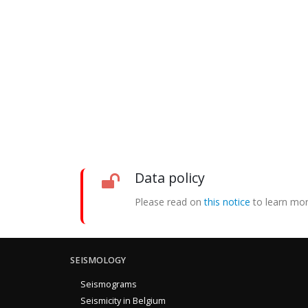
Data policy
Please read on
this notice
to learn mor
SEISMOLOGY
Seismograms
Seismicity in Belgium