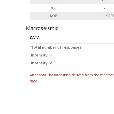
BGG
BURG 
KOE
KÖP
Macroseismic
DATA
Total number of responses
Intensity III
Intensity IV
Attention! The intensities derived from the macrose
data.