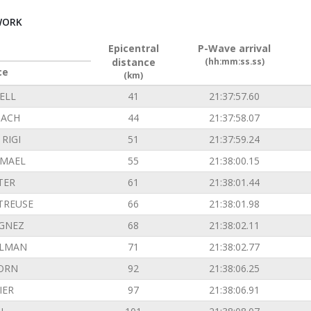
WORK
Epicentral
P-Wave arrival
distance
(hh:mm:ss.ss)
ce
(km)
ELL
41
21:37:57.60
ACH
44
21:37:58.07
RIGI
51
21:37:59.24
EMAEL
55
21:38:00.15
TER
61
21:38:01.44
TREUSE
66
21:38:01.98
GNEZ
68
21:38:02.11
ILMAN
71
21:38:02.77
ORN
92
21:38:06.25
IER
97
21:38:06.91