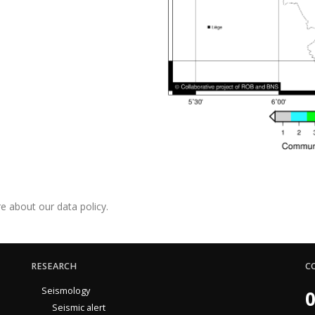
e about our data policy.
RESEARCH
C
Seismology
0
Seismic alert