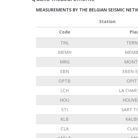
MEASUREMENTS BY THE BELGIAN SEISMIC NET
Station
Code
Pla
TNL
TERN
MEMH
MEMB
MRG
MONT 
EBN
EBEN-
OPTB
OPIT
LCH
LA CHAR
HOU
HOUVE
STI
SART T
KLB
KALB
CLA
CLAV