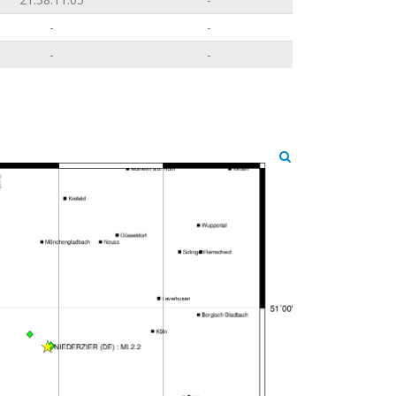
-
-
-
-