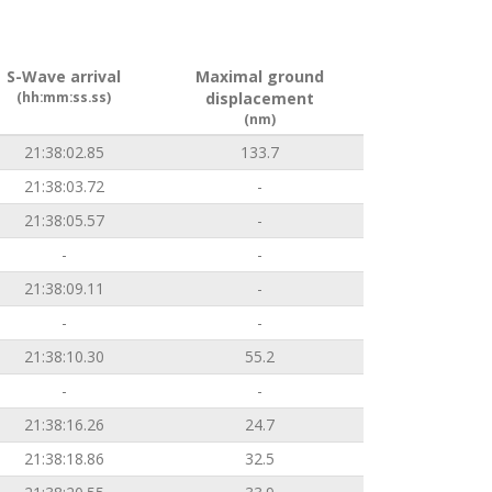
S-Wave arrival
Maximal ground
(hh:mm:ss.ss)
displacement
(nm)
21:38:02.85
133.7
21:38:03.72
-
21:38:05.57
-
-
-
21:38:09.11
-
-
-
21:38:10.30
55.2
-
-
21:38:16.26
24.7
21:38:18.86
32.5