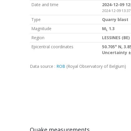
Date and time
2024-12-09 12
2024-12-09 13:37
Type
Quarry blast
Magnitude
M
1.3
L
Region
LESSINES (BE)
Epicentral coordinates
50.705° N, 3.8
Uncertainty ±
Data source :
ROB
(Royal Observatory of Belgium)
Quake measurements