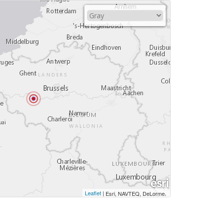
Leaflet
|
,
Esri, NAVTEQ, DeLorme