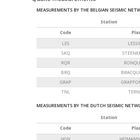
MEASUREMENTS BY THE BELGIAN SEISMIC NET
Station
Code
Pla
LES
LESS
SKQ
STEENK
RQR
RONQU
BRQ
BRACQU
GRAP
GRAPFO
TNL
TERN
MEASUREMENTS BY THE DUTCH SEISMIC NETWO
Station
Code
Pla
HGN
HEIMANS