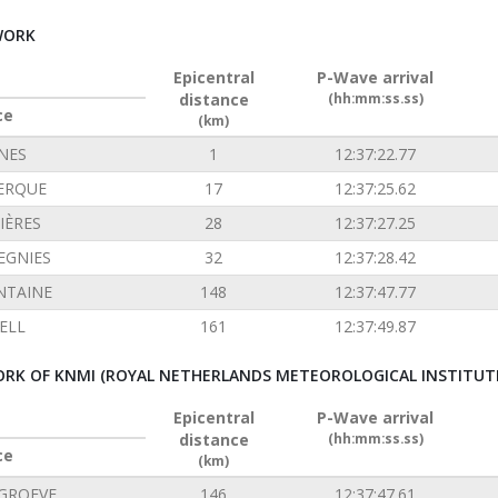
WORK
Epicentral
P-Wave arrival
distance
(hh:mm:ss.ss)
ce
(km)
INES
1
12:37:22.77
ERQUE
17
12:37:25.62
IÈRES
28
12:37:27.25
EGNIES
32
12:37:28.42
NTAINE
148
12:37:47.77
ELL
161
12:37:49.87
RK OF KNMI (ROYAL NETHERLANDS METEOROLOGICAL INSTITUT
Epicentral
P-Wave arrival
distance
(hh:mm:ss.ss)
ce
(km)
GROEVE
146
12:37:47.61