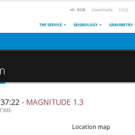
ROB
Downloads
F.A.Q.
THE SERVICE
SEISMOLOGY
GRAVIMETRY
um
2:37:22
- MAGNITUDE 1.3
 TIME
Location map