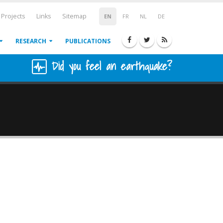
Projects
Links
Sitemap
EN
FR
NL
DE
RESEARCH
PUBLICATIONS
Did you feel an earthquake?