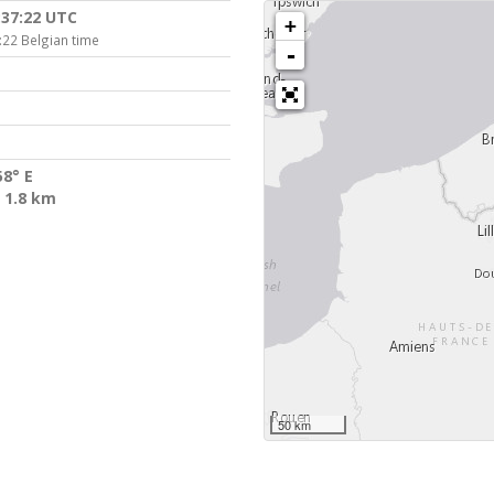
:37:22 UTC
+
:22 Belgian time
-
58° E
 1.8 km
50 km