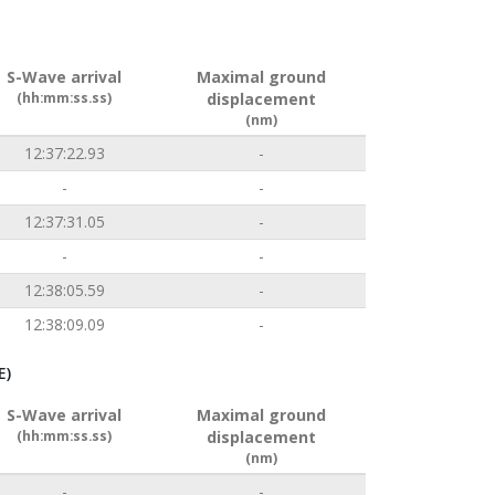
S-Wave arrival
Maximal ground
(hh:mm:ss.ss)
displacement
(nm)
12:37:22.93
-
-
-
12:37:31.05
-
-
-
12:38:05.59
-
12:38:09.09
-
E)
S-Wave arrival
Maximal ground
(hh:mm:ss.ss)
displacement
(nm)
-
-