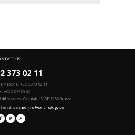
ONTACT US
2 373 02 11
ternational: +32 2 373 02 11
x: +32 2 374 98 22
Address:
Av. Circulaire 3, BE-1180 Brussels
Email:
seismo.info@seismology.be