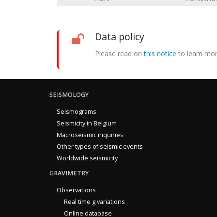
Data policy
Please read on
this notice
to learn mor
SEISMOLOGY
Seismograms
Seismicity in Belgium
Macroseismic inquiries
Other types of seismic events
Worldwide seismicity
GRAVIMETRY
Observations
Real time g variations
Online database