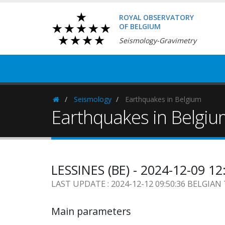
ROYAL OBSERVATORY
OF BELGIUM
Seismology-Gravimetry
Seismology
Earthquakes in Belgium
Homepage
Earthquakes in Belgi
LESSINES (BE) - 2024-12-09 1
LAST UPDATE : 2024-12-12 09:50:36 BELGIAN
Main parameters