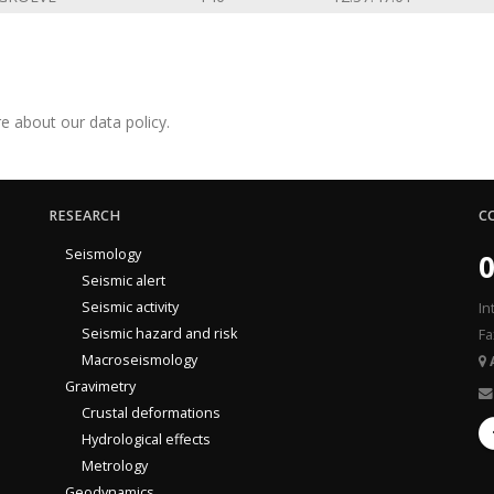
e about our data policy.
RESEARCH
C
Seismology
0
Seismic alert
Seismic activity
In
Seismic hazard and risk
Fa
Macroseismology
Gravimetry
Crustal deformations
Hydrological effects
Metrology
Geodynamics