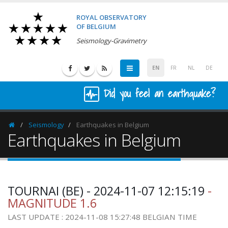
ROYAL OBSERVATORY
OF BELGIUM
Seismology-Gravimetry
EN
FR
NL
DE
Did you feel an earthquake?
Seismology
Earthquakes in Belgium
Homepage
Earthquakes in Belgium
TOURNAI (BE) - 2024-11-07 12:15:19
-
MAGNITUDE 1.6
LAST UPDATE : 2024-11-08 15:27:48 BELGIAN TIME