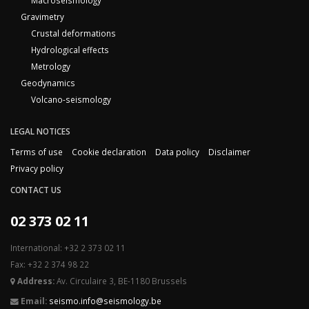
Macroseismology
Gravimetry
Crustal deformations
Hydrological effects
Metrology
Geodynamics
Volcano-seismology
LEGAL NOTICES
Terms of use
Cookie declaration
Data policy
Disclaimer
Privacy policy
CONTACT US
02 373 02 11
International: +32 2 373 02 11
Fax: +32 2 374 98 22
Address:
Av. Circulaire 3, BE-1180 Brussels
Email:
seismo.info@seismology.be