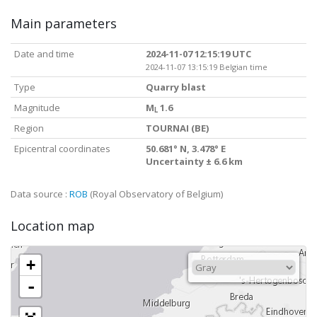
Main parameters
Date and time
2024-11-07 12:15:19 UTC
2024-11-07 13:15:19 Belgian time
Type
Quarry blast
Magnitude
M
1.6
L
Region
TOURNAI (BE)
Epicentral coordinates
50.681° N, 3.478° E
Uncertainty ± 6.6 km
Data source :
ROB
(Royal Observatory of Belgium)
Location map
+
-