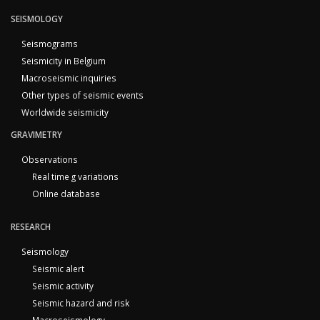
SEISMOLOGY
Seismograms
Seismicity in Belgium
Macroseismic inquiries
Other types of seismic events
Worldwide seismicity
GRAVIMETRY
Observations
Real time g variations
Online database
RESEARCH
Seismology
Seismic alert
Seismic activity
Seismic hazard and risk