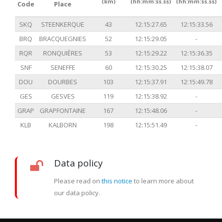
(km)
(hh:mm:ss.ss)
(hh:mm:ss.ss)
Code
Place
SKQ
STEENKERQUE
43
12:15:27.65
12:15:33.56
BRQ
BRACQUEGNIES
52
12:15:29.05
-
RQR
RONQUIÈRES
53
12:15:29.22
12:15:36.35
SNF
SENEFFE
60
12:15:30.25
12:15:38.07
DOU
DOURBES
103
12:15:37.91
12:15:49.78
GES
GESVES
119
12:15:38.92
-
GRAP
GRAPFONTAINE
167
12:15:48.06
-
KLB
KALBORN
198
12:15:51.49
-
Data policy
Please read on
this notice
to learn more about
our data policy.