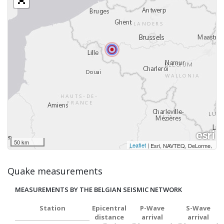
50 km
Leaflet
|
,
Esri, NAVTEQ, DeLorme
Quake measurements
MEASUREMENTS BY THE BELGIAN SEISMIC NETWORK
Station
Epicentral
P-Wave
S-Wave
distance
arrival
arrival