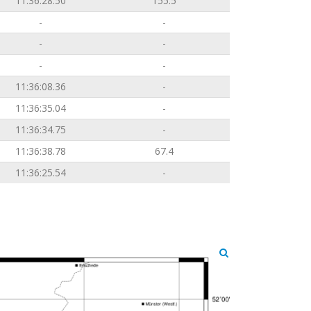
11:36:28.50
155.5
-
-
-
-
-
-
11:36:08.36
-
11:36:35.04
-
11:36:34.75
-
11:36:38.78
67.4
11:36:25.54
-