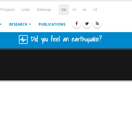
Projects
Links
Sitemap
EN
FR
NL
DE
RESEARCH
PUBLICATIONS
Did you feel an earthquake?