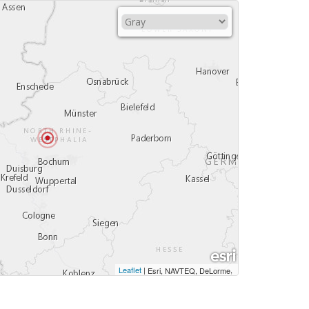
Leaflet
|
,
Esri, NAVTEQ, DeLorme