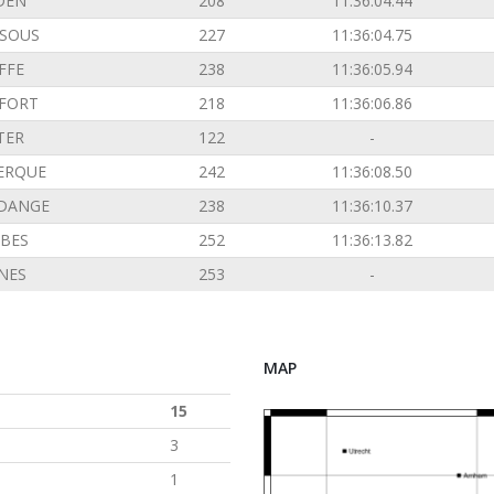
DEN
208
11:36:04.44
SOUS
227
11:36:04.75
FFE
238
11:36:05.94
FORT
218
11:36:06.86
TER
122
-
ERQUE
242
11:36:08.50
DANGE
238
11:36:10.37
BES
252
11:36:13.82
INES
253
-
MAP
15
3
1