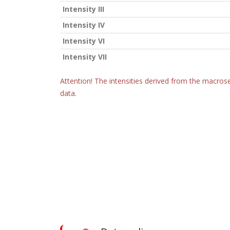
Intensity III
Intensity IV
Intensity VI
Intensity VII
Attention! The intensities derived from the macrose
data.