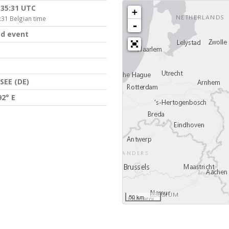
:35:31 UTC
+
:31 Belgian time
-
d event
EE (DE)
92° E
50 km