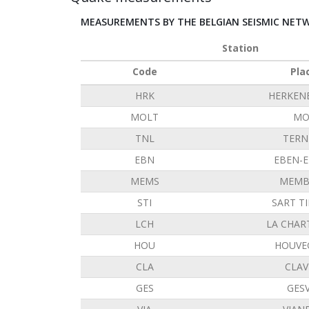
MEASUREMENTS BY THE BELGIAN SEISMIC NET
Station
Code
Pla
HRK
HERKEN
MOLT
MO
TNL
TERN
EBN
EBEN-
MEMS
MEMB
STI
SART T
LCH
LA CHAR
HOU
HOUVE
CLA
CLAV
GES
GES