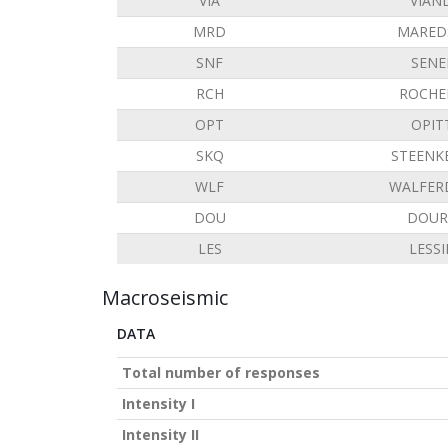
VIA
VIAN
MRD
MARED
SNF
SENE
RCH
ROCHE
OPT
OPIT
SKQ
STEENK
WLF
WALFER
DOU
DOUR
LES
LESS
Macroseismic
DATA
Total number of responses
Intensity I
Intensity II