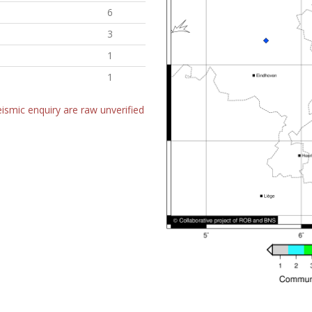
6
3
1
1
ismic enquiry are raw unverified