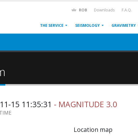
ROB
Downloads
F.A.Q.
THE SERVICE
SEISMOLOGY
GRAVIMETRY
um
11-15 11:35:31
- MAGNITUDE 3.0
 TIME
Location map