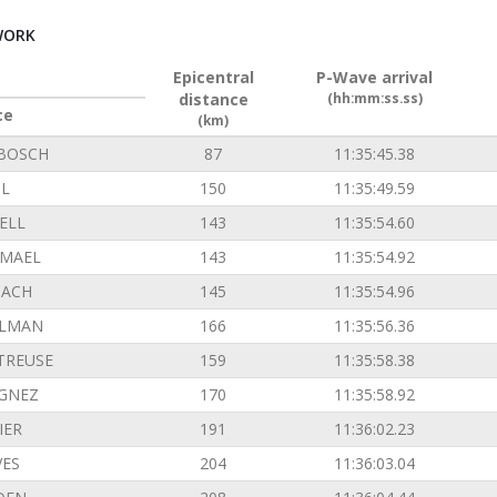
WORK
Epicentral
P-Wave arrival
distance
(hh:mm:ss.ss)
ce
(km)
BOSCH
87
11:35:45.38
L
150
11:35:49.59
ELL
143
11:35:54.60
EMAEL
143
11:35:54.92
ACH
145
11:35:54.96
ILMAN
166
11:35:56.36
TREUSE
159
11:35:58.38
GNEZ
170
11:35:58.92
IER
191
11:36:02.23
VES
204
11:36:03.04