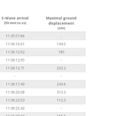
S-Wave arrival
Maximal ground
(hh:mm:ss.ss)
displacement
(nm)
11:35:57.86
-
11:36:10.61
144.5
11:36:12.92
185
11:36:12.95
-
11:36:12.71
333.2
-
-
11:36:17.40
243.6
11:36:20.08
313.3
11:36:23.53
112.3
11:36:25.42
-