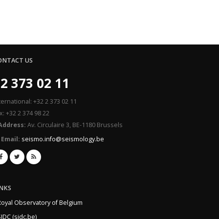
ONTACT US
2 373 02 11
ternational: +32 2 373 02 11
x: +32 2 374 98 22
Address:
Av. Circulaire 3, BE-1180 Brussels
Email:
seismo.info@seismology.be
INKS
Royal Observatory of Belgium
IDC (sidc.be)