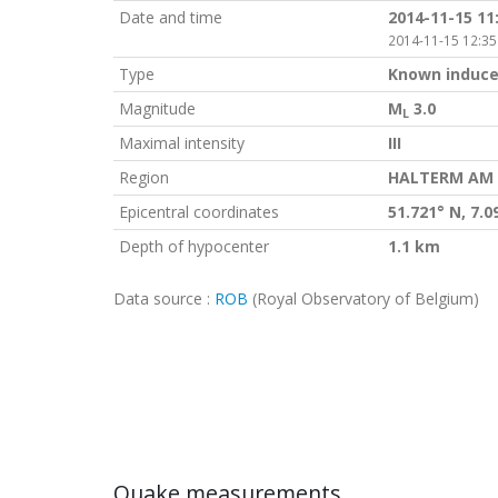
Date and time
2014-11-15 11
2014-11-15 12:35
Type
Known induce
Magnitude
M
3.0
L
Maximal intensity
III
Region
HALTERM AM S
Epicentral coordinates
51.721° N, 7.0
Depth of hypocenter
1.1 km
Data source :
ROB
(Royal Observatory of Belgium)
Quake measurements