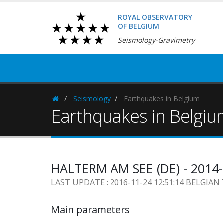
ROYAL OBSERVATORY
OF BELGIUM
Seismology-Gravimetry
Seismology
Earthquakes in Belgium
Homepage
Earthquakes in Belgi
HALTERM AM SEE (DE) - 2014-
LAST UPDATE : 2016-11-24 12:51:14 BELGIAN
Main parameters