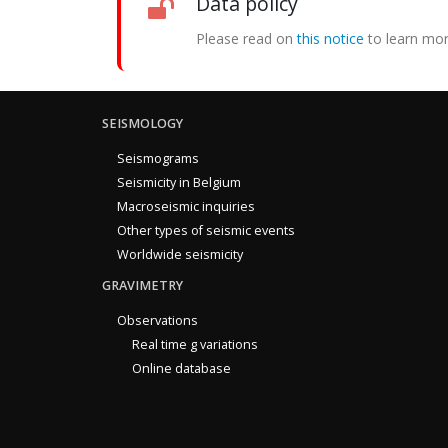
Data policy
Please read on
this notice
to learn mor
SEISMOLOGY
Seismograms
Seismicity in Belgium
Macroseismic inquiries
Other types of seismic events
Worldwide seismicity
GRAVIMETRY
Observations
Real time g variations
Online database