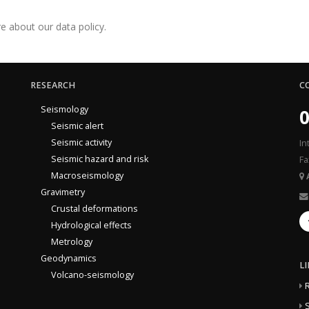
e about our data policy.
RESEARCH
C
Seismology
0
Seismic alert
Seismic activity
In
Seismic hazard and risk
Fa
Macroseismology
Gravimetry
Crustal deformations
Hydrological effects
Metrology
Geodynamics
L
Volcano-seismology
S