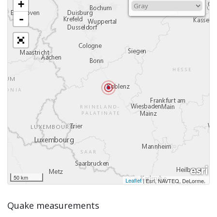
+
-
50 km
Leaflet
|
,
Esri, NAVTEQ, DeLorme
Quake measurements