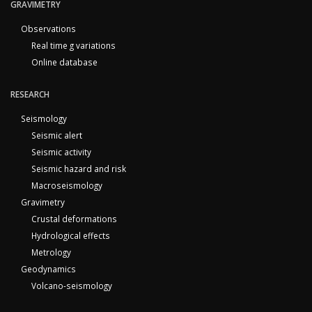
GRAVIMETRY
Observations
Real time g variations
Online database
RESEARCH
Seismology
Seismic alert
Seismic activity
Seismic hazard and risk
Macroseismology
Gravimetry
Crustal deformations
Hydrological effects
Metrology
Geodynamics
Volcano-seismology