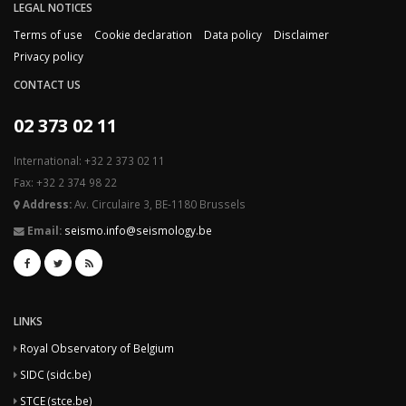
LEGAL NOTICES
Terms of use
Cookie declaration
Data policy
Disclaimer
Privacy policy
CONTACT US
02 373 02 11
International: +32 2 373 02 11
Fax: +32 2 374 98 22
Address:
Av. Circulaire 3, BE-1180 Brussels
Email:
seismo.info@seismology.be
LINKS
Royal Observatory of Belgium
SIDC (sidc.be)
STCE (stce.be)