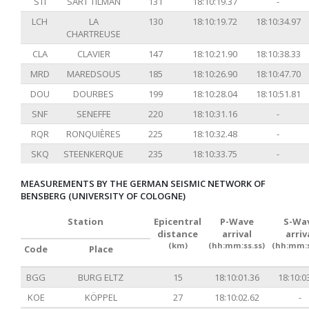
STI
SART TILMAN
131
18:10:19.37
-
LCH
LA
130
18:10:19.72
18:10:34.97
CHARTREUSE
CLA
CLAVIER
147
18:10:21.90
18:10:38.33
MRD
MAREDSOUS
185
18:10:26.90
18:10:47.70
DOU
DOURBES
199
18:10:28.04
18:10:51.81
SNF
SENEFFE
220
18:10:31.16
-
RQR
RONQUIÈRES
225
18:10:32.48
-
SKQ
STEENKERQUE
235
18:10:33.75
-
MEASUREMENTS BY THE GERMAN SEISMIC NETWORK OF
BENSBERG (UNIVERSITY OF COLOGNE)
Station
Epicentral
P-Wave
S-Wa
distance
arrival
arriv
(km)
(hh:mm:ss.ss)
(hh:mm:s
Code
Place
BGG
BURG ELTZ
15
18:10:01.36
18:10:0
KOE
KÖPPEL
27
18:10:02.62
-