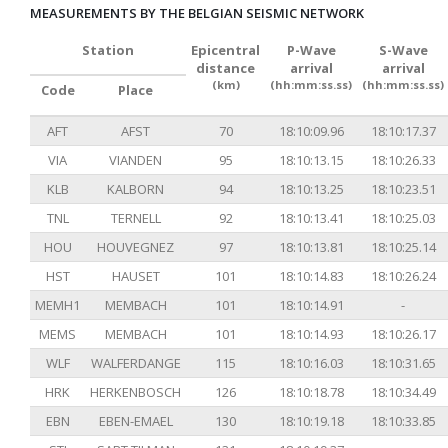
MEASUREMENTS BY THE BELGIAN SEISMIC NETWORK
Station
Epicentral
P-Wave
S-Wave
distance
arrival
arrival
(km)
(hh:mm:ss.ss)
(hh:mm:ss.ss)
Code
Place
AFT
AFST
70
18:10:09.96
18:10:17.37
VIA
VIANDEN
95
18:10:13.15
18:10:26.33
KLB
KALBORN
94
18:10:13.25
18:10:23.51
TNL
TERNELL
92
18:10:13.41
18:10:25.03
HOU
HOUVEGNEZ
97
18:10:13.81
18:10:25.14
HST
HAUSET
101
18:10:14.83
18:10:26.24
MEMH1
MEMBACH
101
18:10:14.91
-
MEMS
MEMBACH
101
18:10:14.93
18:10:26.17
WLF
WALFERDANGE
115
18:10:16.03
18:10:31.65
HRK
HERKENBOSCH
126
18:10:18.78
18:10:34.49
EBN
EBEN-EMAEL
130
18:10:19.18
18:10:33.85