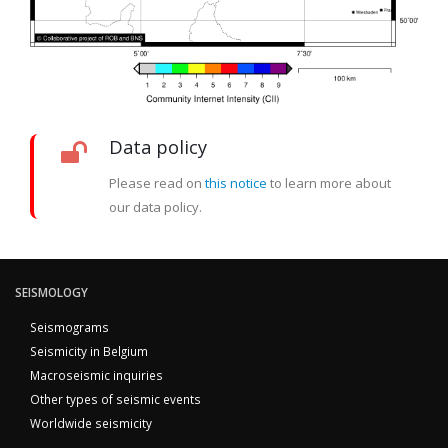
Data policy
Please read on
this notice
to learn more about
our data policy.
SEISMOLOGY
Seismograms
Seismicity in Belgium
Macroseismic inquiries
Other types of seismic events
Worldwide seismicity