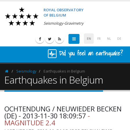
ROYAL OBSERVATORY
OF BELGIUM
Seismology-Gravimetry
EN
FR
NL
DE
Did you feel an earthquake?
Seismology
Earthquakes in Belgium
Homepage
Earthquakes in Belgium
OCHTENDUNG / NEUWIEDER BECKEN
(DE) - 2013-11-30 18:09:57
-
MAGNITUDE 2.4