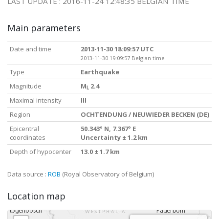
LAST UPDATE : 2016-11-24 12:48:35 BELGIAN TIME
Main parameters
Date and time
2013-11-30 18:09:57 UTC
2013-11-30 19:09:57 Belgian time
Type
Earthquake
Magnitude
M
2.4
L
Maximal intensity
III
Region
OCHTENDUNG / NEUWIEDER BECKEN (DE)
Epicentral
50.343° N, 7.367° E
coordinates
Uncertainty ± 1.2 km
Depth of hypocenter
13.0 ± 1.7 km
Data source :
ROB
(Royal Observatory of Belgium)
Location map