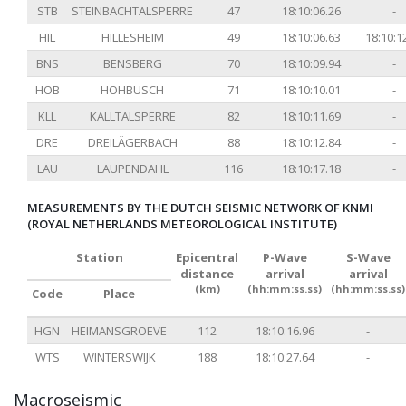
STB
STEINBACHTALSPERRE
47
18:10:06.26
-
HIL
HILLESHEIM
49
18:10:06.63
18:10:1
BNS
BENSBERG
70
18:10:09.94
-
HOB
HOHBUSCH
71
18:10:10.01
-
KLL
KALLTALSPERRE
82
18:10:11.69
-
DRE
DREILÄGERBACH
88
18:10:12.84
-
LAU
LAUPENDAHL
116
18:10:17.18
-
MEASUREMENTS BY THE DUTCH SEISMIC NETWORK OF KNMI
(ROYAL NETHERLANDS METEOROLOGICAL INSTITUTE)
Station
Epicentral
P-Wave
S-Wave
distance
arrival
arrival
(km)
(hh:mm:ss.ss)
(hh:mm:ss.ss)
Code
Place
HGN
HEIMANSGROEVE
112
18:10:16.96
-
WTS
WINTERSWIJK
188
18:10:27.64
-
Macroseismic