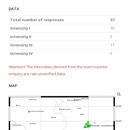
DATA
Total number of responses
37
Intensity I
10
Intensity II
5
Intensity III
17
Intensity IV
5
Attention! The intensities derived from the macroseismic
enquiry are raw unverified data.
MAP