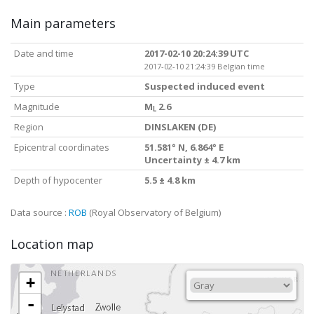
Main parameters
Date and time
2017-02-10 20:24:39 UTC
2017-02-10 21:24:39 Belgian time
Type
Suspected induced event
Magnitude
M
2.6
L
Region
DINSLAKEN (DE)
Epicentral coordinates
51.581° N, 6.864° E
Uncertainty ± 4.7 km
Depth of hypocenter
5.5 ± 4.8 km
Data source :
ROB
(Royal Observatory of Belgium)
Location map
+
-