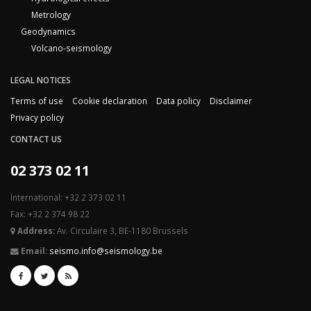
Metrology
Geodynamics
Volcano-seismology
LEGAL NOTICES
Terms of use
Cookie declaration
Data policy
Disclaimer
Privacy policy
CONTACT US
02 373 02 11
International: +32 2 373 02 11
Fax: +32 2 374 98 22
Address:
Av. Circulaire 3, BE-1180 Brussels
Email:
seismo.info@seismology.be