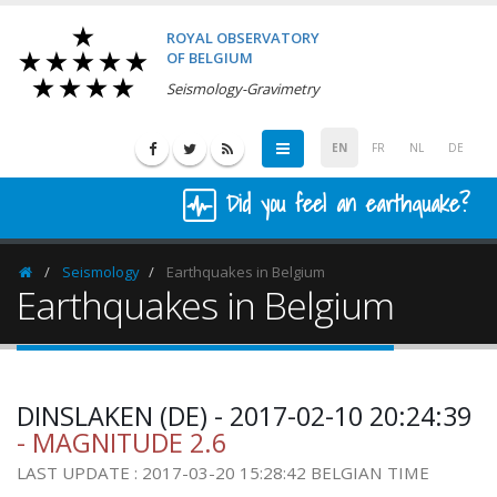
ROYAL OBSERVATORY
OF BELGIUM
Seismology-Gravimetry
EN
FR
NL
DE
Did you feel an earthquake?
Seismology
Earthquakes in Belgium
Homepage
Earthquakes in Belgium
DINSLAKEN (DE) - 2017-02-10 20:24:39
- MAGNITUDE 2.6
LAST UPDATE : 2017-03-20 15:28:42 BELGIAN TIME