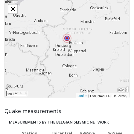
50 km
Leaflet
|
,
Esri, NAVTEQ, DeLorme
Quake measurements
MEASUREMENTS BY THE BELGIAN SEISMIC NETWORK
Station
Epicentral
P-Wave
S-Wave