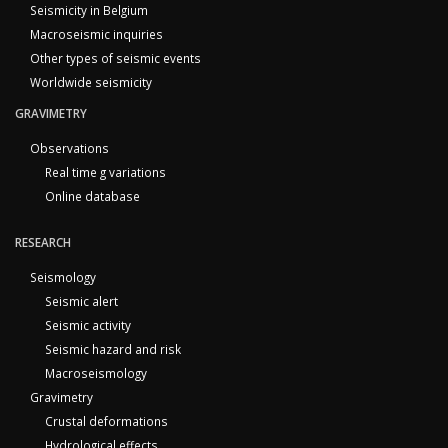
Seismicity in Belgium
Macroseismic inquiries
Other types of seismic events
Worldwide seismicity
GRAVIMETRY
Observations
Real time g variations
Online database
RESEARCH
Seismology
Seismic alert
Seismic activity
Seismic hazard and risk
Macroseismology
Gravimetry
Crustal deformations
Hydrological effects