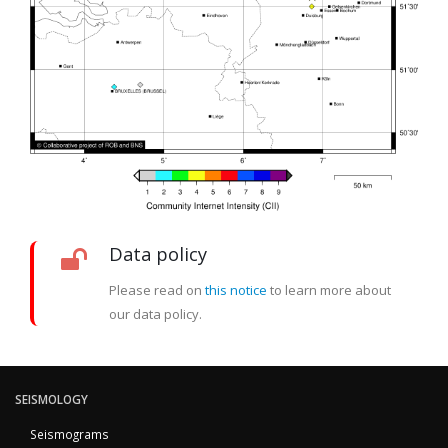
Data policy
Please read on
this notice
to learn more about
our data policy.
SEISMOLOGY
Seismograms