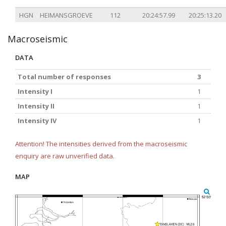
HGN
HEIMANSGROEVE
112
20:24:57.99
20:25:13.20
Macroseismic
DATA
Total number of responses
3
Intensity I
1
Intensity II
1
Intensity IV
1
Attention! The intensities derived from the macroseismic
enquiry are raw unverified data.
MAP