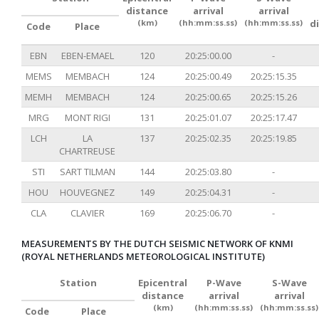
distance
arrival
arrival
(km)
(hh:mm:ss.ss)
(hh:mm:ss.ss)
d
Code
Place
EBN
EBEN-EMAEL
120
20:25:00.00
-
MEMS
MEMBACH
124
20:25:00.49
20:25:15.35
MEMH
MEMBACH
124
20:25:00.65
20:25:15.26
MRG
MONT RIGI
131
20:25:01.07
20:25:17.47
LCH
LA
137
20:25:02.35
20:25:19.85
CHARTREUSE
STI
SART TILMAN
144
20:25:03.80
-
HOU
HOUVEGNEZ
149
20:25:04.31
-
CLA
CLAVIER
169
20:25:06.70
-
MEASUREMENTS BY THE DUTCH SEISMIC NETWORK OF KNMI
(ROYAL NETHERLANDS METEOROLOGICAL INSTITUTE)
Station
Epicentral
P-Wave
S-Wave
distance
arrival
arrival
(km)
(hh:mm:ss.ss)
(hh:mm:ss.ss)
Code
Place