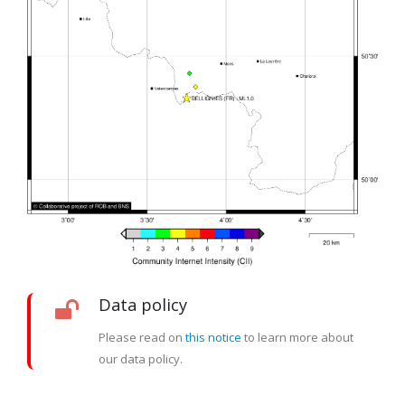
Data policy
Please read on
this notice
to learn more about
our data policy.