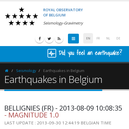
ROYAL OBSERVATORY
OF BELGIUM
Seismology-Gravimetry
EN
FR
NL
DE
Did you feel an earthquake?
Seismology
Earthquakes in Belgium
Homepage
Earthquakes in Belgium
BELLIGNIES (FR) - 2013-08-09 10:08:35
- MAGNITUDE 1.0
LAST UPDATE : 2013-09-30 12:44:19 BELGIAN TIME