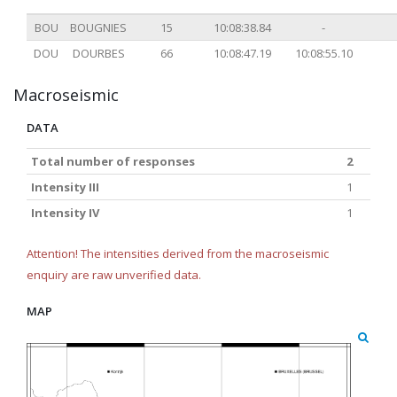
BOU
BOUGNIES
15
10:08:38.84
-
DOU
DOURBES
66
10:08:47.19
10:08:55.10
Macroseismic
DATA
Total number of responses
2
Intensity III
1
Intensity IV
1
Attention! The intensities derived from the macroseismic
enquiry are raw unverified data.
MAP