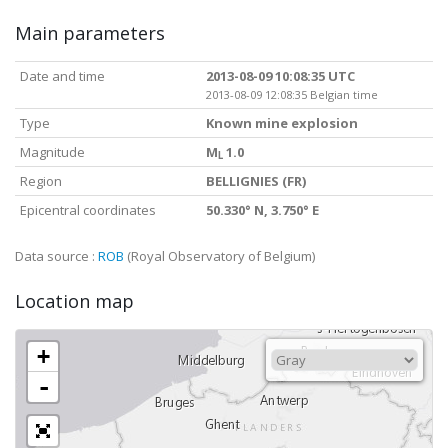
Main parameters
Date and time
2013-08-09 10:08:35 UTC
2013-08-09 12:08:35 Belgian time
Type
Known mine explosion
Magnitude
M
1.0
L
Region
BELLIGNIES (FR)
Epicentral coordinates
50.330° N, 3.750° E
Data source :
ROB
(Royal Observatory of Belgium)
Location map
+
-