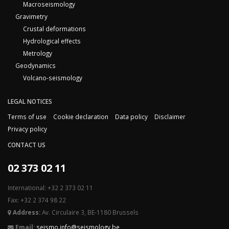
Macroseismology
Gravimetry
Crustal deformations
Hydrological effects
Metrology
Geodynamics
Volcano-seismology
LEGAL NOTICES
Terms of use
Cookie declaration
Data policy
Disclaimer
Privacy policy
CONTACT US
02 373 02 11
International: +32 2 373 02 11
Fax: +32 2 374 98 22
Address:
Av. Circulaire 3, BE-1180 Brussels
Email:
seismo.info@seismology.be