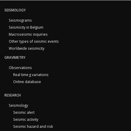
SEISMOLOGY
Seismograms
Seismicity in Belgium
Macroseismic inquiries
Other types of seismic events
Worldwide seismicity
GRAVIMETRY
Observations
Real time g variations
Online database
RESEARCH
Seismology
Seismic alert
Seismic activity
Seismic hazard and risk