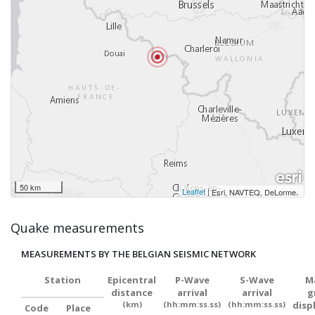
50 km
Leaflet
|
,
Esri, NAVTEQ, DeLorme
Quake measurements
MEASUREMENTS BY THE BELGIAN SEISMIC NETWORK
Station
Epicentral
P-Wave
S-Wave
M
distance
arrival
arrival
g
(km)
(hh:mm:ss.ss)
(hh:mm:ss.ss)
disp
Code
Place