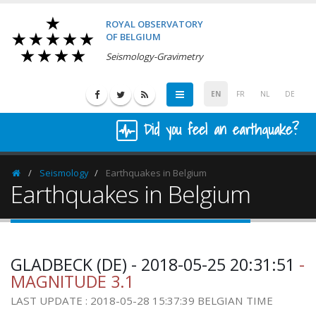
ROYAL OBSERVATORY
OF BELGIUM
Seismology-Gravimetry
EN
FR
NL
DE
Did you feel an earthquake?
Seismology
Earthquakes in Belgium
Homepage
Earthquakes in Belgium
GLADBECK (DE) - 2018-05-25 20:31:51
-
MAGNITUDE 3.1
LAST UPDATE : 2018-05-28 15:37:39 BELGIAN TIME