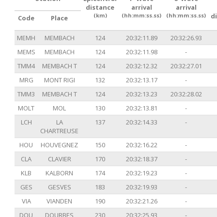
distance
arrival
arrival
(km)
(hh:mm:ss.ss)
(hh:mm:ss.ss)
d
Code
Place
MEMH
MEMBACH
124
20:32:11.89
20:32:26.93
MEMS
MEMBACH
124
20:32:11.98
-
TMM4
MEMBACH T
124
20:32:12.32
20:32:27.01
MRG
MONT RIGI
132
20:32:13.17
-
TMM3
MEMBACH T
124
20:32:13.23
20:32:28.02
MOLT
MOL
130
20:32:13.81
-
LCH
LA
137
20:32:14.33
-
CHARTREUSE
HOU
HOUVEGNEZ
150
20:32:16.22
-
CLA
CLAVIER
170
20:32:18.37
-
KLB
KALBORN
174
20:32:19.23
-
GES
GESVES
183
20:32:19.93
-
VIA
VIANDEN
190
20:32:21.26
-
DOU
DOURBES
230
20:32:25.93
-