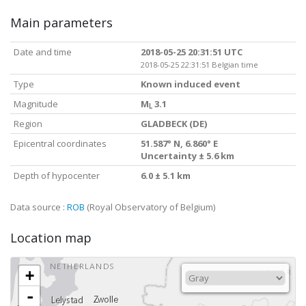
Main parameters
Date and time
2018-05-25 20:31:51 UTC
2018-05-25 22:31:51 Belgian time
Type
Known induced event
Magnitude
M
3.1
L
Region
GLADBECK (DE)
Epicentral coordinates
51.587° N, 6.860° E
Uncertainty ± 5.6 km
Depth of hypocenter
6.0 ± 5.1 km
Data source :
ROB
(Royal Observatory of Belgium)
Location map
+
-