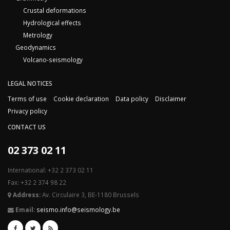
Crustal deformations
Hydrological effects
Metrology
Geodynamics
Volcano-seismology
LEGAL NOTICES
Terms of use
Cookie declaration
Data policy
Disclaimer
Privacy policy
CONTACT US
02 373 02 11
International: +32 2 373 02 11
Fax: +32 2 374 98 22
Address:
Av. Circulaire 3, BE-1180 Brussels
Email:
seismo.info@seismology.be