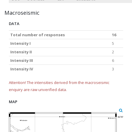
Macroseismic
DATA
Total number of responses
16
Intensity I
5
Intensity II
2
Intensity III
6
Intensity IV
3
Attention! The intensities derived from the macroseismic
enquiry are raw unverified data.
MAP