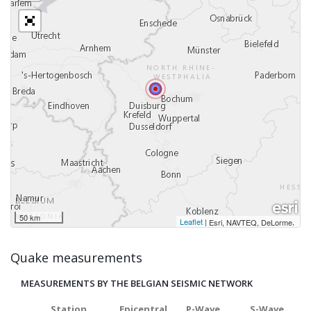
50 km
Leaflet
|
,
Esri, NAVTEQ, DeLorme
Quake measurements
MEASUREMENTS BY THE BELGIAN SEISMIC NETWORK
Station
Epicentral
P-Wave
S-Wave