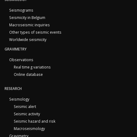
Seismograms
Seismicity in Belgium
Macroseismic inquiries
Other types of seismic events
Worldwide seismicity
GRAVIMETRY
Observations
Real time g variations
Online database
RESEARCH
Seismology
Seismic alert
Seismic activity
Seismic hazard and risk
Macroseismology
Gravimetry