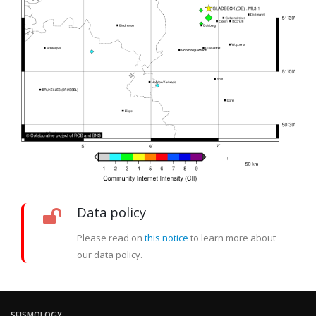
Data policy
Please read on
this notice
to learn more about
our data policy.
SEISMOLOGY