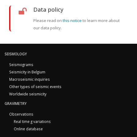
Data policy
Please read on
this notice
to learn more about
our data policy.
SEISMOLOGY
Seismograms
Seismicity in Belgium
Macroseismic inquiries
Other types of seismic events
Worldwide seismicity
GRAVIMETRY
Observations
Real time g variations
Online database