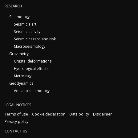
RESEARCH
Seismology
Seismic alert
Seismic activity
Seismic hazard and risk
Macroseismology
Gravimetry
Crustal deformations
Hydrological effects
Metrology
Geodynamics
Volcano-seismology
LEGAL NOTICES
Terms of use
Cookie declaration
Data policy
Disclaimer
Privacy policy
CONTACT US