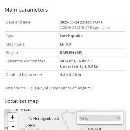
Main parameters
Date and time
2025-03-24 22:43:07 UTC
2025-03-24 23:43:07 Belgian time
Type
Earthquake
Magnitude
M
0.3
L
Region
BAELEN (BE)
Epicentral coordinates
50.560° N, 6.091° E
Uncertainty ± 0.3 km
Depth of hypocenter
4.2 ± 0.4 km
Data source :
ROB
(Royal Observatory of Belgium)
Location map
+
-