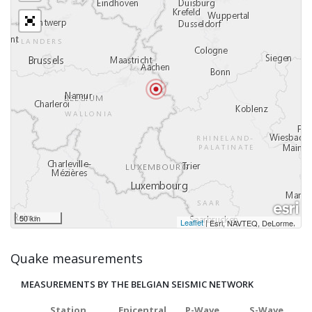
50 km
Leaflet
|
,
Esri, NAVTEQ, DeLorme
Quake measurements
MEASUREMENTS BY THE BELGIAN SEISMIC NETWORK
Station
Epicentral
P-Wave
S-Wave