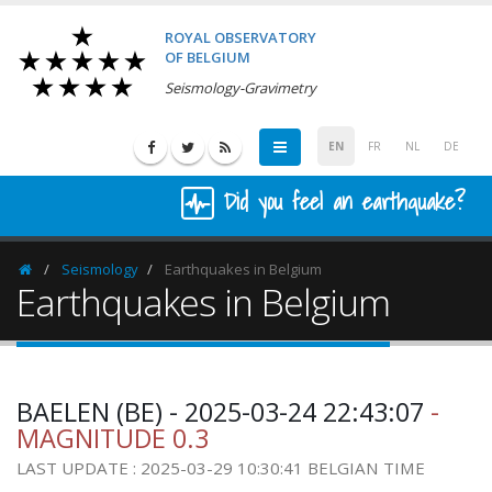
ROYAL OBSERVATORY
OF BELGIUM
Seismology-Gravimetry
EN
FR
NL
DE
Did you feel an earthquake?
Seismology
Earthquakes in Belgium
Homepage
Earthquakes in Belgium
BAELEN (BE) - 2025-03-24 22:43:07
-
MAGNITUDE 0.3
LAST UPDATE : 2025-03-29 10:30:41 BELGIAN TIME