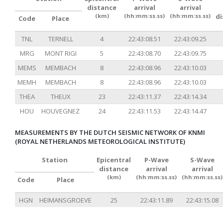
distance
arrival
arrival
(km)
(hh:mm:ss.ss)
(hh:mm:ss.ss)
d
Code
Place
TNL
TERNELL
4
22:43:08.51
22:43:09.25
MRG
MONT RIGI
5
22:43:08.70
22:43:09.75
MEMS
MEMBACH
8
22:43:08.96
22:43:10.03
MEMH
MEMBACH
8
22:43:08.96
22:43:10.03
THEA
THEUX
23
22:43:11.37
22:43:14.34
HOU
HOUVEGNEZ
24
22:43:11.53
22:43:14.47
MEASUREMENTS BY THE DUTCH SEISMIC NETWORK OF KNMI
(ROYAL NETHERLANDS METEOROLOGICAL INSTITUTE)
Station
Epicentral
P-Wave
S-Wave
distance
arrival
arrival
(km)
(hh:mm:ss.ss)
(hh:mm:ss.ss)
Code
Place
HGN
HEIMANSGROEVE
25
22:43:11.89
22:43:15.08