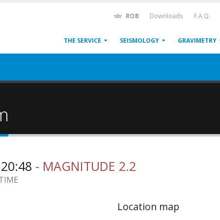
ROB
Downloads
F.A.Q.
THE SERVICE
SEISMOLOGY
GRAVIMETRY
um
:20:48
- MAGNITUDE 2.2
 TIME
Location map