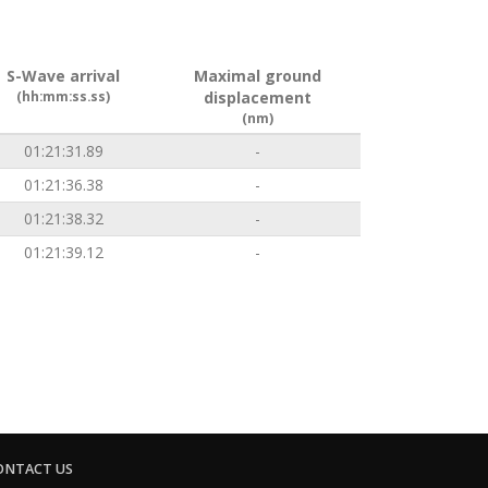
S-Wave arrival
Maximal ground
(hh:mm:ss.ss)
displacement
(nm)
01:21:31.89
-
01:21:36.38
-
01:21:38.32
-
01:21:39.12
-
ONTACT US