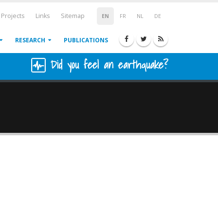
Projects
Links
Sitemap
EN
FR
NL
DE
RESEARCH
PUBLICATIONS
Did you feel an earthquake?