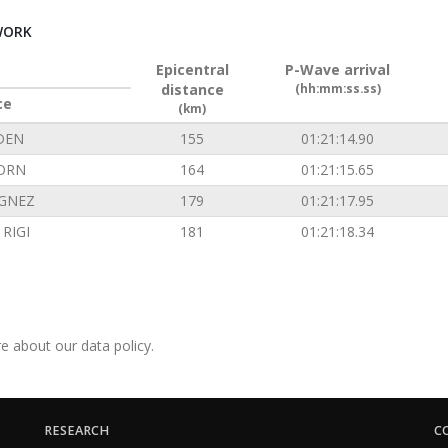
WORK
Epicentral
P-Wave arrival
distance
(hh:mm:ss.ss)
ce
(km)
DEN
155
01:21:14.90
ORN
164
01:21:15.65
GNEZ
179
01:21:17.95
RIGI
181
01:21:18.34
e about our data policy.
RESEARCH
C