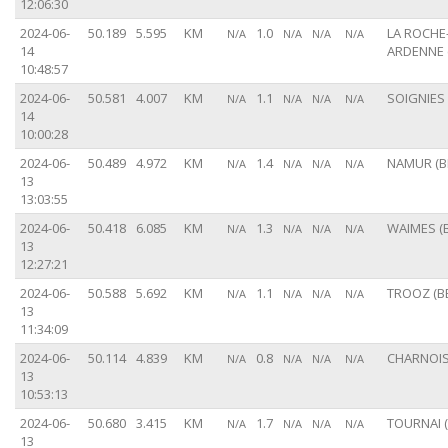
12:06:30
2024-06-
50.189
5.595
KM
1.0
LA ROCHE
N/A
N/A
N/A
N/A
14
ARDENNE 
10:48:57
2024-06-
50.581
4.007
KM
1.1
SOIGNIES 
N/A
N/A
N/A
N/A
14
10:00:28
2024-06-
50.489
4.972
KM
1.4
NAMUR (B
N/A
N/A
N/A
N/A
13
13:03:55
2024-06-
50.418
6.085
KM
1.3
WAIMES (B
N/A
N/A
N/A
N/A
13
12:27:21
2024-06-
50.588
5.692
KM
1.1
TROOZ (B
N/A
N/A
N/A
N/A
13
11:34:09
2024-06-
50.114
4.839
KM
0.8
CHARNOIS 
N/A
N/A
N/A
N/A
13
10:53:13
2024-06-
50.680
3.415
KM
1.7
TOURNAI (
N/A
N/A
N/A
N/A
13