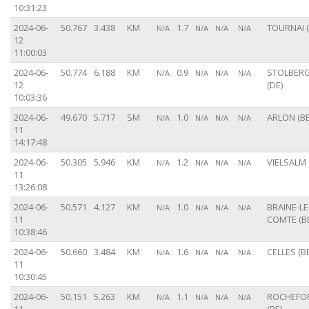
10:31:23
2024-06-
50.767
3.438
KM
1.7
TOURNAI (
N/A
N/A
N/A
N/A
12
11:00:03
2024-06-
50.774
6.188
KM
0.9
STOLBER
N/A
N/A
N/A
N/A
12
(DE)
10:03:36
2024-06-
49.670
5.717
SM
1.0
ARLON (BE
N/A
N/A
N/A
N/A
11
14:17:48
2024-06-
50.305
5.946
KM
1.2
VIELSALM 
N/A
N/A
N/A
N/A
11
13:26:08
2024-06-
50.571
4.127
KM
1.0
BRAINE-LE
N/A
N/A
N/A
N/A
11
COMTE (B
10:38:46
2024-06-
50.660
3.484
KM
1.6
CELLES (BE
N/A
N/A
N/A
N/A
11
10:30:45
2024-06-
50.151
5.263
KM
1.1
ROCHEFO
N/A
N/A
N/A
N/A