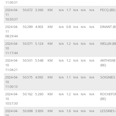
11:00:31
2024-04-
50.672
3.366
KM
1.7
PECQ (BE)
N/A
N/A
N/A
N/A
11
10:30:37
2024-04-
50.289
4.903
KM
0.8
DINANT (B
N/A
N/A
N/A
N/A
11
08:29:44
2024-04-
50.071
5.124
KM
1.2
WELLIN (B
N/A
N/A
N/A
N/A
10
11:17:44
2024-04-
50.501
5.548
KM
1.2
ANTHISNE
N/A
N/A
N/A
N/A
10
(BE)
11:04:21
2024-04-
50.575
4.092
KM
1.1
SOIGNIES 
N/A
N/A
N/A
N/A
10
11:00:13
2024-04-
50.162
5.260
KM
1.2
ROCHEFO
N/A
N/A
N/A
N/A
10
(BE)
10:57:30
2024-04-
50.698
3.836
KM
1.6
LESSINES 
N/A
N/A
N/A
N/A
10