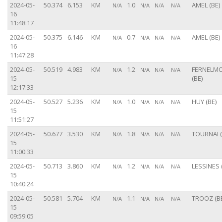
2024-05-
50.374
6.153
KM
1.0
AMEL (BE)
N/A
N/A
N/A
N/A
16
11:48:17
2024-05-
50.375
6.146
KM
0.7
AMEL (BE)
N/A
N/A
N/A
N/A
16
11:47:28
2024-05-
50.519
4.983
KM
1.2
FERNELM
N/A
N/A
N/A
N/A
15
(BE)
12:17:33
2024-05-
50.527
5.236
KM
1.0
HUY (BE)
N/A
N/A
N/A
N/A
15
11:51:27
2024-05-
50.677
3.530
KM
1.8
TOURNAI (
N/A
N/A
N/A
N/A
15
11:00:33
2024-05-
50.713
3.860
KM
1.2
LESSINES 
N/A
N/A
N/A
N/A
15
10:40:24
2024-05-
50.581
5.704
KM
1.1
TROOZ (B
N/A
N/A
N/A
N/A
15
09:59:05