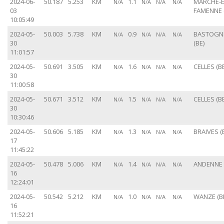
2024-06-
50.187
5.253
KM
1.1
MARCHE-E
N/A
N/A
N/A
N/A
03
FAMENNE 
10:05:49
2024-05-
50.003
5.738
KM
0.9
BASTOGN
N/A
N/A
N/A
N/A
30
(BE)
11:01:57
2024-05-
50.691
3.505
KM
1.6
CELLES (BE
N/A
N/A
N/A
N/A
30
11:00:58
2024-05-
50.671
3.512
KM
1.5
CELLES (BE
N/A
N/A
N/A
N/A
30
10:30:46
2024-05-
50.606
5.185
KM
1.3
BRAIVES (
N/A
N/A
N/A
N/A
17
11:45:22
2024-05-
50.478
5.006
KM
1.4
ANDENNE 
N/A
N/A
N/A
N/A
16
12:24:01
2024-05-
50.542
5.212
KM
1.0
WANZE (B
N/A
N/A
N/A
N/A
16
11:52:21