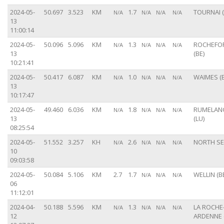
2024-05-
50.697
3.523
KM
1.7
TOURNAI (
N/A
N/A
N/A
N/A
13
11:00:14
2024-05-
50.096
5.096
KM
1.3
ROCHEFO
N/A
N/A
N/A
N/A
13
(BE)
10:21:41
2024-05-
50.417
6.087
KM
1.0
WAIMES (B
N/A
N/A
N/A
N/A
13
10:17:47
2024-05-
49.460
6.036
KM
1.8
RUMELAN
N/A
N/A
N/A
N/A
13
(LU)
08:25:54
2024-05-
51.552
3.257
KH
2.6
NORTH S
N/A
N/A
N/A
N/A
10
09:03:58
2024-05-
50.084
5.106
KM
2.7
1.7
WELLIN (B
N/A
N/A
N/A
06
11:12:01
2024-04-
50.188
5.596
KM
1.3
LA ROCHE
N/A
N/A
N/A
N/A
12
ARDENNE 