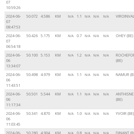
07
10:59:26
2024-06-
50.072
4.586
KM
1.1
VIROINVAL
N/A
N/A
N/A
N/A
07
08:47:53
2024-06-
50.426
5.175
KM
0.7
OHEY (BE)
N/A
N/A
N/A
N/A
07
06:54:18
2024-06-
50.100
5.153
KM
1.2
ROCHEFO
N/A
N/A
N/A
N/A
06
(BE)
13:34:07
2024-06-
50.498
4.979
KM
1.1
NAMUR (B
N/A
N/A
N/A
N/A
06
11:43:51
2024-06-
50.501
5.544
KM
1.1
ANTHISNE
N/A
N/A
N/A
N/A
06
(BE)
11:17:34
2024-06-
50.341
4.870
KM
1.0
YVOIR (BE)
N/A
N/A
N/A
N/A
06
11:03:45
2024-06-
50.280
4.904
KM
0.8
DINANT (B
N/A
N/A
N/A
N/A