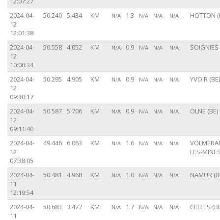
12:07:27
2024-04-
50.240
5.434
KM
1.3
HOTTON (
N/A
N/A
N/A
N/A
12
12:01:38
2024-04-
50.558
4.052
KM
0.9
SOIGNIES 
N/A
N/A
N/A
N/A
12
10:00:34
2024-04-
50.295
4.905
KM
0.9
YVOIR (BE)
N/A
N/A
N/A
N/A
12
09:30:17
2024-04-
50.587
5.706
KM
0.9
OLNE (BE)
N/A
N/A
N/A
N/A
12
09:11:40
2024-04-
49.446
6.063
KM
1.6
VOLMERA
N/A
N/A
N/A
N/A
12
LES-MINES
07:38:05
2024-04-
50.481
4.968
KM
1.0
NAMUR (B
N/A
N/A
N/A
N/A
11
12:19:54
2024-04-
50.683
3.477
KM
1.7
CELLES (BE
N/A
N/A
N/A
N/A
11