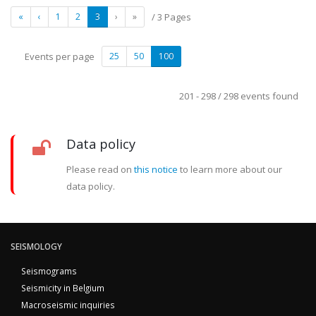
«
‹
1
2
3
›
»
/ 3 Pages
Events per page
25
50
100
201 - 298 / 298 events found
Data policy
Please read on
this notice
to learn more about our
data policy.
SEISMOLOGY
Seismograms
Seismicity in Belgium
Macroseismic inquiries