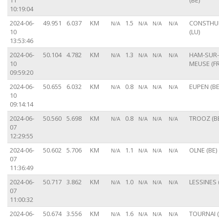
11
(BE)
10:19:04
2024-06-
49.951
6.037
KM
1.5
CONSTH
N/A
N/A
N/A
N/A
10
(LU)
13:53:46
2024-06-
50.104
4.782
KM
1.3
HAM-SUR-
N/A
N/A
N/A
N/A
10
MEUSE (FR
09:59:20
2024-06-
50.655
6.032
KM
0.8
EUPEN (BE
N/A
N/A
N/A
N/A
10
09:14:14
2024-06-
50.560
5.698
KM
0.8
TROOZ (B
N/A
N/A
N/A
N/A
07
12:29:55
2024-06-
50.602
5.706
KM
1.1
OLNE (BE)
N/A
N/A
N/A
N/A
07
11:36:49
2024-06-
50.717
3.862
KM
1.0
LESSINES 
N/A
N/A
N/A
N/A
07
11:00:32
2024-06-
50.674
3.556
KM
1.6
TOURNAI (
N/A
N/A
N/A
N/A