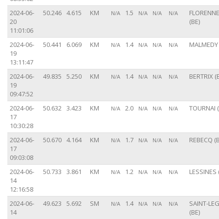
2024-06-
50.246
4.615
KM
1.5
FLORENN
N/A
N/A
N/A
N/A
20
(BE)
11:01:06
2024-06-
50.441
6.069
KM
1.4
MALMEDY 
N/A
N/A
N/A
N/A
19
13:11:47
2024-06-
49.835
5.250
KM
1.4
BERTRIX (
N/A
N/A
N/A
N/A
19
09:47:52
2024-06-
50.632
3.423
KM
2.0
TOURNAI (
N/A
N/A
N/A
N/A
17
10:30:28
2024-06-
50.670
4.164
KM
1.7
REBECQ (B
N/A
N/A
N/A
N/A
17
09:03:08
2024-06-
50.733
3.861
KM
1.2
LESSINES 
N/A
N/A
N/A
N/A
14
12:16:58
2024-06-
49.623
5.692
SM
1.4
SAINT-LE
N/A
N/A
N/A
N/A
14
(BE)