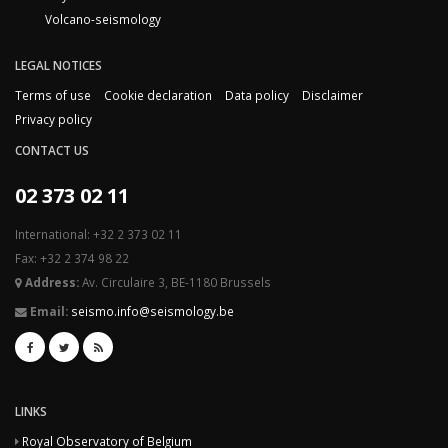
Volcano-seismology
LEGAL NOTICES
Terms of use
Cookie declaration
Data policy
Disclaimer
Privacy policy
CONTACT US
02 373 02 11
International: +32 2 373 02 11
Fax: +32 2 374 98 22
Address:
Av. Circulaire 3, BE-1180 Brussels
Email:
seismo.info@seismology.be
LINKS
Royal Observatory of Belgium