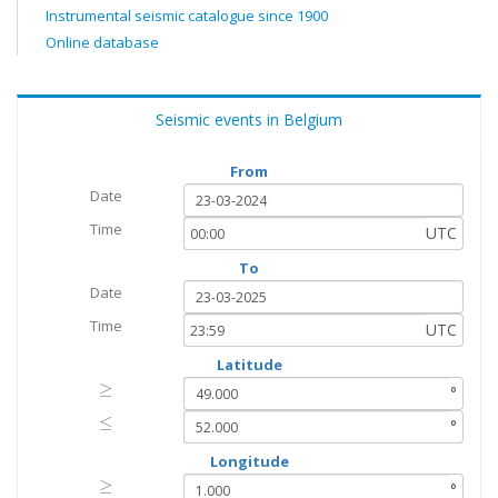
Instrumental seismic catalogue since 1900
Online database
Seismic events in Belgium
From
Date
Time
UTC
To
Date
Time
UTC
Latitude
≥
≥
°
≤
≤
°
Longitude
≥
≥
°