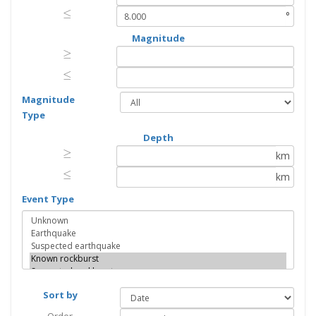
≤
≤
°
Magnitude
≥
≥
≤
≤
Magnitude
Type
Depth
≥
≥
km
≤
≤
km
Event Type
Sort by