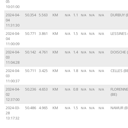
05
10:01:00
2024-04-
50.354
5.563
KM
1.1
DURBUY (
N/A
N/A
N/A
N/A
04
11:31:30
2024-04-
50.771
3.861
KM
1.5
LESSINES 
N/A
N/A
N/A
N/A
04
11:00:09
2024-04-
50.142
4.761
KM
1.4
DOISCHE (
N/A
N/A
N/A
N/A
03
11:04:28
2024-04-
50.711
3.425
KM
1.8
CELLES (BE
N/A
N/A
N/A
N/A
03
11:00:37
2024-04-
50.236
4.653
KM
0.8
FLORENN
N/A
N/A
N/A
N/A
02
(BE)
12:37:00
2024-03-
50.486
4.965
KM
1.5
NAMUR (B
N/A
N/A
N/A
N/A
28
13:17:32