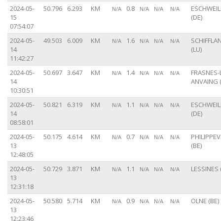
2024-05-
50.796
6.293
KM
0.8
ESCHWEIL
N/A
N/A
N/A
N/A
15
(DE)
07:54:07
2024-05-
49.503
6.009
KM
1.6
SCHIFFLA
N/A
N/A
N/A
N/A
14
(LU)
11:42:27
2024-05-
50.697
3.647
KM
1.4
FRASNES-
N/A
N/A
N/A
N/A
14
ANVAING (
10:30:51
2024-05-
50.821
6.319
KM
1.1
ESCHWEIL
N/A
N/A
N/A
N/A
14
(DE)
08:58:01
2024-05-
50.175
4.614
KM
0.7
PHILIPPEV
N/A
N/A
N/A
N/A
13
(BE)
12:48:05
2024-05-
50.729
3.871
KM
1.1
LESSINES 
N/A
N/A
N/A
N/A
13
12:31:18
2024-05-
50.580
5.714
KM
0.9
OLNE (BE)
N/A
N/A
N/A
N/A
13
12:23:46