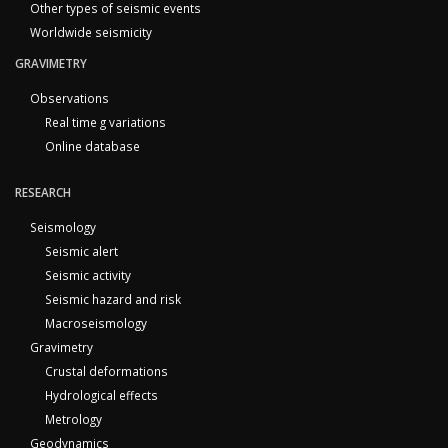
Other types of seismic events
Worldwide seismicity
GRAVIMETRY
Observations
Real time g variations
Online database
RESEARCH
Seismology
Seismic alert
Seismic activity
Seismic hazard and risk
Macroseismology
Gravimetry
Crustal deformations
Hydrological effects
Metrology
Geodynamics