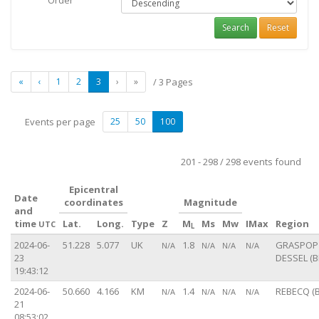
Order
Search
Reset
«
‹
1
2
3
›
»
/ 3 Pages
Events per page
25
50
100
201 - 298 / 298 events found
Epicentral
Date
coordinates
Magnitude
and
time
Lat.
Long.
Type
Z
M
Ms
Mw
IMax
Region
UTC
L
2024-06-
51.228
5.077
UK
1.8
GRASPOP 
N/A
N/A
N/A
N/A
23
DESSEL (B
19:43:12
2024-06-
50.660
4.166
KM
1.4
REBECQ (B
N/A
N/A
N/A
N/A
21
08:53:02