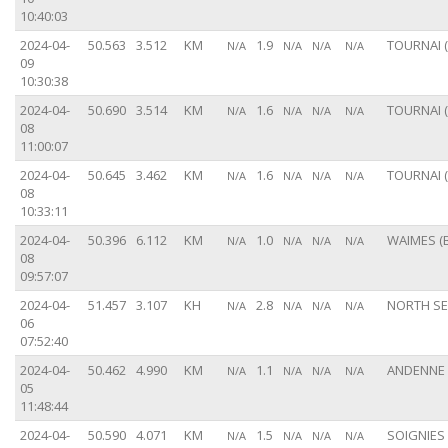
10:40:03
2024-04-
50.563
3.512
KM
1.9
TOURNAI (
N/A
N/A
N/A
N/A
09
10:30:38
2024-04-
50.690
3.514
KM
1.6
TOURNAI (
N/A
N/A
N/A
N/A
08
11:00:07
2024-04-
50.645
3.462
KM
1.6
TOURNAI (
N/A
N/A
N/A
N/A
08
10:33:11
2024-04-
50.396
6.112
KM
1.0
WAIMES (B
N/A
N/A
N/A
N/A
08
09:57:07
2024-04-
51.457
3.107
KH
2.8
NORTH S
N/A
N/A
N/A
N/A
06
07:52:40
2024-04-
50.462
4.990
KM
1.1
ANDENNE 
N/A
N/A
N/A
N/A
05
11:48:44
2024-04-
50.590
4.071
KM
1.5
SOIGNIES 
N/A
N/A
N/A
N/A