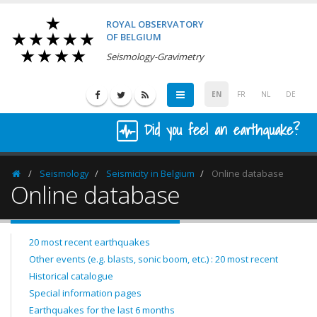
ROYAL OBSERVATORY
OF BELGIUM
Seismology-Gravimetry
EN
FR
NL
DE
Did you feel an earthquake?
Seismology
Seismicity in Belgium
Online database
Homepage
Online database
20 most recent earthquakes
Other events (e.g. blasts, sonic boom, etc.) : 20 most recent
Historical catalogue
Special information pages
Earthquakes for the last 6 months