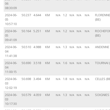
06
08:30:09
2024-06-
50.237
4.644
KM
1.2
FLORENN
N/A
N/A
N/A
N/A
05
(BE)
10:57:10
2024-06-
50.164
5.251
KM
1.2
ROCHEFO
N/A
N/A
N/A
N/A
05
(BE)
09:41:09
2024-06-
50.510
4.988
KM
1.3
ANDENNE 
N/A
N/A
N/A
N/A
04
11:41:38
2024-06-
50.690
3.518
KM
1.6
TOURNAI (
N/A
N/A
N/A
N/A
04
11:00:15
2024-06-
50.698
3.494
KM
1.8
CELLES (BE
N/A
N/A
N/A
N/A
03
12:02:19
2024-06-
50.579
4.059
KM
1.3
SOIGNIES 
N/A
N/A
N/A
N/A
03
10:17:30