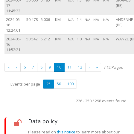
2024-05-
50.606
5.185
KM
1.3
BRAIVES
N/A
N/A
N/A
N/A
17
(BE)
11:45:22
2024-05-
50.478
5.006
KM
1.4
ANDENNE
N/A
N/A
N/A
N/A
16
(BE)
12:24:01
2024-05-
50.542
5.212
KM
1.0
WANZE (B
N/A
N/A
N/A
N/A
16
11:52:21
«
‹
6
7
8
9
10
11
12
›
»
/ 12 Pages
Events per page
25
50
100
226 - 250 / 298 events found
Data policy
Please read on
this notice
to learn more about our