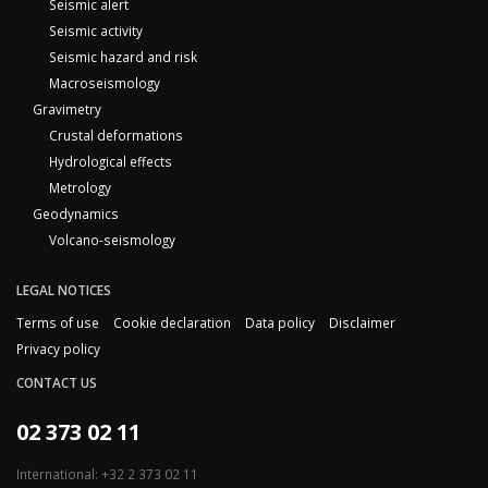
Seismic alert
Seismic activity
Seismic hazard and risk
Macroseismology
Gravimetry
Crustal deformations
Hydrological effects
Metrology
Geodynamics
Volcano-seismology
LEGAL NOTICES
Terms of use
Cookie declaration
Data policy
Disclaimer
Privacy policy
CONTACT US
02 373 02 11
International: +32 2 373 02 11