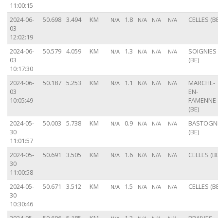
11:00:15
2024-06-
50.698
3.494
KM
1.8
CELLES (BE
N/A
N/A
N/A
N/A
03
12:02:19
2024-06-
50.579
4.059
KM
1.3
SOIGNIES
N/A
N/A
N/A
N/A
03
(BE)
10:17:30
2024-06-
50.187
5.253
KM
1.1
MARCHE-
N/A
N/A
N/A
N/A
03
EN-
10:05:49
FAMENNE
(BE)
2024-05-
50.003
5.738
KM
0.9
BASTOGN
N/A
N/A
N/A
N/A
30
(BE)
11:01:57
2024-05-
50.691
3.505
KM
1.6
CELLES (BE
N/A
N/A
N/A
N/A
30
11:00:58
2024-05-
50.671
3.512
KM
1.5
CELLES (BE
N/A
N/A
N/A
N/A
30
10:30:46