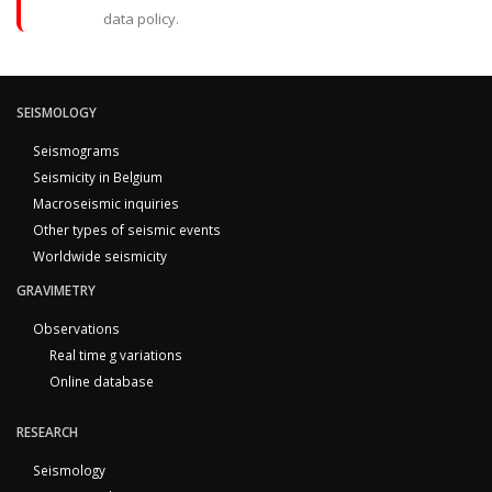
data policy.
SEISMOLOGY
Seismograms
Seismicity in Belgium
Macroseismic inquiries
Other types of seismic events
Worldwide seismicity
GRAVIMETRY
Observations
Real time g variations
Online database
RESEARCH
Seismology