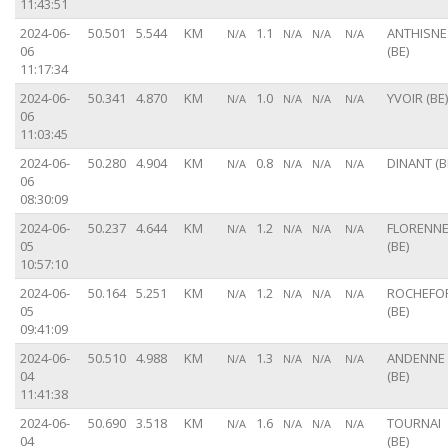
11:43:51
2024-06-
50.501
5.544
KM
1.1
ANTHISNE
N/A
N/A
N/A
N/A
06
(BE)
11:17:34
2024-06-
50.341
4.870
KM
1.0
YVOIR (BE)
N/A
N/A
N/A
N/A
06
11:03:45
2024-06-
50.280
4.904
KM
0.8
DINANT (B
N/A
N/A
N/A
N/A
06
08:30:09
2024-06-
50.237
4.644
KM
1.2
FLORENN
N/A
N/A
N/A
N/A
05
(BE)
10:57:10
2024-06-
50.164
5.251
KM
1.2
ROCHEFO
N/A
N/A
N/A
N/A
05
(BE)
09:41:09
2024-06-
50.510
4.988
KM
1.3
ANDENNE
N/A
N/A
N/A
N/A
04
(BE)
11:41:38
2024-06-
50.690
3.518
KM
1.6
TOURNAI
N/A
N/A
N/A
N/A
04
(BE)