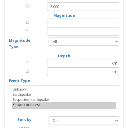
≤
≤
°
Magnitude
≥
≥
≤
≤
Magnitude
Type
Depth
≥
≥
km
≤
≤
km
Event Type
Sort by