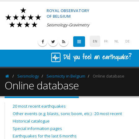
ROYAL OBSERVATORY
OF BELGIUM
Seismology-Gravimetry
EN
FR
NL
DE
Did you feel an earthquake?
Seismology
Seismicity in Belgium
Online database
Homepage
Online database
20 most recent earthquakes
Other events (e.g. blasts, sonic boom, etc.) : 20 most recent
Historical catalogue
Special information pages
Earthquakes for the last 6 months