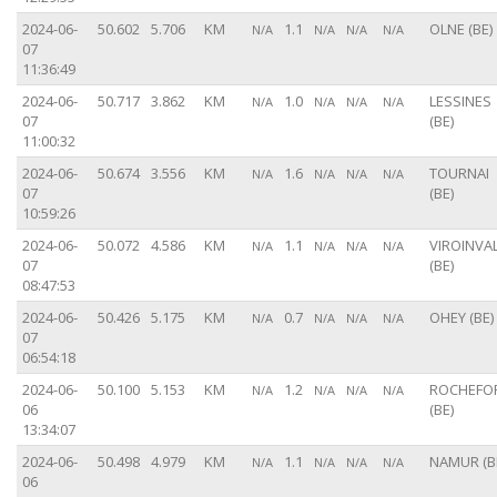
2024-06-
50.602
5.706
KM
1.1
OLNE (BE)
N/A
N/A
N/A
N/A
07
11:36:49
2024-06-
50.717
3.862
KM
1.0
LESSINES
N/A
N/A
N/A
N/A
07
(BE)
11:00:32
2024-06-
50.674
3.556
KM
1.6
TOURNAI
N/A
N/A
N/A
N/A
07
(BE)
10:59:26
2024-06-
50.072
4.586
KM
1.1
VIROINVA
N/A
N/A
N/A
N/A
07
(BE)
08:47:53
2024-06-
50.426
5.175
KM
0.7
OHEY (BE)
N/A
N/A
N/A
N/A
07
06:54:18
2024-06-
50.100
5.153
KM
1.2
ROCHEFO
N/A
N/A
N/A
N/A
06
(BE)
13:34:07
2024-06-
50.498
4.979
KM
1.1
NAMUR (B
N/A
N/A
N/A
N/A
06