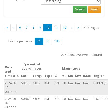
Order
Search
Reset
«
‹
6
7
8
9
10
11
12
›
»
/ 12 Pages
Events per page
25
50
100
226 - 250 / 298 events found
Epicentral
Date
coordinates
Magnitude
and
time
Lat.
Long.
Type
Z
M
Ms
Mw
IMax
Region
UTC
L
2024-06-
50.655
6.032
KM
0.8
EUPEN (BE
N/A
N/A
N/A
N/A
10
09:14:14
2024-06-
50.560
5.698
KM
0.8
TROOZ (B
N/A
N/A
N/A
N/A
07
12:29:55