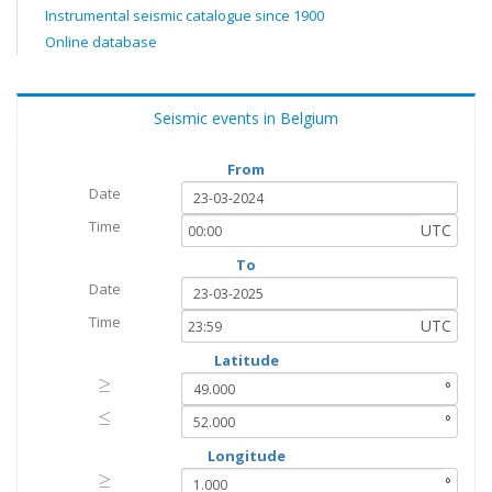
Instrumental seismic catalogue since 1900
Online database
Seismic events in Belgium
From
Date
Time
UTC
To
Date
Time
UTC
Latitude
≥
≥
°
≤
≤
°
Longitude
≥
≥
°