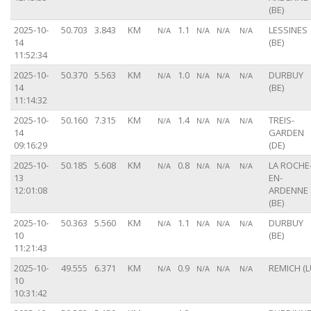
(BE)
2025-10-
50.703
3.843
KM
1.1
LESSINES
N/A
N/A
N/A
N/A
14
(BE)
11:52:34
2025-10-
50.370
5.563
KM
1.0
DURBUY
N/A
N/A
N/A
N/A
14
(BE)
11:14:32
2025-10-
50.160
7.315
KM
1.4
TREIS-
N/A
N/A
N/A
N/A
14
GARDEN
09:16:29
(DE)
2025-10-
50.185
5.608
KM
0.8
LA ROCHE
N/A
N/A
N/A
N/A
13
EN-
12:01:08
ARDENNE
(BE)
2025-10-
50.363
5.560
KM
1.1
DURBUY
N/A
N/A
N/A
N/A
10
(BE)
11:21:43
2025-10-
49.555
6.371
KM
0.9
REMICH (L
N/A
N/A
N/A
N/A
10
10:31:42