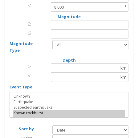
≤
≤
°
Magnitude
≥
≥
≤
≤
Magnitude
Type
Depth
≥
≥
km
≤
≤
km
Event Type
Sort by