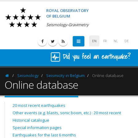
ROYAL OBSERVATORY
OF BELGIUM
Seismology-Gravimetry
EN
FR
NL
DE
Did you feel an earthquake?
Seismology
Seismicity in Belgium
Online database
Homepage
Online database
20 most recent earthquakes
Other events (e.g. blasts, sonic boom, etc.) : 20 most recent
Historical catalogue
Special information pages
Earthquakes for the last 6 months