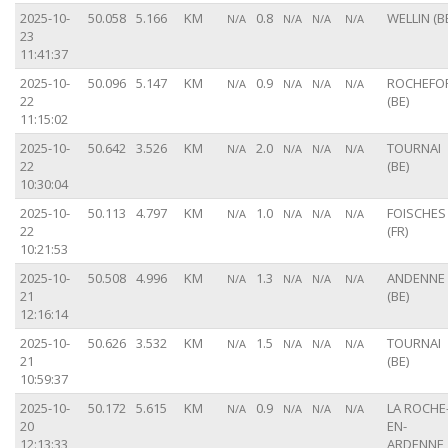
2025-10-
50.058
5.166
KM
0.8
WELLIN (B
N/A
N/A
N/A
N/A
23
11:41:37
2025-10-
50.096
5.147
KM
0.9
ROCHEFO
N/A
N/A
N/A
N/A
22
(BE)
11:15:02
2025-10-
50.642
3.526
KM
2.0
TOURNAI
N/A
N/A
N/A
N/A
22
(BE)
10:30:04
2025-10-
50.113
4.797
KM
1.0
FOISCHES
N/A
N/A
N/A
N/A
22
(FR)
10:21:53
2025-10-
50.508
4.996
KM
1.3
ANDENNE
N/A
N/A
N/A
N/A
21
(BE)
12:16:14
2025-10-
50.626
3.532
KM
1.5
TOURNAI
N/A
N/A
N/A
N/A
21
(BE)
10:59:37
2025-10-
50.172
5.615
KM
0.9
LA ROCHE
N/A
N/A
N/A
N/A
20
EN-
12:13:33
ARDENNE