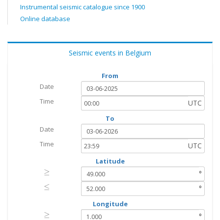
Instrumental seismic catalogue since 1900
Online database
Seismic events in Belgium
From
Date
Time
UTC
To
Date
Time
UTC
Latitude
≥
≥
°
≤
≤
°
Longitude
≥
≥
°