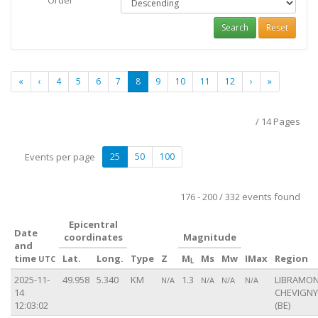
Order
Search
Reset
«
‹
4
5
6
7
8
9
10
11
12
›
»
/ 14 Pages
Events per page
25
50
100
176 - 200 / 332 events found
Epicentral
Date
coordinates
Magnitude
and
time
Lat.
Long.
Type
Z
M
Ms
Mw
IMax
Region
UTC
L
2025-11-
49.958
5.340
KM
1.3
LIBRAMON
N/A
N/A
N/A
N/A
14
CHEVIGNY
12:03:02
(BE)