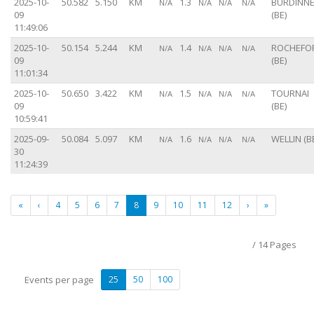
2025-10-
50.582
5.150
KM
1.3
BURDINN
N/A
N/A
N/A
N/A
09
(BE)
11:49:06
2025-10-
50.154
5.244
KM
1.4
ROCHEFO
N/A
N/A
N/A
N/A
09
(BE)
11:01:34
2025-10-
50.650
3.422
KM
1.5
TOURNAI
N/A
N/A
N/A
N/A
09
(BE)
10:59:41
2025-09-
50.084
5.097
KM
1.6
WELLIN (B
N/A
N/A
N/A
N/A
30
11:24:39
«
‹
4
5
6
7
8
9
10
11
12
›
»
/ 14 Pages
Events per page
25
50
100