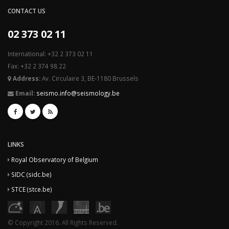
CONTACT US
02 373 02 11
International: +32 2 373 02 11
Fax: +32 2 374 98 22
Address:
Av. Circulaire 3, BE-1180 Brussels
Email:
seismo.info@seismology.be
LINKS
Royal Observatory of Belgium
SIDC (sidc.be)
STCE (stce.be)
© Copyright 2016. All Rights Reserved.