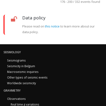
176 - 200 / 332 events found
Data policy
Please read on
this notice
to learn more about our
data policy.
SEISMOLOGY
Seismograms
Seismicity in Belgium
Macroseismic inquiries
Other types of seismic events
Worldwide seismicity
GRAVIMETRY
Observations
Real time g variations