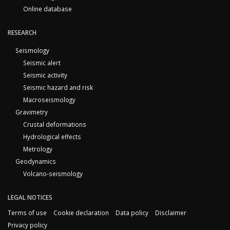
Online database
RESEARCH
Seismology
Seismic alert
Seismic activity
Seismic hazard and risk
Macroseismology
Gravimetry
Crustal deformations
Hydrological effects
Metrology
Geodynamics
Volcano-seismology
LEGAL NOTICES
Terms of use
Cookie declaration
Data policy
Disclaimer
Privacy policy