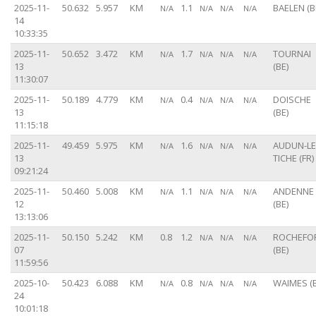
2025-11-
50.632
5.957
KM
1.1
BAELEN (B
N/A
N/A
N/A
N/A
14
10:33:35
2025-11-
50.652
3.472
KM
1.7
TOURNAI
N/A
N/A
N/A
N/A
13
(BE)
11:30:07
2025-11-
50.189
4.779
KM
0.4
DOISCHE
N/A
N/A
N/A
N/A
13
(BE)
11:15:18
2025-11-
49.459
5.975
KM
1.6
AUDUN-LE
N/A
N/A
N/A
N/A
13
TICHE (FR)
09:21:24
2025-11-
50.460
5.008
KM
1.1
ANDENNE
N/A
N/A
N/A
N/A
12
(BE)
13:13:06
2025-11-
50.150
5.242
KM
0.8
1.2
ROCHEFO
N/A
N/A
N/A
07
(BE)
11:59:56
2025-10-
50.423
6.088
KM
0.8
WAIMES (B
N/A
N/A
N/A
N/A
24
10:01:18