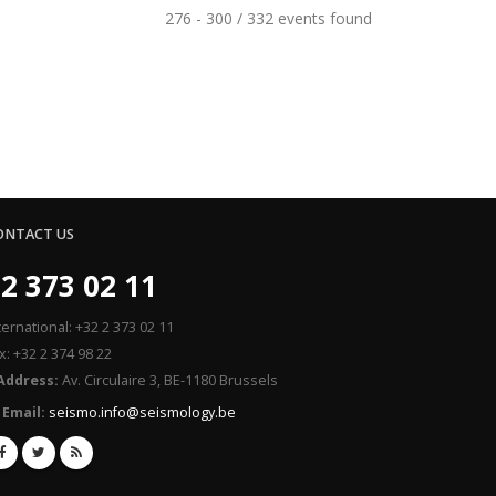
276 - 300 / 332 events found
ONTACT US
2 373 02 11
ternational: +32 2 373 02 11
x: +32 2 374 98 22
Address:
Av. Circulaire 3, BE-1180 Brussels
Email:
seismo.info@seismology.be