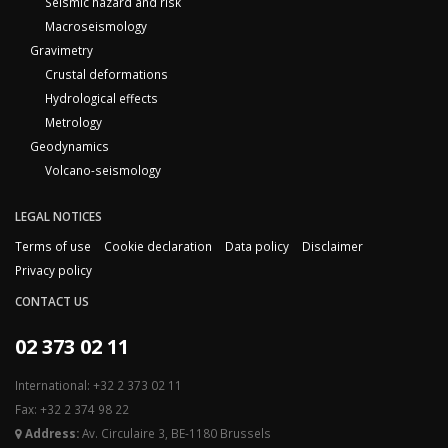
Seismic hazard and risk
Macroseismology
Gravimetry
Crustal deformations
Hydrological effects
Metrology
Geodynamics
Volcano-seismology
LEGAL NOTICES
Terms of use
Cookie declaration
Data policy
Disclaimer
Privacy policy
CONTACT US
02 373 02 11
International: +32 2 373 02 11
Fax: +32 2 374 98 22
Address:
Av. Circulaire 3, BE-1180 Brussels