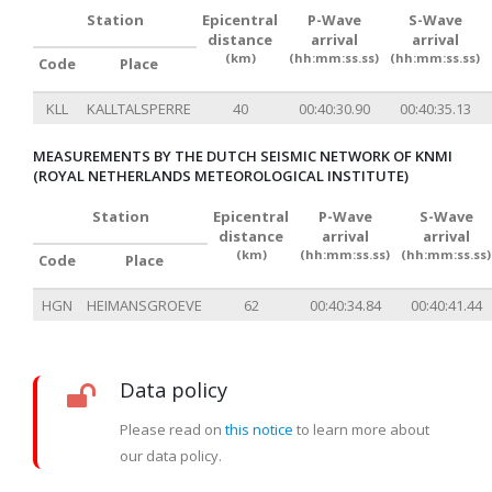
Station
Epicentral
P-Wave
S-Wave
distance
arrival
arrival
(km)
(hh:mm:ss.ss)
(hh:mm:ss.ss)
Code
Place
KLL
KALLTALSPERRE
40
00:40:30.90
00:40:35.13
MEASUREMENTS BY THE DUTCH SEISMIC NETWORK OF KNMI
(ROYAL NETHERLANDS METEOROLOGICAL INSTITUTE)
Station
Epicentral
P-Wave
S-Wave
distance
arrival
arrival
(km)
(hh:mm:ss.ss)
(hh:mm:ss.ss)
Code
Place
HGN
HEIMANSGROEVE
62
00:40:34.84
00:40:41.44
Data policy
Please read on
this notice
to learn more about
our data policy.