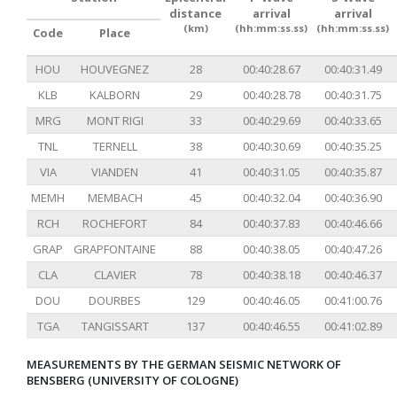
distance
arrival
arrival
(km)
(hh:mm:ss.ss)
(hh:mm:ss.ss)
Code
Place
HOU
HOUVEGNEZ
28
00:40:28.67
00:40:31.49
KLB
KALBORN
29
00:40:28.78
00:40:31.75
MRG
MONT RIGI
33
00:40:29.69
00:40:33.65
TNL
TERNELL
38
00:40:30.69
00:40:35.25
VIA
VIANDEN
41
00:40:31.05
00:40:35.87
MEMH
MEMBACH
45
00:40:32.04
00:40:36.90
RCH
ROCHEFORT
84
00:40:37.83
00:40:46.66
GRAP
GRAPFONTAINE
88
00:40:38.05
00:40:47.26
CLA
CLAVIER
78
00:40:38.18
00:40:46.37
DOU
DOURBES
129
00:40:46.05
00:41:00.76
TGA
TANGISSART
137
00:40:46.55
00:41:02.89
MEASUREMENTS BY THE GERMAN SEISMIC NETWORK OF
BENSBERG (UNIVERSITY OF COLOGNE)