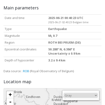
Main parameters
Date and time
2025-06-21 00:40:23 UTC
2025-06-21 02:40:23 Belgian time
Type
Earthquake
Magnitude
M
0.7
L
Region
ROTH BEI PRUEM (DE)
Epicentral coordinates
50.288° N, 6.386° E
Uncertainty ± 0.9 km
Depth of hypocenter
3.2 ± 9.4 km
Data source :
ROB
(Royal Observatory of Belgium)
Location map
+
-