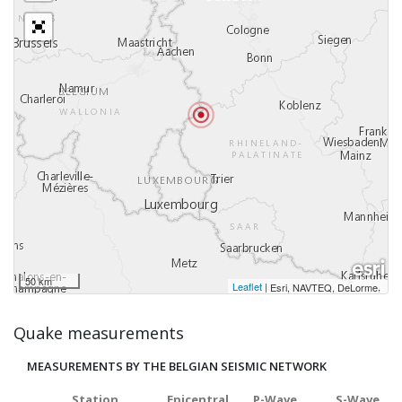
50 km
Leaflet
|
,
Esri, NAVTEQ, DeLorme
Quake measurements
MEASUREMENTS BY THE BELGIAN SEISMIC NETWORK
Station
Epicentral
P-Wave
S-Wave