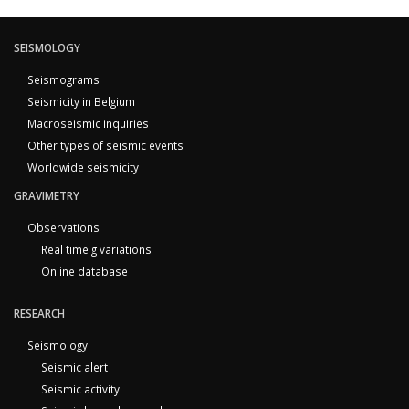
SEISMOLOGY
Seismograms
Seismicity in Belgium
Macroseismic inquiries
Other types of seismic events
Worldwide seismicity
GRAVIMETRY
Observations
Real time g variations
Online database
RESEARCH
Seismology
Seismic alert
Seismic activity