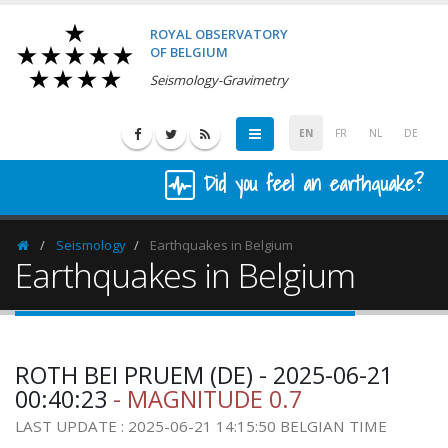
ROYAL OBSERVATORY
OF BELGIUM
Seismology-Gravimetry
EN
FR
NL
DE
Did you feel an earthquake?
Seismology
Earthquakes in Belgium
Homepage
Earthquakes in Belgium
ROTH BEI PRUEM (DE) - 2025-06-21
00:40:23
- MAGNITUDE 0.7
LAST UPDATE : 2025-06-21 14:15:50 BELGIAN TIME