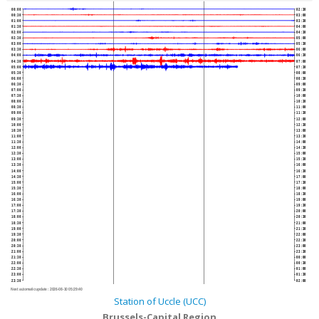
00:00
02:30
00:30
03:00
01:00
03:30
01:30
04:00
02:00
04:30
02:30
05:00
03:00
05:30
03:30
06:00
04:00
06:30
04:30
07:00
05:00
07:30
05:30
08:00
06:00
08:30
06:30
09:00
07:00
09:30
07:30
10:00
08:00
10:30
08:30
11:00
09:00
11:30
09:30
12:00
10:00
12:30
10:30
13:00
11:00
13:30
11:30
14:00
12:00
14:30
12:30
15:00
13:00
15:30
13:30
16:00
14:00
16:30
14:30
17:00
15:00
17:30
15:30
18:00
16:00
18:30
16:30
19:00
17:00
19:30
17:30
20:00
18:00
20:30
18:30
21:00
19:00
21:30
19:30
22:00
20:00
22:30
20:30
23:00
21:00
23:30
21:30
00:00
22:00
00:30
22:30
01:00
23:00
01:30
23:30
02:00
Next automatic update :
2026-08-10 05:29:40
Station of Uccle (UCC)
Brussels-Capital Region