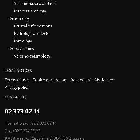
Seismic hazard and risk
Macroseismology
Gravimetry
Crustal deformations
Hydrological effects
Metrology
Geodynamics
Volcano-seismology
LEGAL NOTICES
Terms of use
Cookie declaration
Data policy
Disclaimer
Privacy policy
CONTACT US
02 373 02 11
International: +32 2 373 02 11
Fax: +32 2 374 98 22
Address:
Av. Circulaire 3, BE-1180 Brussels