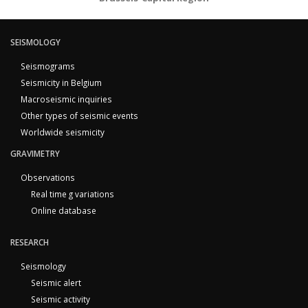
SEISMOLOGY
Seismograms
Seismicity in Belgium
Macroseismic inquiries
Other types of seismic events
Worldwide seismicity
GRAVIMETRY
Observations
Real time g variations
Online database
RESEARCH
Seismology
Seismic alert
Seismic activity