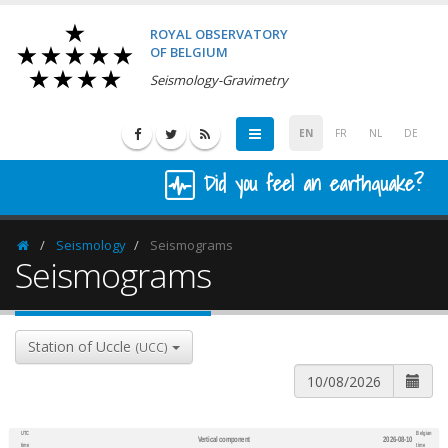
ROYAL OBSERVATORY
OF BELGIUM
Seismology-Gravimetry
EN
FR
NL
DE
Did you feel an earthquake?
Seismology
Seismograms
Homepage
Seismograms
Station of Uccle
(UCC)
UTC
Belgian
Vertical component
2026-08-10
600
1,200
time
time