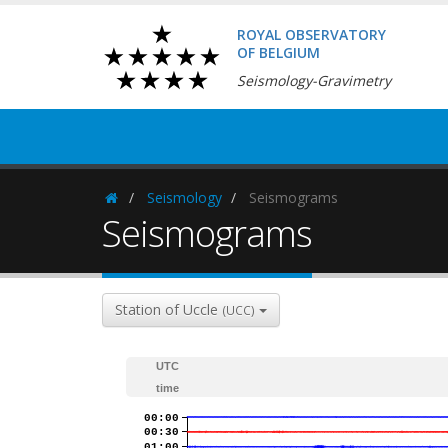
ROYAL OBSERVATORY
OF BELGIUM
Seismology-Gravimetry
Seismology
Seismograms
Homepage
Seismograms
Station of Uccle
(UCC)
UTC
time
00:00
00:30
01:00