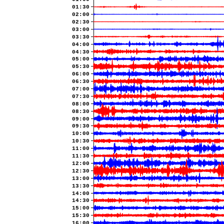
01:30
02:00
02:30
03:00
03:30
04:00
04:30
05:00
05:30
06:00
06:30
07:00
07:30
08:00
08:30
09:00
09:30
10:00
10:30
11:00
11:30
12:00
12:30
13:00
13:30
14:00
14:30
15:00
15:30
16:00