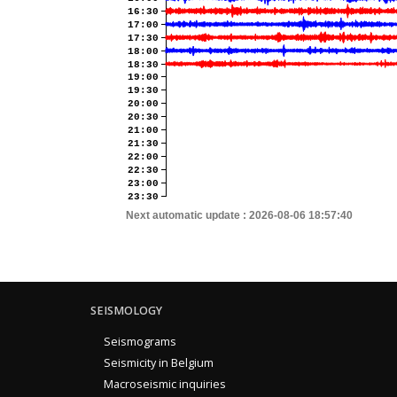
16:30
17:00
17:30
18:00
18:30
19:00
19:30
20:00
20:30
21:00
21:30
22:00
22:30
23:00
23:30
Next automatic update :
2026-08-06 18:57:40
SEISMOLOGY
Seismograms
Seismicity in Belgium
Macroseismic inquiries