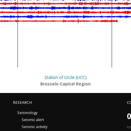
Station of Uccle (UCC)
Brussels-Capital Region
RESEARCH
C
Seismology
0
Seismic alert
Seismic activity
In