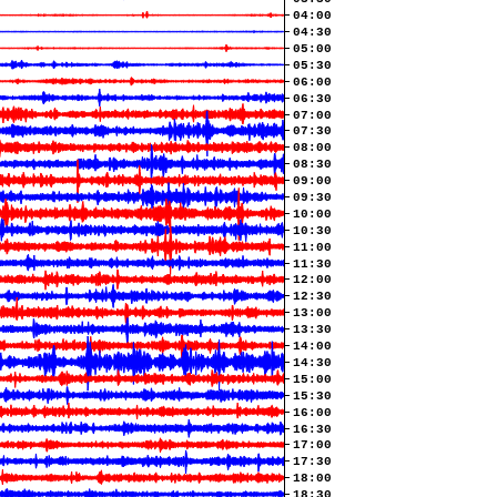
04:00
04:30
05:00
05:30
06:00
06:30
07:00
07:30
08:00
08:30
09:00
09:30
10:00
10:30
11:00
11:30
12:00
12:30
13:00
13:30
14:00
14:30
15:00
15:30
16:00
16:30
17:00
17:30
18:00
18:30