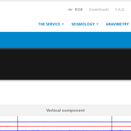
ROB
Downloads
F.A.Q.
THE SERVICE
SEISMOLOGY
GRAVIMETRY
Vertical component
600
1,200