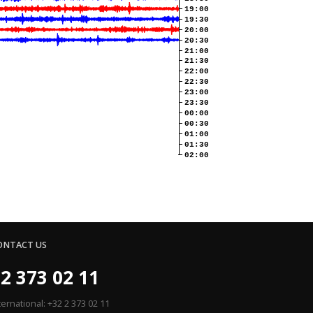
19:00
19:30
20:00
20:30
21:00
21:30
22:00
22:30
23:00
23:30
00:00
00:30
01:00
01:30
02:00
ONTACT US
2 373 02 11
ternational: +32 2 373 02 11