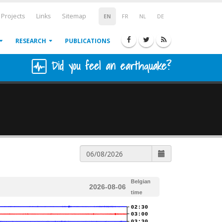
Projects
Links
Sitemap
EN
FR
NL
DE
RESEARCH
PUBLICATIONS
Did you feel an earthquake?
Belgian
2026-08-06
time
02:30
03:00
03:30