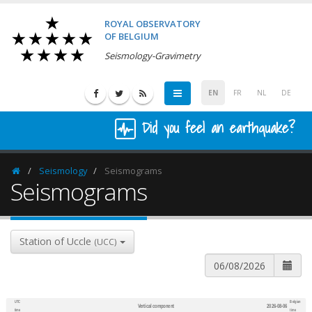
ROYAL OBSERVATORY
OF BELGIUM
Seismology-Gravimetry
EN
FR
NL
DE
Did you feel an earthquake?
Seismology
Seismograms
Homepage
Seismograms
Station of Uccle
(UCC)
UTC
Belgian
Vertical component
2026-08-06
600
1,200
time
time