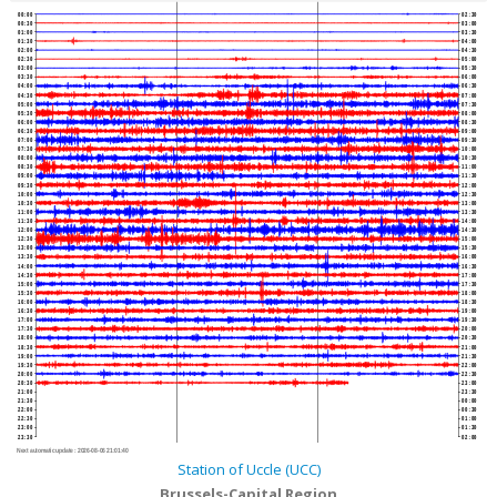
00:00
02:30
00:30
03:00
01:00
03:30
01:30
04:00
02:00
04:30
02:30
05:00
03:00
05:30
03:30
06:00
04:00
06:30
04:30
07:00
05:00
07:30
05:30
08:00
06:00
08:30
06:30
09:00
07:00
09:30
07:30
10:00
08:00
10:30
08:30
11:00
09:00
11:30
09:30
12:00
10:00
12:30
10:30
13:00
11:00
13:30
11:30
14:00
12:00
14:30
12:30
15:00
13:00
15:30
13:30
16:00
14:00
16:30
14:30
17:00
15:00
17:30
15:30
18:00
16:00
18:30
16:30
19:00
17:00
19:30
17:30
20:00
18:00
20:30
18:30
21:00
19:00
21:30
19:30
22:00
20:00
22:30
20:30
23:00
21:00
23:30
21:30
00:00
22:00
00:30
22:30
01:00
23:00
01:30
23:30
02:00
Next automatic update :
2026-08-06 21:01:40
Station of Uccle (UCC)
Brussels-Capital Region