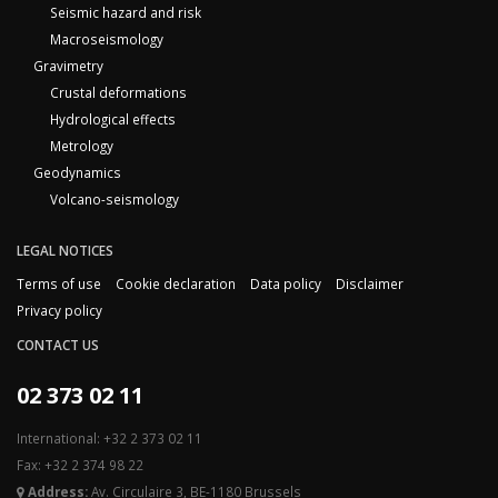
Seismic hazard and risk
Macroseismology
Gravimetry
Crustal deformations
Hydrological effects
Metrology
Geodynamics
Volcano-seismology
LEGAL NOTICES
Terms of use
Cookie declaration
Data policy
Disclaimer
Privacy policy
CONTACT US
02 373 02 11
International: +32 2 373 02 11
Fax: +32 2 374 98 22
Address:
Av. Circulaire 3, BE-1180 Brussels