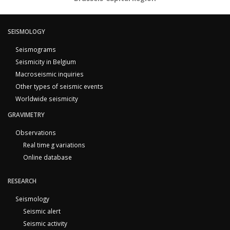
SEISMOLOGY
Seismograms
Seismicity in Belgium
Macroseismic inquiries
Other types of seismic events
Worldwide seismicity
GRAVIMETRY
Observations
Real time g variations
Online database
RESEARCH
Seismology
Seismic alert
Seismic activity