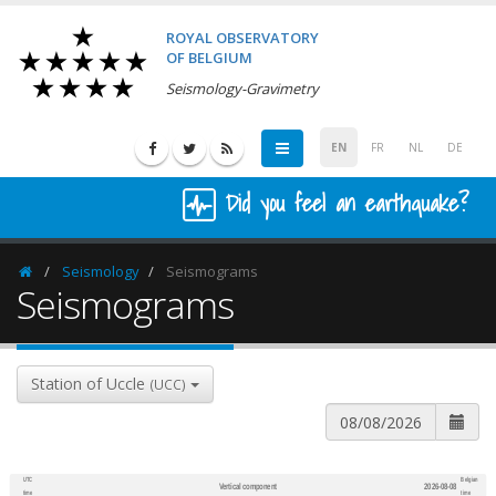
ROYAL OBSERVATORY
OF BELGIUM
Seismology-Gravimetry
EN
FR
NL
DE
Did you feel an earthquake?
Seismology
Seismograms
Homepage
Seismograms
Station of Uccle
(UCC)
UTC
Belgian
Vertical component
2026-08-08
600
1,200
time
time