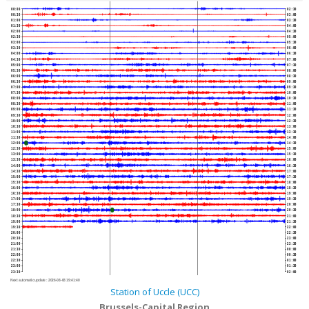
00:00
02:30
00:30
03:00
01:00
03:30
01:30
04:00
02:00
04:30
02:30
05:00
03:00
05:30
03:30
06:00
04:00
06:30
04:30
07:00
05:00
07:30
05:30
08:00
06:00
08:30
06:30
09:00
07:00
09:30
07:30
10:00
08:00
10:30
08:30
11:00
09:00
11:30
09:30
12:00
10:00
12:30
10:30
13:00
11:00
13:30
11:30
14:00
12:00
14:30
12:30
15:00
13:00
15:30
13:30
16:00
14:00
16:30
14:30
17:00
15:00
17:30
15:30
18:00
16:00
18:30
16:30
19:00
17:00
19:30
17:30
20:00
18:00
20:30
18:30
21:00
19:00
21:30
19:30
22:00
20:00
22:30
20:30
23:00
21:00
23:30
21:30
00:00
22:00
00:30
22:30
01:00
23:00
01:30
23:30
02:00
Next automatic update :
2026-08-08 19:41:40
Station of Uccle (UCC)
Brussels-Capital Region