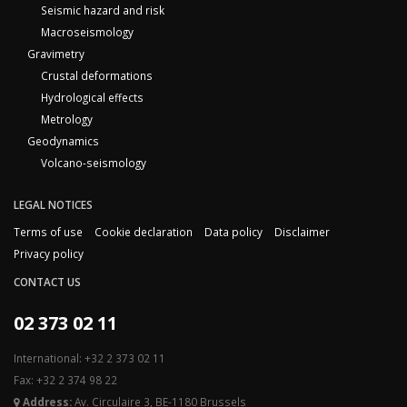
Seismic hazard and risk
Macroseismology
Gravimetry
Crustal deformations
Hydrological effects
Metrology
Geodynamics
Volcano-seismology
LEGAL NOTICES
Terms of use
Cookie declaration
Data policy
Disclaimer
Privacy policy
CONTACT US
02 373 02 11
International: +32 2 373 02 11
Fax: +32 2 374 98 22
Address:
Av. Circulaire 3, BE-1180 Brussels