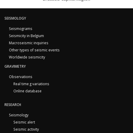
SEISMOLOGY
Seismograms
Seismicity in Belgium
Macroseismic inquiries
Other types of seismic events
Worldwide seismicity
GRAVIMETRY
Observations
Real time g variations
Online database
RESEARCH
Seismology
Seismic alert
Seismic activity