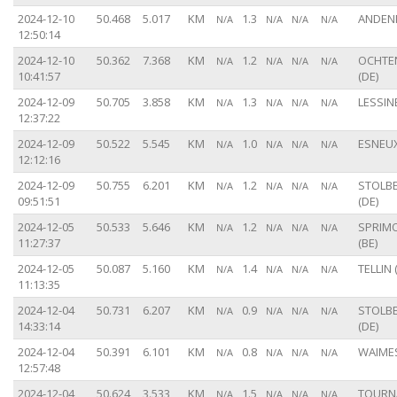
2024-12-10
50.468
5.017
KM
1.3
ANDENN
N/A
N/A
N/A
N/A
12:50:14
2024-12-10
50.362
7.368
KM
1.2
OCHTE
N/A
N/A
N/A
N/A
10:41:57
(DE)
2024-12-09
50.705
3.858
KM
1.3
LESSINE
N/A
N/A
N/A
N/A
12:37:22
2024-12-09
50.522
5.545
KM
1.0
ESNEUX
N/A
N/A
N/A
N/A
12:12:16
2024-12-09
50.755
6.201
KM
1.2
STOLB
N/A
N/A
N/A
N/A
09:51:51
(DE)
2024-12-05
50.533
5.646
KM
1.2
SPRIM
N/A
N/A
N/A
N/A
11:27:37
(BE)
2024-12-05
50.087
5.160
KM
1.4
TELLIN 
N/A
N/A
N/A
N/A
11:13:35
2024-12-04
50.731
6.207
KM
0.9
STOLB
N/A
N/A
N/A
N/A
14:33:14
(DE)
2024-12-04
50.391
6.101
KM
0.8
WAIMES
N/A
N/A
N/A
N/A
12:57:48
2024-12-04
50.624
3.533
KM
1.5
TOURNA
N/A
N/A
N/A
N/A