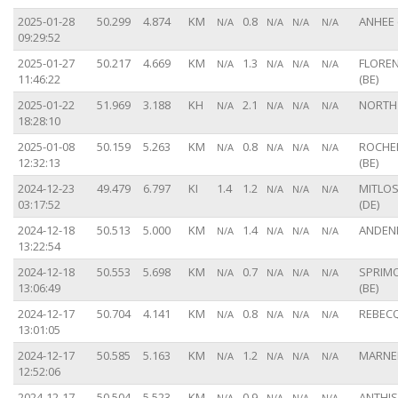
2025-01-28
50.299
4.874
KM
0.8
ANHEE 
N/A
N/A
N/A
N/A
09:29:52
2025-01-27
50.217
4.669
KM
1.3
FLORE
N/A
N/A
N/A
N/A
11:46:22
(BE)
2025-01-22
51.969
3.188
KH
2.1
NORTH
N/A
N/A
N/A
N/A
18:28:10
2025-01-08
50.159
5.263
KM
0.8
ROCHE
N/A
N/A
N/A
N/A
12:32:13
(BE)
2024-12-23
49.479
6.797
KI
1.4
1.2
MITLO
N/A
N/A
N/A
03:17:52
(DE)
2024-12-18
50.513
5.000
KM
1.4
ANDENN
N/A
N/A
N/A
N/A
13:22:54
2024-12-18
50.553
5.698
KM
0.7
SPRIM
N/A
N/A
N/A
N/A
13:06:49
(BE)
2024-12-17
50.704
4.141
KM
0.8
REBECQ
N/A
N/A
N/A
N/A
13:01:05
2024-12-17
50.585
5.163
KM
1.2
MARNEF
N/A
N/A
N/A
N/A
12:52:06
2024-12-17
50.504
5.523
KM
0.9
ANTHI
N/A
N/A
N/A
N/A