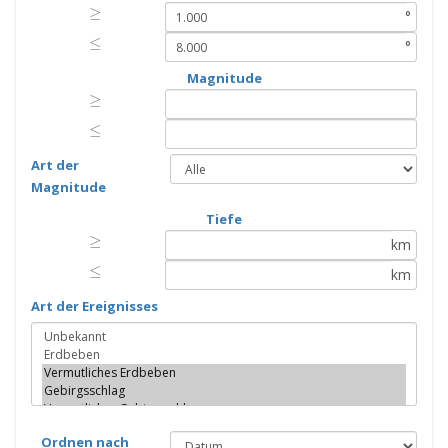
≥
≥
°
≤
≤
°
Magnitude
≥
≥
≤
≤
Art der
Magnitude
Tiefe
≥
≥
km
≤
≤
km
Art der Ereignisses
Ordnen nach