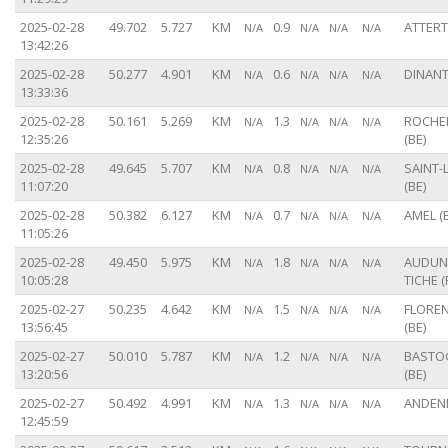
2025-02-28
49.702
5.727
KM
0.9
ATTERT 
N/A
N/A
N/A
N/A
13:42:26
2025-02-28
50.277
4.901
KM
0.6
DINANT
N/A
N/A
N/A
N/A
13:33:36
2025-02-28
50.161
5.269
KM
1.3
ROCHE
N/A
N/A
N/A
N/A
12:35:26
(BE)
2025-02-28
49.645
5.707
KM
0.8
SAINT-
N/A
N/A
N/A
N/A
11:07:20
(BE)
2025-02-28
50.382
6.127
KM
0.7
AMEL (
N/A
N/A
N/A
N/A
11:05:26
2025-02-28
49.450
5.975
KM
1.8
AUDUN-
N/A
N/A
N/A
N/A
10:05:28
TICHE (
2025-02-27
50.235
4.642
KM
1.5
FLORE
N/A
N/A
N/A
N/A
13:56:45
(BE)
2025-02-27
50.010
5.787
KM
1.2
BASTO
N/A
N/A
N/A
N/A
13:20:56
(BE)
2025-02-27
50.492
4.991
KM
1.3
ANDENN
N/A
N/A
N/A
N/A
12:45:59