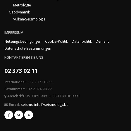
Metrologie
Geodynamik
Vulkan-Seismologie
IMPRESSUM
Nutzungsbedingungen
Cookie-Politik
Datenpolitik
Dementi
Datenschutz-Bestimmungen
KONTAKTIEREN SIE UNS
02 373 02 11
International: +32 2 373 02 11
Faxnummer: +32 2 374 98 22
Anschrift:
Av. Circulaire 3, BE-1180 Brüssel
Email:
seismo.info@seismology.be