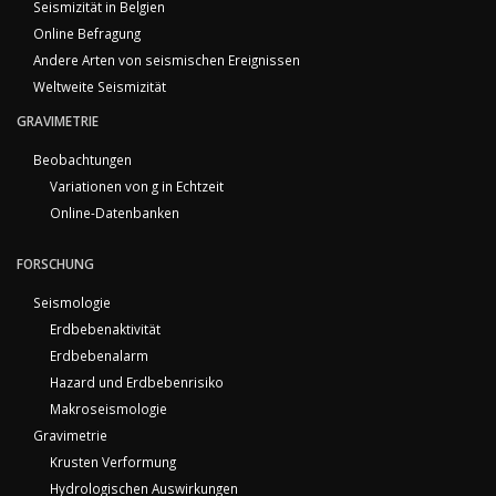
Seismizität in Belgien
Online Befragung
Andere Arten von seismischen Ereignissen
Weltweite Seismizität
GRAVIMETRIE
Beobachtungen
Variationen von g in Echtzeit
Online-Datenbanken
FORSCHUNG
Seismologie
Erdbebenaktivität
Erdbebenalarm
Hazard und Erdbebenrisiko
Makroseismologie
Gravimetrie
Krusten Verformung
Hydrologischen Auswirkungen