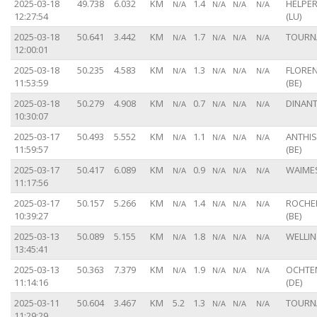
2025-03-18
49.738
6.032
KM
1.4
HELPE
N/A
N/A
N/A
N/A
12:27:54
(LU)
2025-03-18
50.641
3.442
KM
1.7
TOURNA
N/A
N/A
N/A
N/A
12:00:01
2025-03-18
50.235
4.583
KM
1.3
FLORE
N/A
N/A
N/A
N/A
11:53:59
(BE)
2025-03-18
50.279
4.908
KM
0.7
DINANT
N/A
N/A
N/A
N/A
10:30:07
2025-03-17
50.493
5.552
KM
1.1
ANTHI
N/A
N/A
N/A
N/A
11:59:57
(BE)
2025-03-17
50.417
6.089
KM
0.9
WAIMES
N/A
N/A
N/A
N/A
11:17:56
2025-03-17
50.157
5.266
KM
1.4
ROCHE
N/A
N/A
N/A
N/A
10:39:27
(BE)
2025-03-13
50.089
5.155
KM
1.8
WELLIN 
N/A
N/A
N/A
N/A
13:45:41
2025-03-13
50.363
7.379
KM
1.9
OCHTE
N/A
N/A
N/A
N/A
11:14:16
(DE)
2025-03-11
50.604
3.467
KM
5.2
1.3
TOURNA
N/A
N/A
N/A
11:29:29