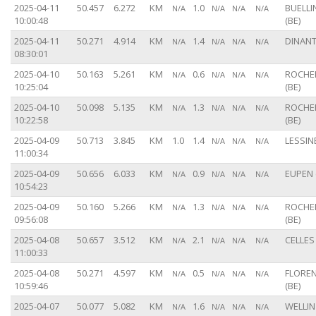
2025-04-11
50.457
6.272
KM
1.0
BUELL
N/A
N/A
N/A
N/A
10:00:48
(BE)
2025-04-11
50.271
4.914
KM
1.4
DINANT
N/A
N/A
N/A
N/A
08:30:01
2025-04-10
50.163
5.261
KM
0.6
ROCHE
N/A
N/A
N/A
N/A
10:25:04
(BE)
2025-04-10
50.098
5.135
KM
1.3
ROCHE
N/A
N/A
N/A
N/A
10:22:58
(BE)
2025-04-09
50.713
3.845
KM
1.0
1.4
LESSINE
N/A
N/A
N/A
11:00:34
2025-04-09
50.656
6.033
KM
0.9
EUPEN 
N/A
N/A
N/A
N/A
10:54:23
2025-04-09
50.160
5.266
KM
1.3
ROCHE
N/A
N/A
N/A
N/A
09:56:08
(BE)
2025-04-08
50.657
3.512
KM
2.1
CELLES 
N/A
N/A
N/A
N/A
11:00:33
2025-04-08
50.271
4.597
KM
0.5
FLORE
N/A
N/A
N/A
N/A
10:59:46
(BE)
2025-04-07
50.077
5.082
KM
1.6
WELLIN 
N/A
N/A
N/A
N/A