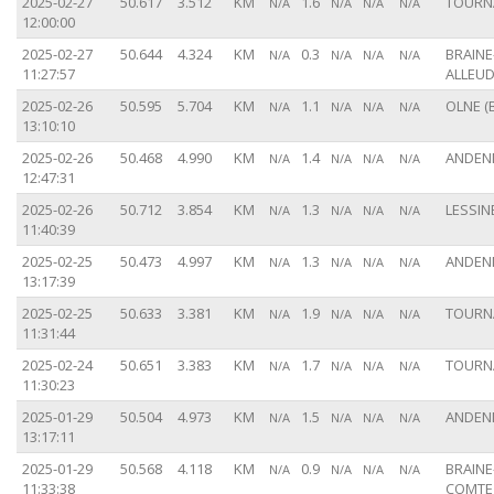
2025-02-27
50.617
3.512
KM
1.6
TOURNA
N/A
N/A
N/A
N/A
12:00:00
2025-02-27
50.644
4.324
KM
0.3
BRAINE
N/A
N/A
N/A
N/A
11:27:57
ALLEUD
2025-02-26
50.595
5.704
KM
1.1
OLNE (
N/A
N/A
N/A
N/A
13:10:10
2025-02-26
50.468
4.990
KM
1.4
ANDENN
N/A
N/A
N/A
N/A
12:47:31
2025-02-26
50.712
3.854
KM
1.3
LESSINE
N/A
N/A
N/A
N/A
11:40:39
2025-02-25
50.473
4.997
KM
1.3
ANDENN
N/A
N/A
N/A
N/A
13:17:39
2025-02-25
50.633
3.381
KM
1.9
TOURNA
N/A
N/A
N/A
N/A
11:31:44
2025-02-24
50.651
3.383
KM
1.7
TOURNA
N/A
N/A
N/A
N/A
11:30:23
2025-01-29
50.504
4.973
KM
1.5
ANDENN
N/A
N/A
N/A
N/A
13:17:11
2025-01-29
50.568
4.118
KM
0.9
BRAINE
N/A
N/A
N/A
N/A
11:33:38
COMTE 