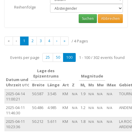
Reihenfolge
Suchen
Abbrechen
«
‹
1
2
3
4
›
»
/ 4 Pages
Events per page
25
50
100
1 - 100 / 302 events found
Lage des
Epizentrums
Magnitude
Datum und
Uhrzeit
Breite
Länge
Art
Z
M
Ms
Mw
IMax
Gebie
UTC
L
2025-04-14
50.587
3.545
KM
1.9
TOURNA
N/A
N/A
N/A
N/A
11:00:21
2025-04-11
50.486
4.985
KM
1.2
ANDENN
N/A
N/A
N/A
N/A
11:46:30
2025-04-11
50.212
5.611
KM
1.8
LA ROC
N/A
N/A
N/A
N/A
10:23:36
ARDENN