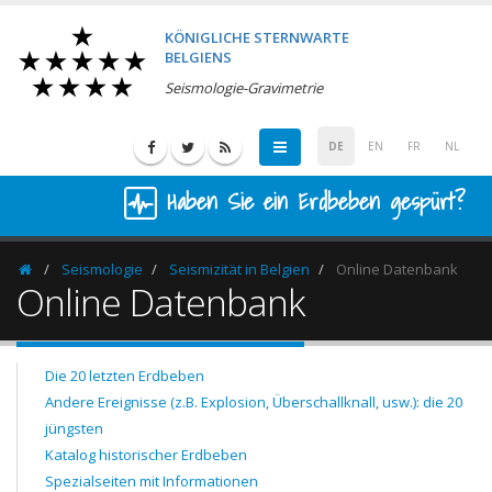
KÖNIGLICHE STERNWARTE
BELGIENS
Seismologie-Gravimetrie
DE
EN
FR
NL
Haben Sie ein Erdbeben gespürt?
Seismologie
Seismizität in Belgien
Online Datenbank
Homepage
Online Datenbank
Die 20 letzten Erdbeben
Andere Ereignisse (z.B. Explosion, Überschallknall, usw.): die 20
jüngsten
Katalog historischer Erdbeben
Spezialseiten mit Informationen