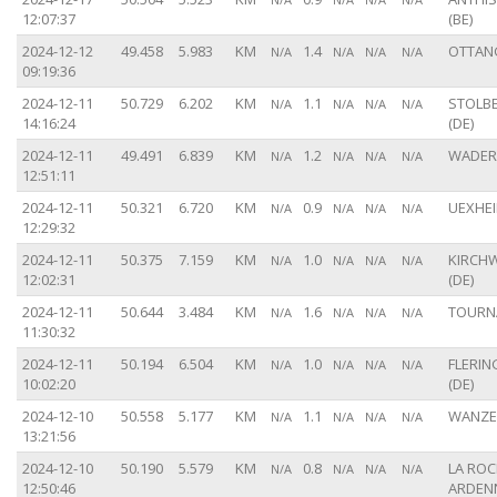
12:07:37
(BE)
2024-12-12
49.458
5.983
KM
1.4
OTTANG
N/A
N/A
N/A
N/A
09:19:36
2024-12-11
50.729
6.202
KM
1.1
STOLB
N/A
N/A
N/A
N/A
14:16:24
(DE)
2024-12-11
49.491
6.839
KM
1.2
WADERN
N/A
N/A
N/A
N/A
12:51:11
2024-12-11
50.321
6.720
KM
0.9
UEXHEI
N/A
N/A
N/A
N/A
12:29:32
2024-12-11
50.375
7.159
KM
1.0
KIRCH
N/A
N/A
N/A
N/A
12:02:31
(DE)
2024-12-11
50.644
3.484
KM
1.6
TOURNA
N/A
N/A
N/A
N/A
11:30:32
2024-12-11
50.194
6.504
KM
1.0
FLERIN
N/A
N/A
N/A
N/A
10:02:20
(DE)
2024-12-10
50.558
5.177
KM
1.1
WANZE 
N/A
N/A
N/A
N/A
13:21:56
2024-12-10
50.190
5.579
KM
0.8
LA ROC
N/A
N/A
N/A
N/A
12:50:46
ARDENN