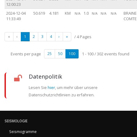
12:00:23
2024-12-04
50.619
4.181
KM
1.0
BRAINE
N/A
N/A
N/A
N/A
11:33:49
COMTE 
«
‹
1
2
3
4
›
»
/ 4 Pages
Events per page
25
50
100
1 - 100 / 302 events found
Datenpolitik
Lesen Sie
hier
, um mehr über unsere
Datenschutzrichtlinien zu erfahren.
SEISMOLOGIE
Seismogramme