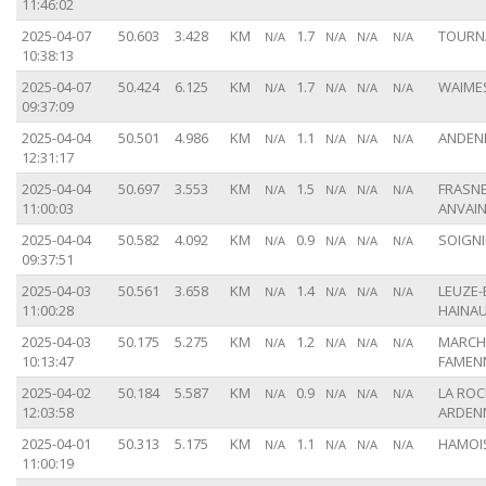
11:46:02
2025-04-07
50.603
3.428
KM
1.7
TOURNA
N/A
N/A
N/A
N/A
10:38:13
2025-04-07
50.424
6.125
KM
1.7
WAIMES
N/A
N/A
N/A
N/A
09:37:09
2025-04-04
50.501
4.986
KM
1.1
ANDENN
N/A
N/A
N/A
N/A
12:31:17
2025-04-04
50.697
3.553
KM
1.5
FRASNE
N/A
N/A
N/A
N/A
11:00:03
ANVAIN
2025-04-04
50.582
4.092
KM
0.9
SOIGNI
N/A
N/A
N/A
N/A
09:37:51
2025-04-03
50.561
3.658
KM
1.4
LEUZE-
N/A
N/A
N/A
N/A
11:00:28
HAINAU
2025-04-03
50.175
5.275
KM
1.2
MARCH
N/A
N/A
N/A
N/A
10:13:47
FAMENN
2025-04-02
50.184
5.587
KM
0.9
LA ROC
N/A
N/A
N/A
N/A
12:03:58
ARDENN
2025-04-01
50.313
5.175
KM
1.1
HAMOIS
N/A
N/A
N/A
N/A
11:00:19