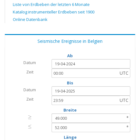
Liste von Erdbeben der letzten 6 Monate
Katalog instrumenteller Erdbeben seit 1900
Online Datenbank
Seismische Ereignisse in Belgien
Ab
Datum
Zeit
UTC
Bis
Datum
Zeit
UTC
Breite
≥
≥
°
≤
≤
°
Länge