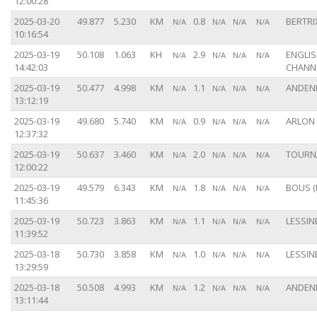
12:00:28
2025-03-20
49.877
5.230
KM
0.8
BERTRIX
N/A
N/A
N/A
N/A
10:16:54
2025-03-19
50.108
1.063
KH
2.9
ENGLI
N/A
N/A
N/A
N/A
14:42:03
CHANN
2025-03-19
50.477
4.998
KM
1.1
ANDENN
N/A
N/A
N/A
N/A
13:12:19
2025-03-19
49.680
5.740
KM
0.9
ARLON 
N/A
N/A
N/A
N/A
12:37:32
2025-03-19
50.637
3.460
KM
2.0
TOURNA
N/A
N/A
N/A
N/A
12:00:22
2025-03-19
49.579
6.343
KM
1.8
BOUS (
N/A
N/A
N/A
N/A
11:45:36
2025-03-19
50.723
3.863
KM
1.1
LESSINE
N/A
N/A
N/A
N/A
11:39:52
2025-03-18
50.730
3.858
KM
1.0
LESSINE
N/A
N/A
N/A
N/A
13:29:59
2025-03-18
50.508
4.993
KM
1.2
ANDENN
N/A
N/A
N/A
N/A
13:11:44