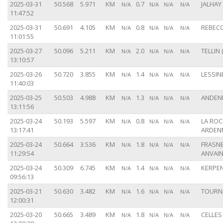
2025-03-31
50.568
5.971
KM
0.7
JALHAY 
N/A
N/A
N/A
N/A
11:47:52
2025-03-31
50.691
4.105
KM
0.8
REBECQ
N/A
N/A
N/A
N/A
11:01:55
2025-03-27
50.096
5.211
KM
2.0
TELLIN 
N/A
N/A
N/A
N/A
13:10:57
2025-03-26
50.720
3.855
KM
1.4
LESSINE
N/A
N/A
N/A
N/A
11:40:03
2025-03-25
50.503
4.988
KM
1.3
ANDENN
N/A
N/A
N/A
N/A
13:11:56
2025-03-24
50.193
5.597
KM
0.8
LA ROC
N/A
N/A
N/A
N/A
13:17:41
ARDENN
2025-03-24
50.664
3.536
KM
1.8
FRASNE
N/A
N/A
N/A
N/A
11:29:54
ANVAIN
2025-03-24
50.309
6.745
KM
1.4
KERPEN
N/A
N/A
N/A
N/A
09:56:13
2025-03-21
50.630
3.482
KM
1.6
TOURNA
N/A
N/A
N/A
N/A
12:00:31
2025-03-20
50.665
3.489
KM
1.8
CELLES 
N/A
N/A
N/A
N/A